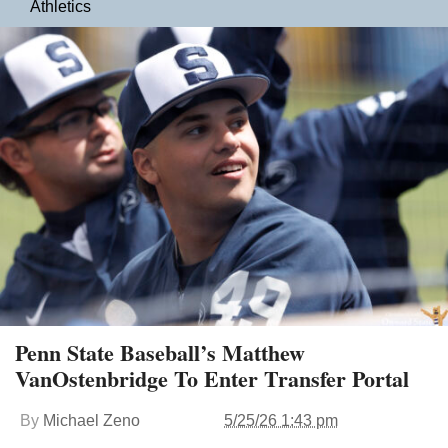
Athletics
Penn State Baseball’s Matthew
VanOstenbridge To Enter Transfer Portal
By
Michael Zeno
5/25/26 1:43 pm