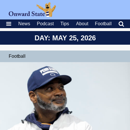
News
Podcast
Tips
About
Football
DAY: MAY 25, 2026
Football