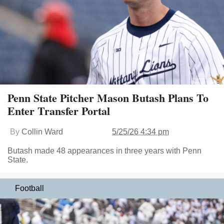
Penn State Pitcher Mason Butash Plans To
Enter Transfer Portal
By
Collin Ward
5/25/26 4:34 pm
Butash made 48 appearances in three years with Penn
State.
Football