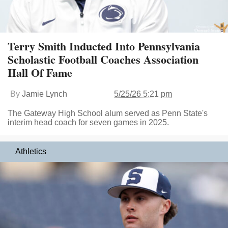
Terry Smith Inducted Into Pennsylvania
Scholastic Football Coaches Association
Hall Of Fame
By
Jamie Lynch
5/25/26 5:21 pm
The Gateway High School alum served as Penn State's
interim head coach for seven games in 2025.
Athletics