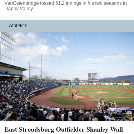
VanOstenbridge tossed 51.2 innings in his two seasons in
Happy Valley.
Athletics
East Stroudsburg Outfielder Shanley Wall