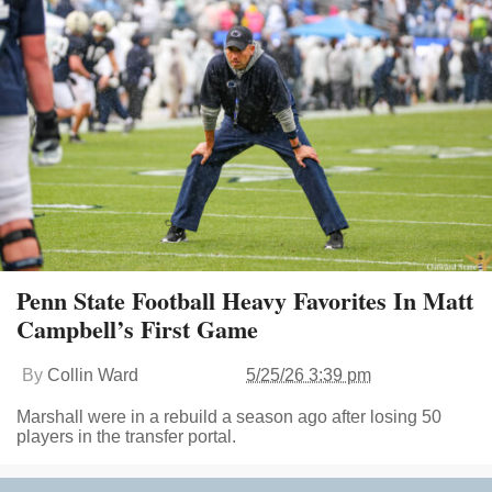
Penn State Football Heavy Favorites In Matt
Campbell’s First Game
By
Collin Ward
5/25/26 3:39 pm
Marshall were in a rebuild a season ago after losing 50
players in the transfer portal.