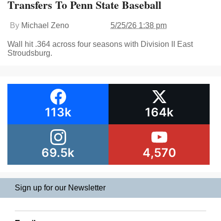
Transfers To Penn State Baseball
By
Michael Zeno
5/25/26 1:38 pm
Wall hit .364 across four seasons with Division II East
Stroudsburg.
113k
164k
69.5k
4,570
Sign up for our Newsletter