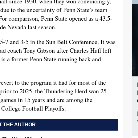
all since 1930, when they won convincingly,
y due to the uncertainty of Penn State’s team
or comparison, Penn State opened as a 43.5-
ide Nevada last season.
5-7 and 3-5 in the Sun Belt Conference. It was
head coach Tony Gibson after Charles Huff left
 is a former Penn State running back and
revert to the program it had for most of the
t prior to 2025, the Thundering Herd won 25
 games in 15 years and are among the
College Football Playoffs.
 THE AUTHOR