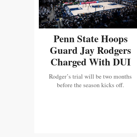
Penn State Hoops
Guard Jay Rodgers
Charged With DUI
Rodger’s trial will be two months
before the season kicks off.