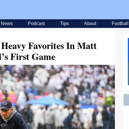
News
Podcast
Tips
About
Football
 Heavy Favorites In Matt
’s First Game