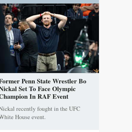
Former Penn State Wrestler Bo
Nickal Set To Face Olympic
Champion In RAF Event
Nickal recently fought in the UFC
White House event.