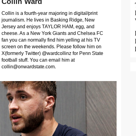
Collin Ward
Collin is a fourth-year majoring in digital/print
journalism. He lives in Basking Ridge, New
Jersey and enjoys TAYLOR HAM, egg, and
cheese. As a New York Giants and Chelsea FC
fan you can normally find him yelling at his TV
screen on the weekends. Please follow him on
X(formerly Twitter) @wardcollinz for Penn State
football stuff. You can email him at
collin@onwardstate.com
.