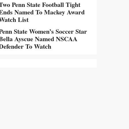
Two Penn State Football Tight
Ends Named To Mackey Award
Watch List
Penn State Women’s Soccer Star
Bella Ayscue Named NSCAA
Defender To Watch