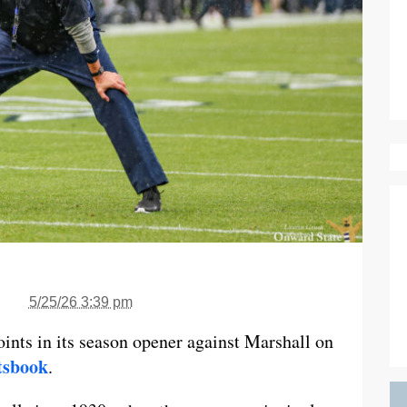
5/25/26 3:39 pm
oints in its season opener against Marshall on
tsbook
.