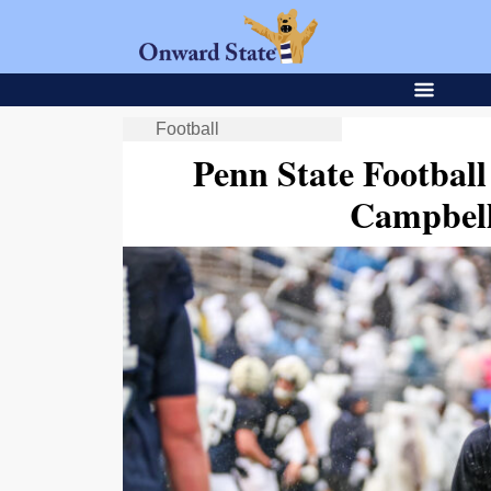
Football
Penn State Football
Campbell