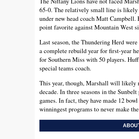
The Nittany Lions have not faced Marsh
65-0. The relatively small line is likel
under new head coach Matt Campbell. F
point favorite against Mountain West s
Last season, the Thundering Herd were 
a complete rebuild year for first-year 
for Southern Miss with 50 players. Huff
special teams coach.
This year, though, Marshall will likely 
decade. In three seasons in the Sunbel
games. In fact, they have made 12 bowl
winningest programs to never make the 
ABOUT