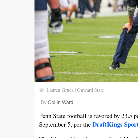
Lauren Gruca | Onward State
By
Collin Ward
Penn State football is favored by 23.5 p
DraftKings Spor
September 5, per the