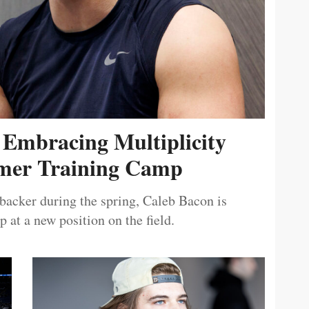
 Embracing Multiplicity
er Training Camp
ebacker during the spring, Caleb Bacon is
 at a new position on the field.