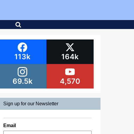
113k
164k
69.5k
4,570
Sign up for our Newsletter
Email