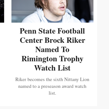
Penn State Football
Center Brock Riker
Named To
Rimington Trophy
Watch List
Riker becomes the sixth Nittany Lion
named to a preseason award watch
list.