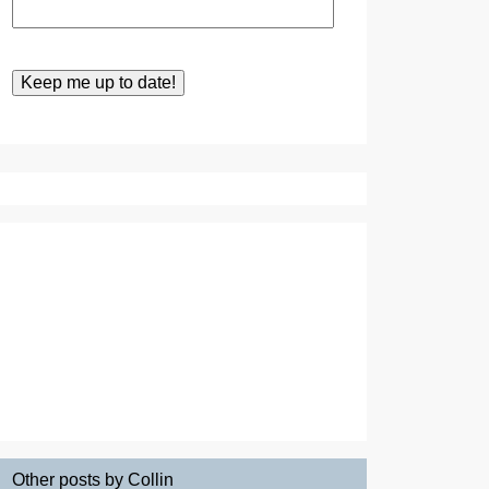
Other posts by Collin