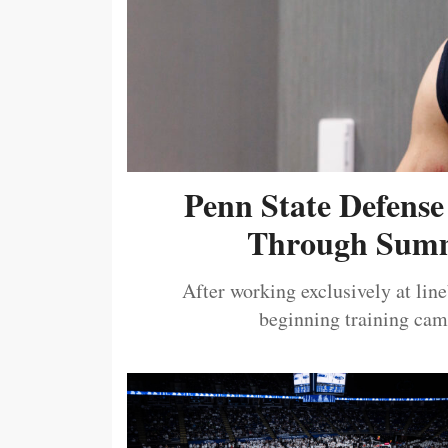
Penn State Defense
Through Summ
After working exclusively at lin
beginning training camp