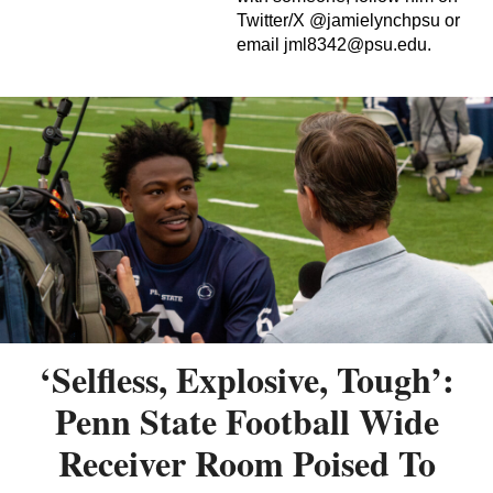
Twitter/X @jamielynchpsu or
email
jml8342@psu.edu
.
‘Selfless, Explosive, Tough’:
Penn State Football Wide
Receiver Room Poised To