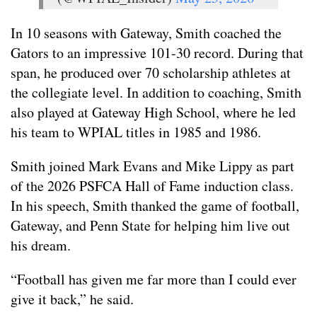
In 10 seasons with Gateway, Smith coached the
Gators to an impressive 101-30 record. During that
span, he produced over 70 scholarship athletes at
the collegiate level. In addition to coaching, Smith
also played at Gateway High School, where he led
his team to WPIAL titles in 1985 and 1986.
Smith joined Mark Evans and Mike Lippy as part
of the 2026 PSFCA Hall of Fame induction class.
In his speech, Smith thanked the game of football,
Gateway, and Penn State for helping him live out
his dream.
“Football has given me far more than I could ever
give it back,” he said.