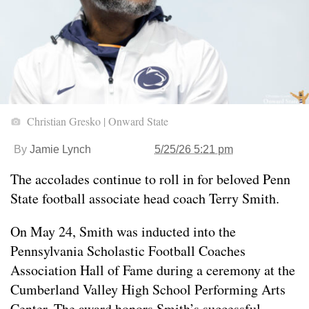
Christian Gresko | Onward State
By
Jamie Lynch
5/25/26 5:21 pm
The accolades continue to roll in for beloved Penn
State football associate head coach Terry Smith.
On May 24, Smith was inducted into the
Pennsylvania Scholastic Football Coaches
Association Hall of Fame during a ceremony at the
Cumberland Valley High School Performing Arts
Center. The award honors Smith’s successful