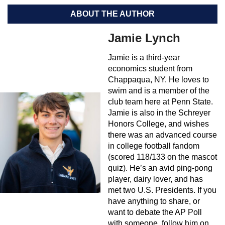
ABOUT THE AUTHOR
Jamie Lynch
Jamie is a third-year
economics student from
Chappaqua, NY. He loves to
swim and is a member of the
club team here at Penn State.
Jamie is also in the Schreyer
Honors College, and wishes
there was an advanced course
in college football fandom
(scored 118/133 on the mascot
quiz). He’s an avid ping-pong
player, dairy lover, and has
met two U.S. Presidents. If you
have anything to share, or
want to debate the AP Poll
with someone, follow him on