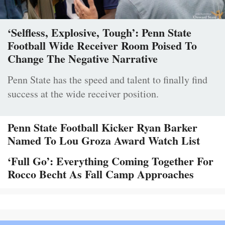
‘Selfless, Explosive, Tough’: Penn State
Football Wide Receiver Room Poised To
Change The Negative Narrative
Penn State has the speed and talent to finally find
success at the wide receiver position.
Penn State Football Kicker Ryan Barker
Named To Lou Groza Award Watch List
‘Full Go’: Everything Coming Together For
Rocco Becht As Fall Camp Approaches