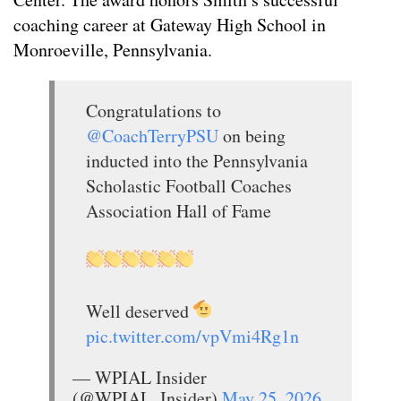
coaching career at Gateway High School in
Monroeville, Pennsylvania.
Congratulations to
@CoachTerryPSU
on being
inducted into the Pennsylvania
Scholastic Football Coaches
Association Hall of Fame
Well deserved
pic.twitter.com/vpVmi4Rg1n
— WPIAL Insider
(@WPIAL_Insider)
May 25, 2026