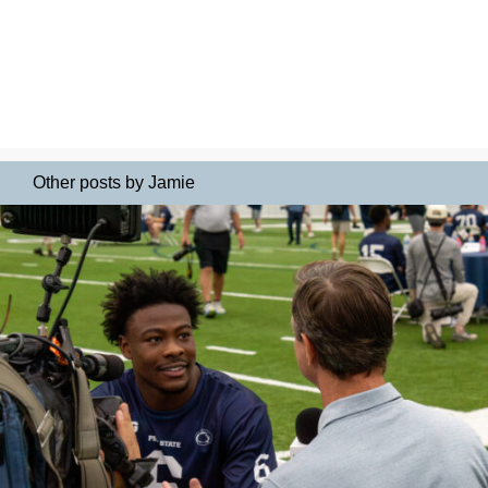
Other posts by Jamie