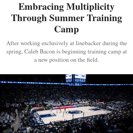
Embracing Multiplicity
Through Summer Training
Camp
After working exclusively at linebacker during the
spring, Caleb Bacon is beginning training camp at
a new position on the field.