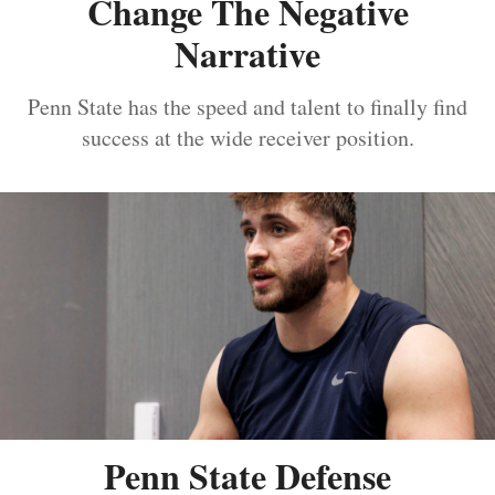
Change The Negative
Narrative
Penn State has the speed and talent to finally find
success at the wide receiver position.
Penn State Defense