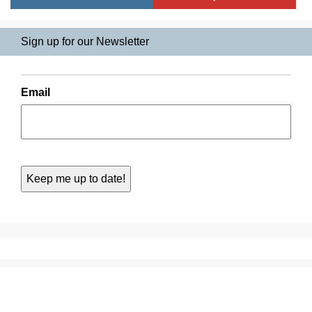
Sign up for our Newsletter
Email