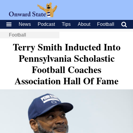
News
Podcast
Tips
About
Football
Football
Terry Smith Inducted Into
Pennsylvania Scholastic
Football Coaches
Association Hall Of Fame