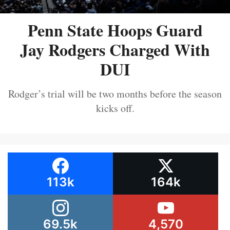
Penn State Hoops Guard
Jay Rodgers Charged With
DUI
Rodger’s trial will be two months before the season
kicks off.
113k
164k
69.5k
4,570