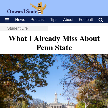
News
Podcast
Tips
About
Football
Student Life
What I Already Miss About
Penn State