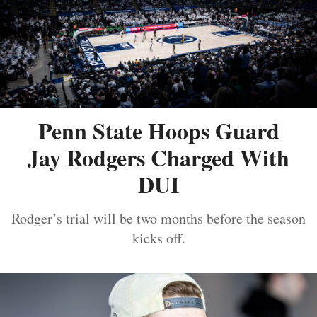
Penn State Hoops Guard
Jay Rodgers Charged With
DUI
Rodger’s trial will be two months before the season
kicks off.