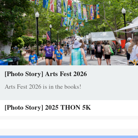
[Photo Story] Arts Fest 2026
Arts Fest 2026 is in the books!
[Photo Story] 2025 THON 5K