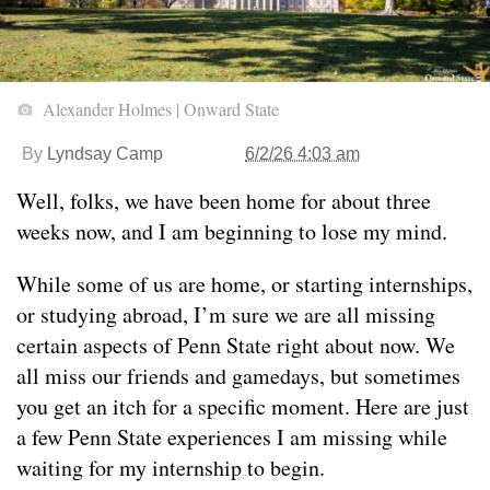
Alexander Holmes | Onward State
By
Lyndsay Camp
6/2/26 4:03 am
Well, folks, we have been home for about three
weeks now, and I am beginning to lose my mind.
While some of us are home, or starting internships,
or studying abroad, I’m sure we are all missing
certain aspects of Penn State right about now. We
all miss our friends and gamedays, but sometimes
you get an itch for a specific moment. Here are just
a few Penn State experiences I am missing while
waiting for my internship to begin.