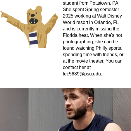
student from Pottstown, PA.
She spent Spring semester
2025 working at Walt Disney
World resort in Orlando, FL
and is currently missing the
Florida heat. When she's not
photographing, she can be
found watching Philly sports,
spending time with friends, or
at the movie theater. You can
contact her at
lec5689@psu.edu
.