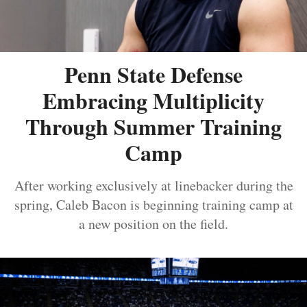
Penn State Defense
Embracing Multiplicity
Through Summer Training
Camp
After working exclusively at linebacker during the
spring, Caleb Bacon is beginning training camp at
a new position on the field.