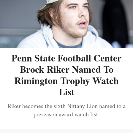
Penn State Football Center
Brock Riker Named To
Rimington Trophy Watch
List
Riker becomes the sixth Nittany Lion named to a
preseason award watch list.