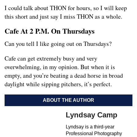
I could talk about THON for hours, so I will keep
this short and just say I miss THON as a whole.
Cafe At 2 P.M. On Thursdays
Can you tell I like going out on Thursdays?
Cafe can get extremely busy and very
overwhelming, in my opinion. But when it is
empty, and you’re beating a dead horse in broad
daylight while sipping pitchers, it’s perfect.
ABOUT THE AUTHOR
Lyndsay Camp
Lyndsay is a third-year
Professional Photography