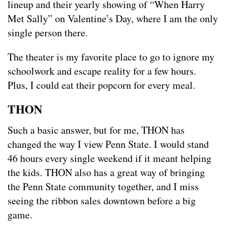
lineup and their yearly showing of “When Harry
Met Sally” on Valentine’s Day, where I am the only
single person there.
The theater is my favorite place to go to ignore my
schoolwork and escape reality for a few hours.
Plus, I could eat their popcorn for every meal.
THON
Such a basic answer, but for me, THON has
changed the way I view Penn State. I would stand
46 hours every single weekend if it meant helping
the kids. THON also has a great way of bringing
the Penn State community together, and I miss
seeing the ribbon sales downtown before a big
game.