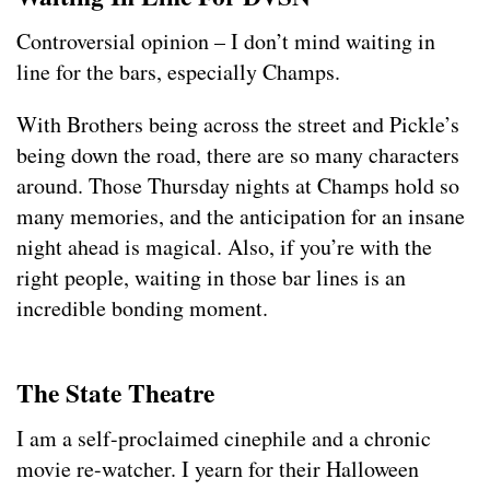
Controversial opinion – I don’t mind waiting in
line for the bars, especially Champs.
With Brothers being across the street and Pickle’s
being down the road, there are so many characters
around. Those Thursday nights at Champs hold so
many memories, and the anticipation for an insane
night ahead is magical. Also, if you’re with the
right people, waiting in those bar lines is an
incredible bonding moment.
The State Theatre
I am a self-proclaimed cinephile and a chronic
movie re-watcher. I yearn for their Halloween