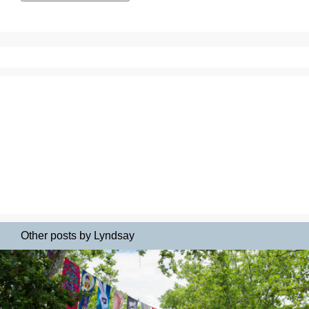
Other posts by Lyndsay