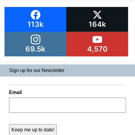
113k
164k
69.5k
4,570
Sign up for our Newsletter
Email