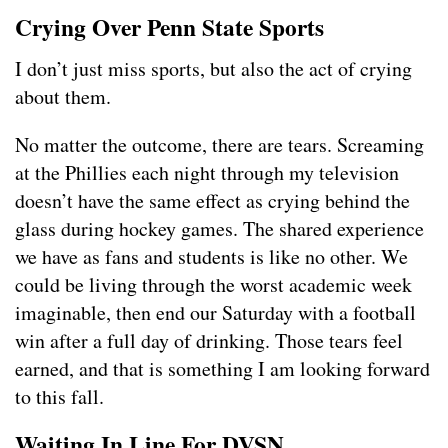
Crying Over Penn State Sports
I don’t just miss sports, but also the act of crying
about them.
No matter the outcome, there are tears. Screaming
at the Phillies each night through my television
doesn’t have the same effect as crying behind the
glass during hockey games. The shared experience
we have as fans and students is like no other. We
could be living through the worst academic week
imaginable, then end our Saturday with a football
win after a full day of drinking. Those tears feel
earned, and that is something I am looking forward
to this fall.
Waiting In Line For DVSN