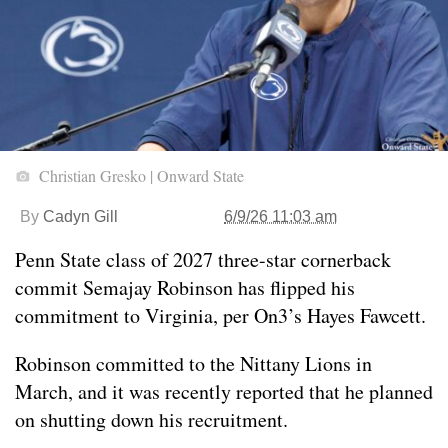
Christian Gresko | Onward State
By
Cadyn Gill
6/9/26 11:03 am
Penn State class of 2027 three-star cornerback
commit Semajay Robinson has flipped his
commitment to Virginia, per On3’s Hayes Fawcett.
Robinson committed to the Nittany Lions in
March, and it was recently reported that he planned
on shutting down his recruitment.