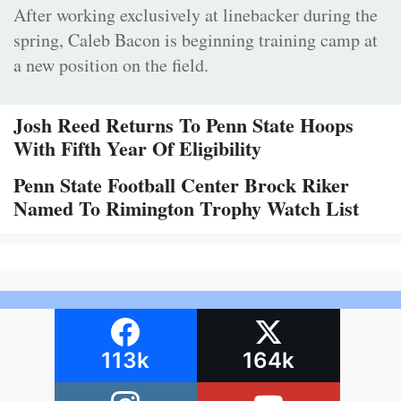
After working exclusively at linebacker during the
spring, Caleb Bacon is beginning training camp at
a new position on the field.
Josh Reed Returns To Penn State Hoops
With Fifth Year Of Eligibility
Penn State Football Center Brock Riker
Named To Rimington Trophy Watch List
113k
164k