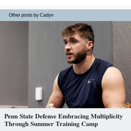
Other posts by Cadyn
Penn State Defense Embracing Multiplicity
Through Summer Training Camp