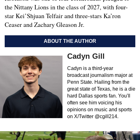
the Nittany Lions in the class of 2027, with four-
star Kei’Shjuan Telfair and three-stars Ka’ron
Ceaser and Zachary Gleason Jr.
ABOUT THE AUTHOR
Cadyn Gill
Cadyn is a third-year
broadcast journalism major at
Penn State. Hailing from the
great state of Texas, he is a die
hard Dallas sports fan. You'll
often see him voicing his
opinions on music and sports
on X/Twitter @cgill214.