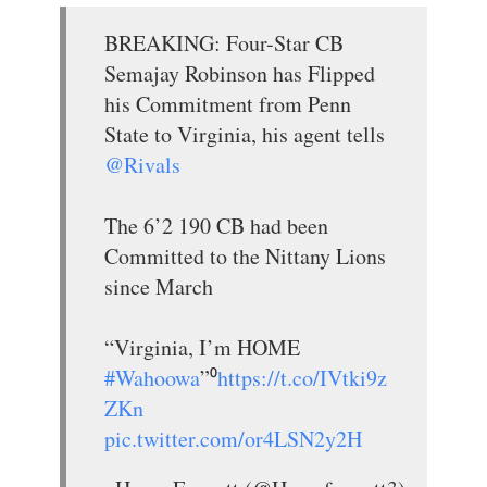
BREAKING: Four-Star CB
Semajay Robinson has Flipped
his Commitment from Penn
State to Virginia, his agent tells
@Rivals
The 6’2 190 CB had been
Committed to the Nittany Lions
since March
“Virginia, I’m HOME
#Wahoowa
”⁰
https://t.co/IVtki9z
ZKn
pic.twitter.com/or4LSN2y2H