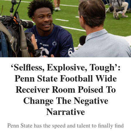
‘Selfless, Explosive, Tough’:
Penn State Football Wide
Receiver Room Poised To
Change The Negative
Narrative
Penn State has the speed and talent to finally find