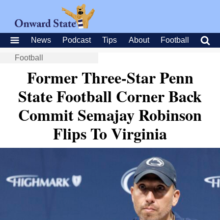
News
Podcast
Tips
About
Football
Football
Former Three-Star Penn
State Football Corner Back
Commit Semajay Robinson
Flips To Virginia