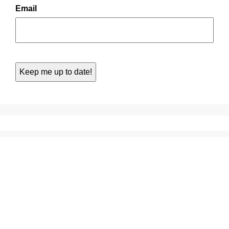
Email