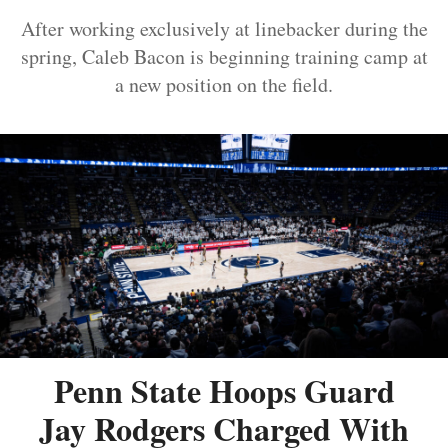
After working exclusively at linebacker during the
spring, Caleb Bacon is beginning training camp at
a new position on the field.
Penn State Hoops Guard
Jay Rodgers Charged With