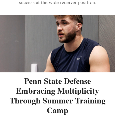
success at the wide receiver position.
Penn State Defense
Embracing Multiplicity
Through Summer Training
Camp