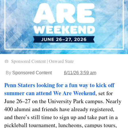
Sponsored Content | Onward State
By
Sponsored Content
6/11/26 3:59 am
Penn Staters looking for a fun way to kick off
summer can attend We Are Weekend
, set for
June 26–27 on the University Park campus. Nearly
400 alumni and friends have already registered,
and there’s still time to sign up and take part in a
pickleball tournament, luncheons, campus tours,