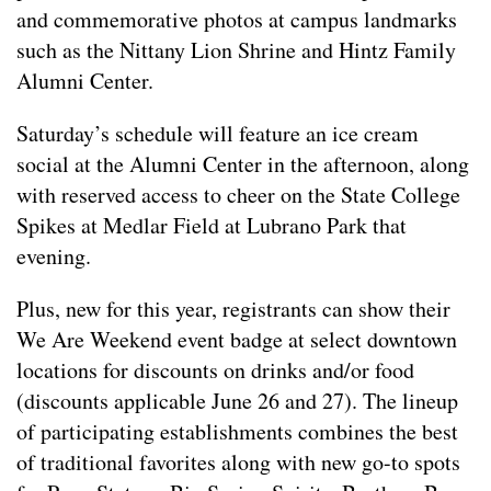
and commemorative photos at campus landmarks
such as the Nittany Lion Shrine and Hintz Family
Alumni Center.
Saturday’s schedule will feature an ice cream
social at the Alumni Center in the afternoon, along
with reserved access to cheer on the State College
Spikes at Medlar Field at Lubrano Park that
evening.
Plus, new for this year, registrants can show their
We Are Weekend event badge at select downtown
locations for discounts on drinks and/or food
(discounts applicable June 26 and 27). The lineup
of participating establishments combines the best
of traditional favorites along with new go-to spots