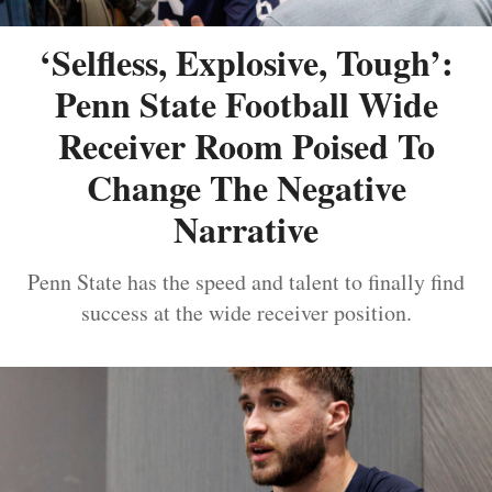
‘Selfless, Explosive, Tough’:
Penn State Football Wide
Receiver Room Poised To
Change The Negative
Narrative
Penn State has the speed and talent to finally find
success at the wide receiver position.