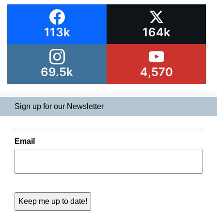
113k
164k
69.5k
4,570
Sign up for our Newsletter
Email