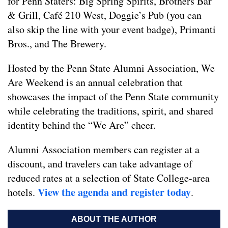
for Penn Staters: Big Spring Spirits, Brothers Bar
& Grill, Café 210 West, Doggie’s Pub (you can
also skip the line with your event badge), Primanti
Bros., and The Brewery.
Hosted by the Penn State Alumni Association, We
Are Weekend is an annual celebration that
showcases the impact of the Penn State community
while celebrating the traditions, spirit, and shared
identity behind the “We Are” cheer.
Alumni Association members can register at a
discount, and travelers can take advantage of
reduced rates at a selection of State College-area
View the agenda and register today
hotels.
.
ABOUT THE AUTHOR