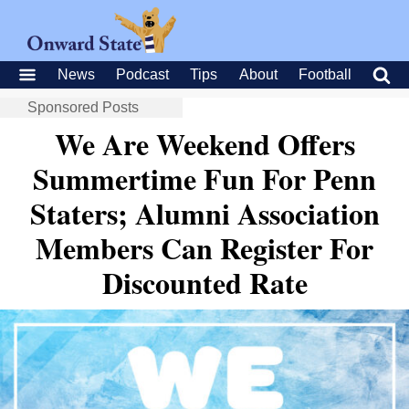
News
Podcast
Tips
About
Football
Sponsored Posts
We Are Weekend Offers
Summertime Fun For Penn
Staters; Alumni Association
Members Can Register For
Discounted Rate