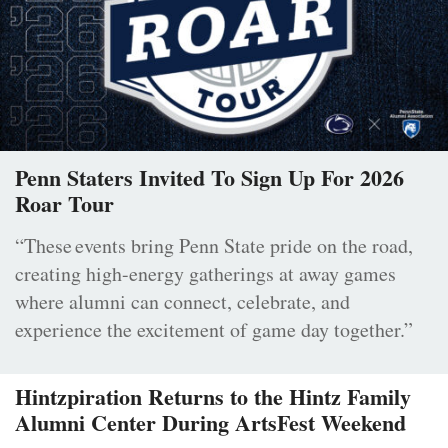
Penn Staters Invited To Sign Up For 2026
Roar Tour
“These events bring Penn State pride on the road,
creating high-energy gatherings at away games
where alumni can connect, celebrate, and
experience the excitement of game day together.”
Hintzpiration Returns to the Hintz Family
Alumni Center During ArtsFest Weekend