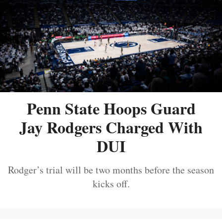
Penn State Hoops Guard
Jay Rodgers Charged With
DUI
Rodger’s trial will be two months before the season
kicks off.