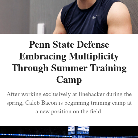
Penn State Defense
Embracing Multiplicity
Through Summer Training
Camp
After working exclusively at linebacker during the
spring, Caleb Bacon is beginning training camp at
a new position on the field.