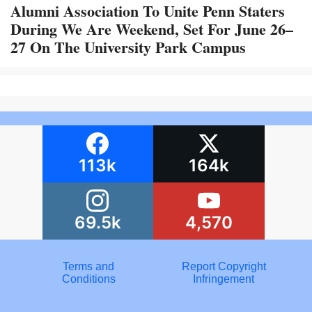
Alumni Association To Unite Penn Staters
During We Are Weekend, Set For June 26–
27 On The University Park Campus
113k
164k
69.5k
4,570
Terms and
Report Copyright
Conditions
Infringement