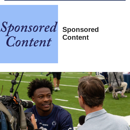
Sponsored
Content