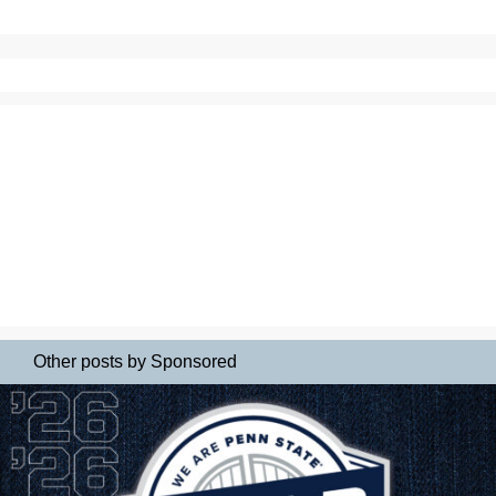
Other posts by Sponsored