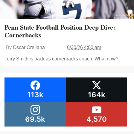
Penn State Football Position Deep Dive:
Cornerbacks
By
Oscar Orellana
6/30/26 4:00 am
Terry Smith is back as cornerbacks coach. What now?
113k
164k
69.5k
4,570