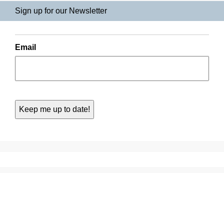
Sign up for our Newsletter
Email