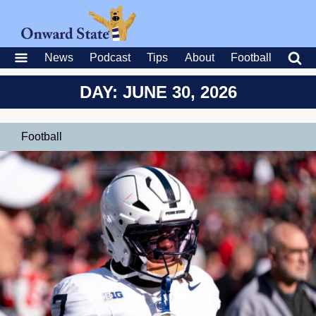
News
Podcast
Tips
About
Football
DAY: JUNE 30, 2026
Football