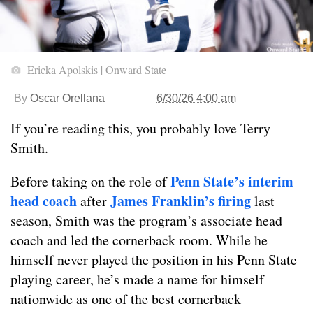
Ericka Apolskis | Onward State
By
Oscar Orellana
6/30/26 4:00 am
If you’re reading this, you probably love Terry
Smith.
Penn State’s interim
Before taking on the role of
head coach
James Franklin’s firing
after
last
season, Smith was the program’s associate head
coach and led the cornerback room. While he
himself never played the position in his Penn State
playing career, he’s made a name for himself
nationwide as one of the best cornerback