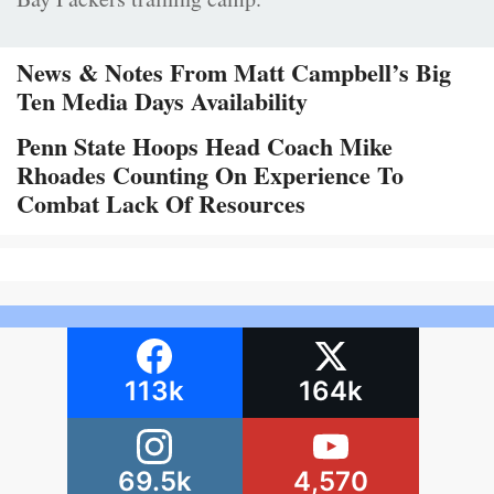
News & Notes From Matt Campbell’s Big
Ten Media Days Availability
Penn State Hoops Head Coach Mike
Rhoades Counting On Experience To
Combat Lack Of Resources
113k
164k
69.5k
4,570