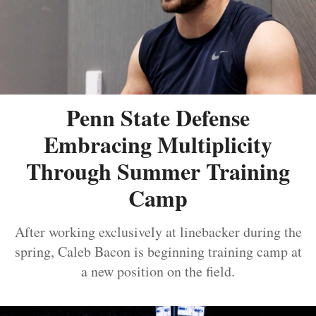
Penn State Defense
Embracing Multiplicity
Through Summer Training
Camp
After working exclusively at linebacker during the
spring, Caleb Bacon is beginning training camp at
a new position on the field.