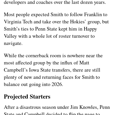
developers and coaches over the last dozen years.
Most people expected Smith to follow Franklin to
Virginia Tech and take over the Hokies’ group, but
Smith’s ties to Penn State kept him in Happy
Valley with a whole lot of roster turnover to
navigate.
While the cornerback room is nowhere near the
most affected group by the influx of Matt
Campbell’s Iowa State transfers, there are still
plenty of new and returning faces for Smith to
balance out going into 2026.
Projected Starters
After a disastrous season under Jim Knowles, Penn
State and Campbell decided to flip the page to