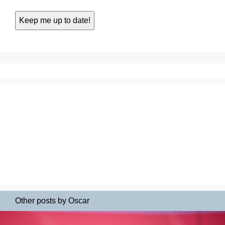
Other posts by Oscar