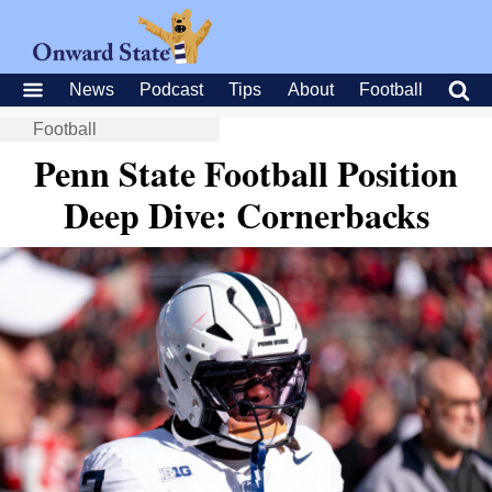
News
Podcast
Tips
About
Football
Football
Penn State Football Position
Deep Dive: Cornerbacks