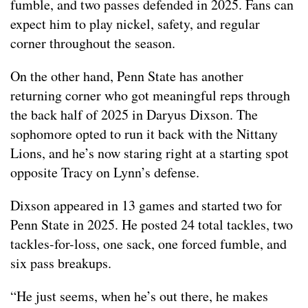
fumble, and two passes defended in 2025. Fans can
expect him to play nickel, safety, and regular
corner throughout the season.
On the other hand, Penn State has another
returning corner who got meaningful reps through
the back half of 2025 in Daryus Dixson. The
sophomore opted to run it back with the Nittany
Lions, and he’s now staring right at a starting spot
opposite Tracy on Lynn’s defense.
Dixson appeared in 13 games and started two for
Penn State in 2025. He posted 24 total tackles, two
tackles-for-loss, one sack, one forced fumble, and
six pass breakups.
“He just seems, when he’s out there, he makes