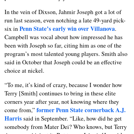
In the vein of Dixson, Jahmir Joseph got a lot of
run last season, even notching a late 49-yard pick-
Penn State’s early win over Villanova
six in
.
Campbell was vocal about how impressed he has
been with Joseph so far, citing him as one of the
program’s most talented young players. Smith also
said in October that Joseph could be an effective
choice at nickel.
“To me, it’s kind of crazy, because I wonder how
Terry [Smith] continues to bring in these elite
corners year after year, not knowing where they
former Penn State cornerback A.J.
come from,”
Harris
said in September. “Like, how did he get
somebody from Mater Dei? Who knows, but Terry