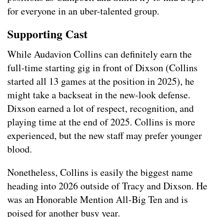
for everyone in an uber-talented group.
Supporting Cast
While Audavion Collins can definitely earn the
full-time starting gig in front of Dixson (Collins
started all 13 games at the position in 2025), he
might take a backseat in the new-look defense.
Dixson earned a lot of respect, recognition, and
playing time at the end of 2025. Collins is more
experienced, but the new staff may prefer younger
blood.
Nonetheless, Collins is easily the biggest name
heading into 2026 outside of Tracy and Dixson. He
was an Honorable Mention All-Big Ten and is
poised for another busy year.