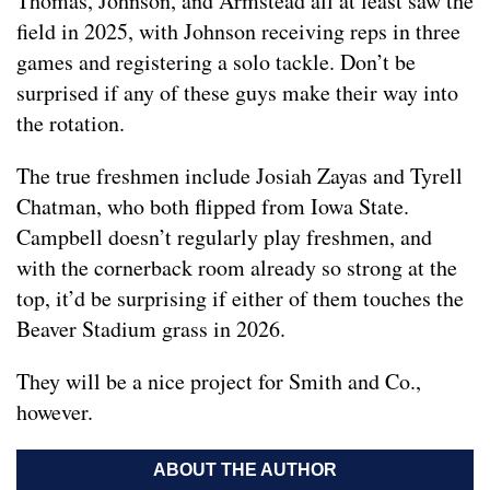
Thomas, Johnson, and Armstead all at least saw the
field in 2025, with Johnson receiving reps in three
games and registering a solo tackle. Don’t be
surprised if any of these guys make their way into
the rotation.
The true freshmen include Josiah Zayas and Tyrell
Chatman, who both flipped from Iowa State.
Campbell doesn’t regularly play freshmen, and
with the cornerback room already so strong at the
top, it’d be surprising if either of them touches the
Beaver Stadium grass in 2026.
They will be a nice project for Smith and Co.,
however.
ABOUT THE AUTHOR