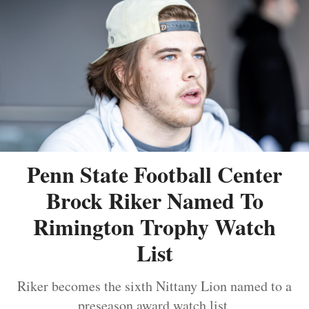
Penn State Football Center
Brock Riker Named To
Rimington Trophy Watch
List
Riker becomes the sixth Nittany Lion named to a
preseason award watch list.