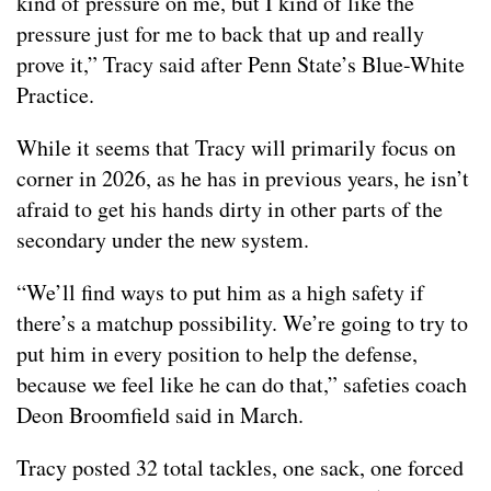
kind of pressure on me, but I kind of like the
pressure just for me to back that up and really
prove it,” Tracy said after Penn State’s Blue-White
Practice.
While it seems that Tracy will primarily focus on
corner in 2026, as he has in previous years, he isn’t
afraid to get his hands dirty in other parts of the
secondary under the new system.
“We’ll find ways to put him as a high safety if
there’s a matchup possibility. We’re going to try to
put him in every position to help the defense,
because we feel like he can do that,” safeties coach
Deon Broomfield said in March.
Tracy posted 32 total tackles, one sack, one forced