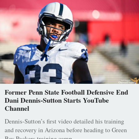
Former Penn State Football Defensive End
Dani Dennis-Sutton Starts YouTube
Channel
Dennis-Sutton’s first video detailed his training
and recovery in Arizona before heading to Green
Bay Packers training camp.