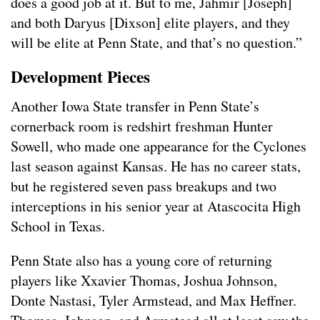
does a good job at it. But to me, Jahmir [Joseph]
and both Daryus [Dixson] elite players, and they
will be elite at Penn State, and that’s no question.”
Development Pieces
Another Iowa State transfer in Penn State’s
cornerback room is redshirt freshman Hunter
Sowell, who made one appearance for the Cyclones
last season against Kansas. He has no career stats,
but he registered seven pass breakups and two
interceptions in his senior year at Atascocita High
School in Texas.
Penn State also has a young core of returning
players like Xxavier Thomas, Joshua Johnson,
Donte Nastasi, Tyler Armstead, and Max Heffner.