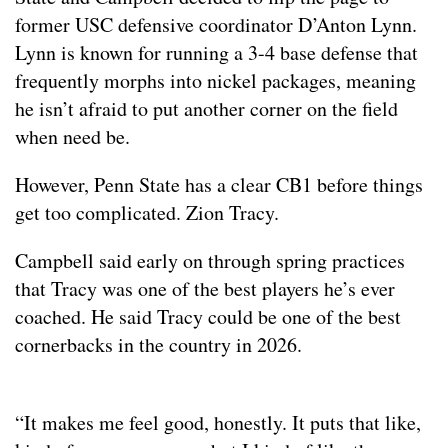
former USC defensive coordinator D’Anton Lynn.
Lynn is known for running a 3-4 base defense that
frequently morphs into nickel packages, meaning
he isn’t afraid to put another corner on the field
when need be.
However, Penn State has a clear CB1 before things
get too complicated. Zion Tracy.
Campbell said early on through spring practices
that Tracy was one of the best players he’s ever
coached. He said Tracy could be one of the best
cornerbacks in the country in 2026.
“It makes me feel good, honestly. It puts that like,