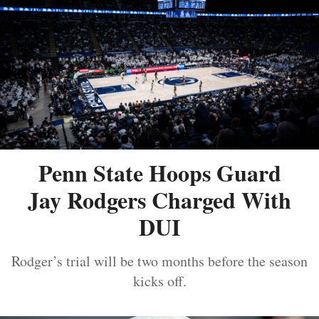
Penn State Hoops Guard
Jay Rodgers Charged With
DUI
Rodger’s trial will be two months before the season
kicks off.