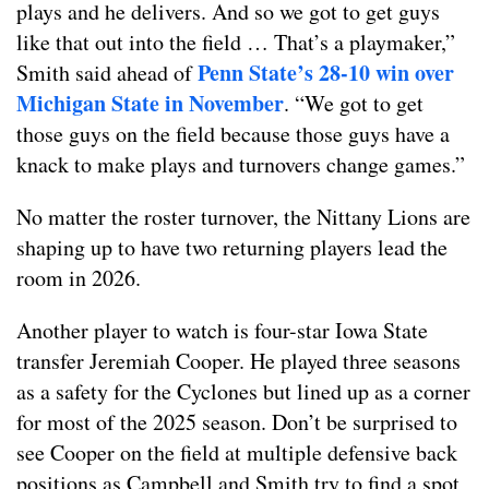
plays and he delivers. And so we got to get guys
like that out into the field … That’s a playmaker,”
Penn State’s 28-10 win over
Smith said ahead of
Michigan State in November
. “We got to get
those guys on the field because those guys have a
knack to make plays and turnovers change games.”
No matter the roster turnover, the Nittany Lions are
shaping up to have two returning players lead the
room in 2026.
Another player to watch is four-star Iowa State
transfer Jeremiah Cooper. He played three seasons
as a safety for the Cyclones but lined up as a corner
for most of the 2025 season. Don’t be surprised to
see Cooper on the field at multiple defensive back
positions as Campbell and Smith try to find a spot