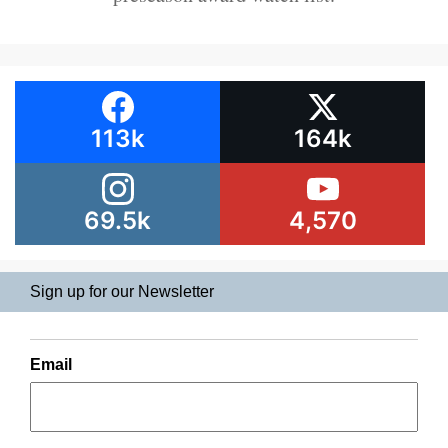
113k
164k
69.5k
4,570
Sign up for our Newsletter
Email