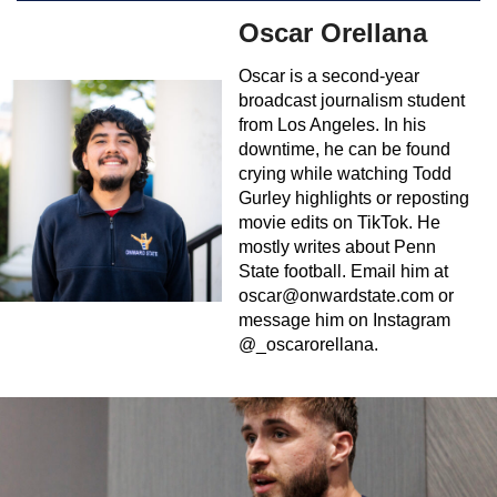
Oscar Orellana
Oscar is a second-year
broadcast journalism student
from Los Angeles. In his
downtime, he can be found
crying while watching Todd
Gurley highlights or reposting
movie edits on TikTok. He
mostly writes about Penn
State football. Email him at
oscar@onwardstate.com
or
message him on Instagram
@_oscarorellana.