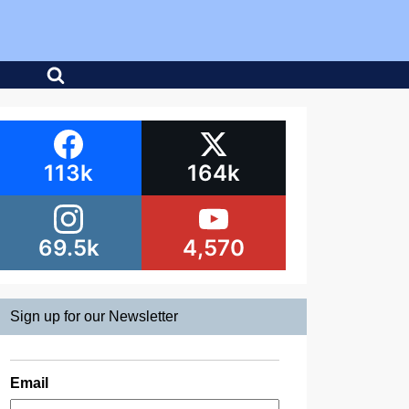
113k
164k
69.5k
4,570
Sign up for our Newsletter
Email