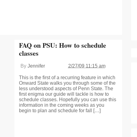
FAQ on PSU: How to schedule
classes
By
Jennifer
2/27/09 11:15 am
This is the first of a recurring feature in which
Onward State walks you through some of the
less understood aspects of Penn State. The
first enigma our guide will tackle is how to
schedule classes. Hopefully you can use this
information in the coming weeks as you
begin to plan and schedule for fall […]