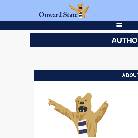
AUTHO
ABOUT