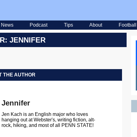
News
Podcast
Tips
About
Football
R: JENNIFER
 THE AUTHOR
Jennifer
Jen Kach is an English major who loves
hanging out at Webster's, writing fiction, alt-
rock, hiking, and most of all PENN STATE!