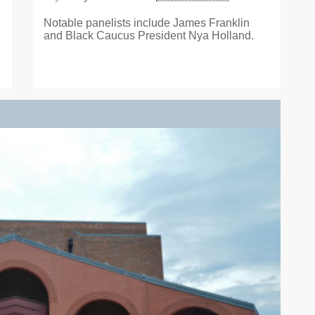
Notable panelists include James Franklin
and Black Caucus President Nya Holland.