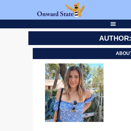
AUTHOR:
ABOUT