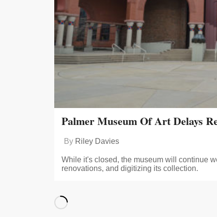
Palmer Museum Of Art Delays Re
By
Riley Davies
While it's closed, the museum will continue w
renovations, and digitizing its collection.