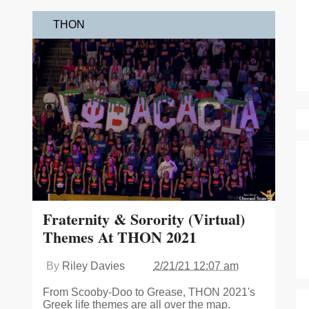
THON
Fraternity & Sorority (Virtual)
Themes At THON 2021
By
Riley Davies
2/21/21 12:07 am
From Scooby-Doo to Grease, THON 2021's
Greek life themes are all over the map.