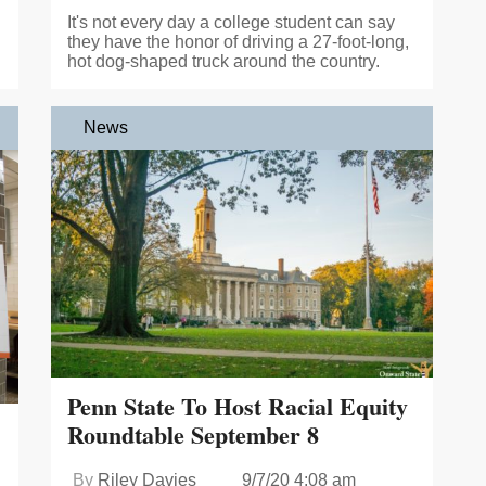
It's not every day a college student can say
they have the honor of driving a 27-foot-long,
hot dog-shaped truck around the country.
News
Penn State To Host Racial Equity
Roundtable September 8
By
Riley Davies
9/7/20 4:08 am