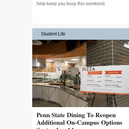
help keep you busy this weekend.
Student Life
Penn State Dining To Reopen
Additional On-Campus Options