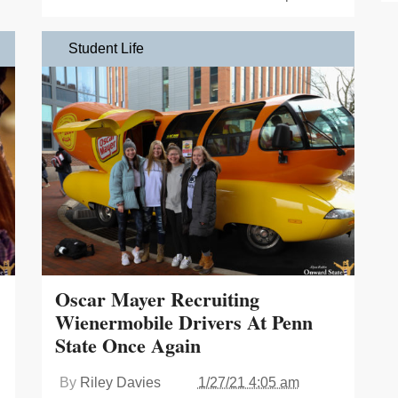
Student Life
Oscar Mayer Recruiting
Wienermobile Drivers At Penn
State Once Again
By
Riley Davies
1/27/21 4:05 am