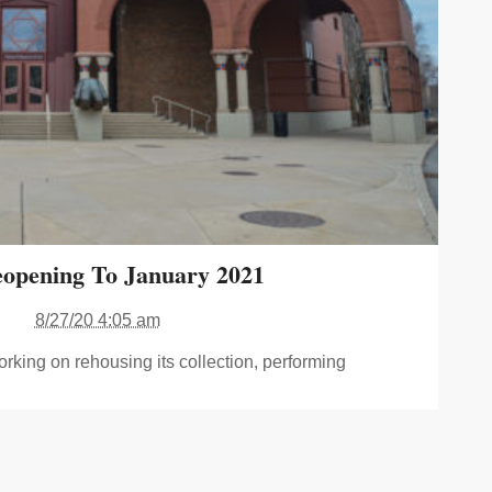
opening To January 2021
8/27/20 4:05 am
orking on rehousing its collection, performing