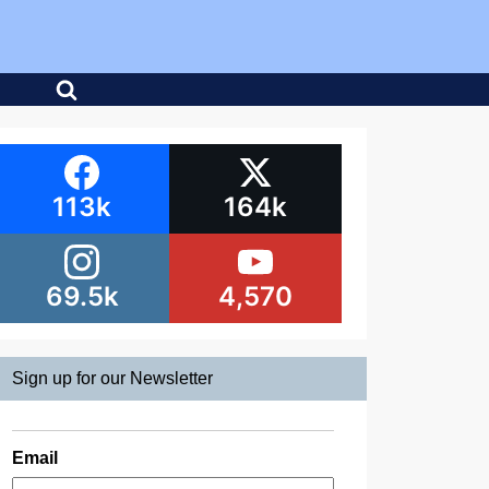
113k
164k
69.5k
4,570
Sign up for our Newsletter
Email