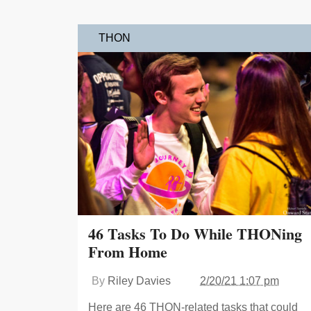
THON
46 Tasks To Do While THONing
From Home
By
Riley Davies
2/20/21 1:07 pm
Here are 46 THON-related tasks that could