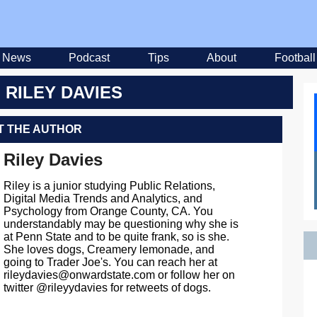
News
Podcast
Tips
About
Football
 RILEY DAVIES
 THE AUTHOR
Riley Davies
Riley is a junior studying Public Relations,
Digital Media Trends and Analytics, and
Psychology from Orange County, CA. You
understandably may be questioning why she is
at Penn State and to be quite frank, so is she.
She loves dogs, Creamery lemonade, and
going to Trader Joe's. You can reach her at
rileydavies@onwardstate.com
or follow her on
twitter @rileyydavies for retweets of dogs.