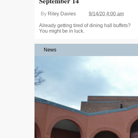
September 14
By
Riley Davies
9/14/20 4:00 am
Already getting tired of dining hall buffets?
You might be in luck.
News