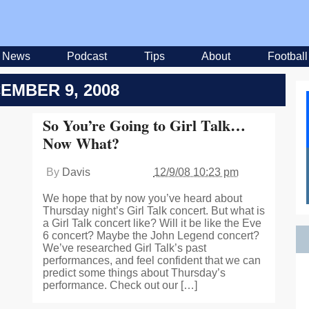
News
Podcast
Tips
About
Football
EMBER 9, 2008
So You’re Going to Girl Talk…
Now What?
By
Davis
12/9/08 10:23 pm
We hope that by now you’ve heard about
Thursday night’s Girl Talk concert. But what is
a Girl Talk concert like? Will it be like the Eve
6 concert? Maybe the John Legend concert?
We’ve researched Girl Talk’s past
performances, and feel confident that we can
predict some things about Thursday’s
performance. Check out our […]