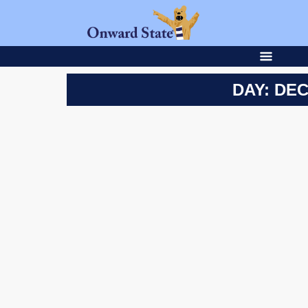
DAY: DEC