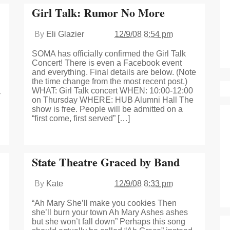
Girl Talk: Rumor No More
By
Eli Glazier
12/9/08 8:54 pm
SOMA has officially confirmed the Girl Talk
Concert! There is even a Facebook event
and everything. Final details are below. (Note
the time change from the most recent post.)
WHAT: Girl Talk concert WHEN: 10:00-12:00
y
on Thursday WHERE: HUB Alumni Hall The
show is free. People will be admitted on a
“first come, first served” […]
State Theatre Graced by Band
By
Kate
12/9/08 8:33 pm
“Ah Mary She’ll make you cookies Then
she’ll burn your town Ah Mary Ashes ashes
but she won’t fall down” Perhaps this song