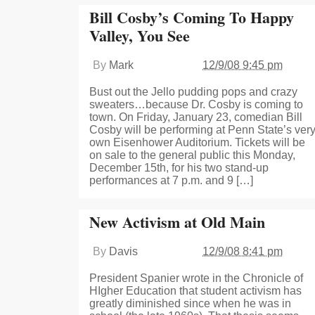
Bill Cosby’s Coming To Happy
Valley, You See
By
Mark
12/9/08 9:45 pm
Bust out the Jello pudding pops and crazy
sweaters…because Dr. Cosby is coming to
town. On Friday, January 23, comedian Bill
Cosby will be performing at Penn State’s ver
own Eisenhower Auditorium. Tickets will be
on sale to the general public this Monday,
December 15th, for his two stand-up
performances at 7 p.m. and 9 […]
New Activism at Old Main
By
Davis
12/9/08 8:41 pm
President Spanier wrote in the Chronicle of
HIgher Education that student activism has
greatly diminished since when he was in