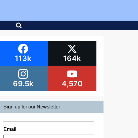
113k
164k
69.5k
4,570
Sign up for our Newsletter
Email