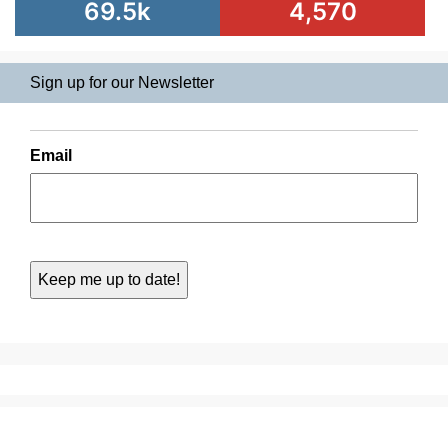
69.5k
4,570
Sign up for our Newsletter
Email