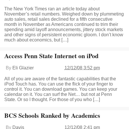
The New York Times ran an article today about
November’s retail numbers. Weighed down by plummeting
auto sales, retail sales declined for a fifth consecutive
month in November as Americans continued to trim their
spending amid layoff announcements, jittery stock markets
and other signs of persistent economic gloom. I don’t know
much about economics, but […]
Access Penn State Internet on iPod
By
Eli Glazier
12/12/08 3:52 pm
All of you are aware of the fantastic capabilities that the
iPod Touch has. You can use the flick of your finger to
control it. You can download games. You can keep your
calendar on it. You can surf the Net… but not at Penn
State. Or so I thought. For those of you who […]
BCS Schools Ranked by Academics
By
Davis
12/12/08 2:41 pm