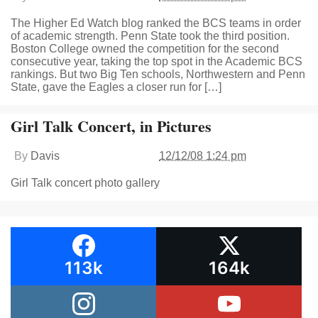
The Higher Ed Watch blog ranked the BCS teams in order
of academic strength. Penn State took the third position.
Boston College owned the competition for the second
consecutive year, taking the top spot in the Academic BCS
rankings. But two Big Ten schools, Northwestern and Penn
State, gave the Eagles a closer run for […]
Girl Talk Concert, in Pictures
By
Davis
12/12/08 1:24 pm
Girl Talk concert photo gallery
113k
164k