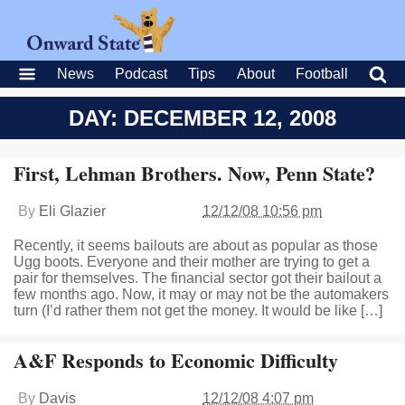
News
Podcast
Tips
About
Football
DAY: DECEMBER 12, 2008
First, Lehman Brothers. Now, Penn State?
By
Eli Glazier
12/12/08 10:56 pm
Recently, it seems bailouts are about as popular as those
Ugg boots. Everyone and their mother are trying to get a
pair for themselves. The financial sector got their bailout a
few months ago. Now, it may or may not be the automakers
turn (I’d rather them not get the money. It would be like […]
A&F Responds to Economic Difficulty
By
Davis
12/12/08 4:07 pm