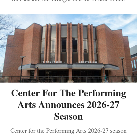
Center For The Performing
Arts Announces 2026-27
Season
Center for the Performing Arts 2026-27 season