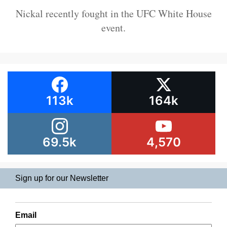
Nickal recently fought in the UFC White House
event.
113k
164k
69.5k
4,570
Sign up for our Newsletter
Email