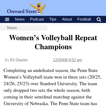
News
Podcast
Tips
About
Football
News
Women’s Volleyball Repeat
Champions
By
Eli Glazier
12/20/08 9:52 pm
Completing an undefeated season, the Penn State
Women’s Volleyball team won in three sets (20/25,
24/26, 25/23) over Stanford University. The team
only dropped two sets the whole season, both
coming in their semifinal matchup against the
University of Nebraska. The Penn State team has