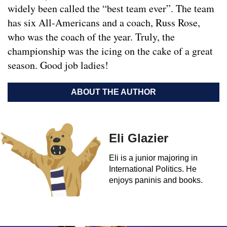
widely been called the “best team ever”. The team
has six All-Americans and a coach, Russ Rose,
who was the coach of the year. Truly, the
championship was the icing on the cake of a great
season. Good job ladies!
ABOUT THE AUTHOR
Eli Glazier
Eli is a junior majoring in
International Politics. He
enjoys paninis and books.