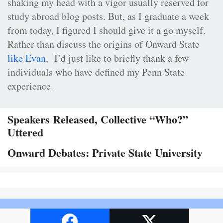
shaking my head with a vigor usually reserved for
study abroad blog posts. But, as I graduate a week
from today, I figured I should give it a go myself.
Rather than discuss the origins of Onward State
like Evan
, I’d just like to briefly thank a few
individuals who have defined my Penn State
experience.
Speakers Released, Collective “Who?”
Uttered
Onward Debates: Private State University