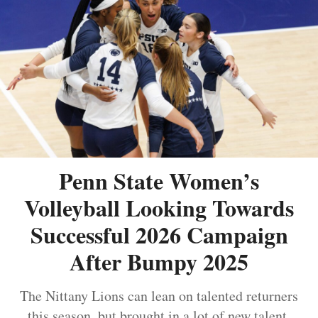
Penn State Women’s
Volleyball Looking Towards
Successful 2026 Campaign
After Bumpy 2025
The Nittany Lions can lean on talented returners
this season, but brought in a lot of new talent.