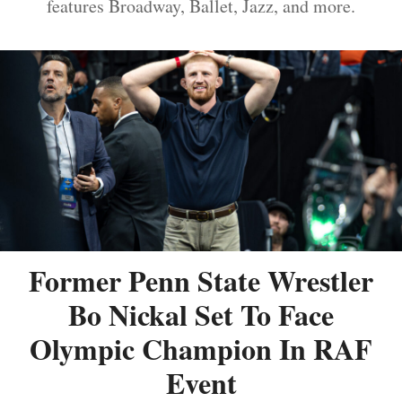
features Broadway, Ballet, Jazz, and more.
Former Penn State Wrestler
Bo Nickal Set To Face
Olympic Champion In RAF
Event