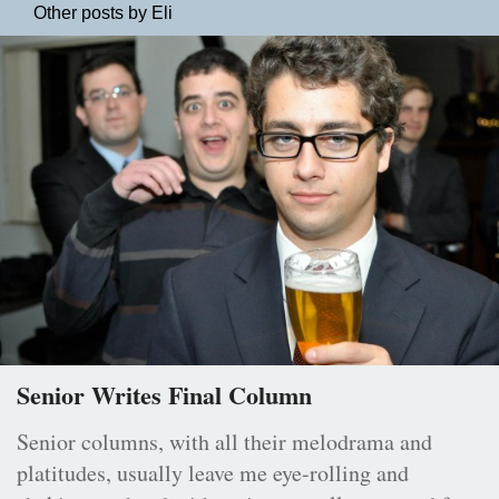
Other posts by Eli
Senior Writes Final Column
Senior columns, with all their melodrama and
platitudes, usually leave me eye-rolling and