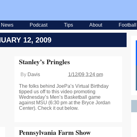
News
Podcast
Tips
About
Football
UARY 12, 2009
Stanley’s Pringles
By
Davis
1/12/09 3:24 pm
The folks behind JoePa’s Virtual Birthday
tipped us off to this video promoting
Wednesday’s Men’s Basketball game
against MSU (6:30 pm at the Bryce Jordan
Center). Check it out below.
Pennsylvania Farm Show