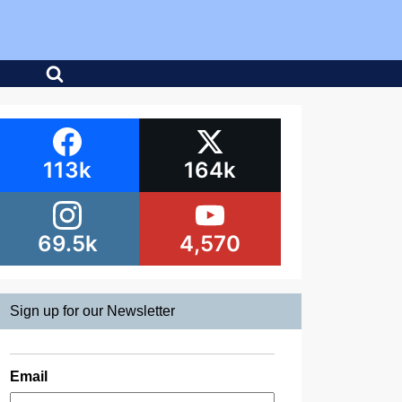
113k
164k
69.5k
4,570
Sign up for our Newsletter
Email