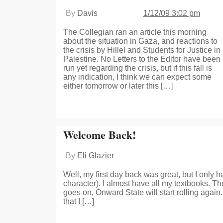
By
Davis
1/12/09 3:02 pm
The Collegian ran an article this morning
about the situation in Gaza, and reactions to
the crisis by Hillel and Students for Justice in
Palestine. No Letters to the Editor have been
run yet regarding the crisis, but if this fall is
any indication, I think we can expect some
either tomorrow or later this […]
Welcome Back!
By
Eli Glazier
Well, my first day back was great, but I only
character). I almost have all my textbooks. T
goes on, Onward State will start rolling agai
that I […]