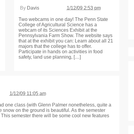
By
Davis
1/12/09 2:53 pm
Two webcams in one day! The Penn State
College of Agricultural Science has a
webcam of its Sciences Exhibit at the
Pennsylvania Farm Show. The website says
that at the exhibit you can: Learn about all 21
majors that the college has to offer.
Participate in hands on activities in food
safety, land use planning, […]
1/12/09 11:05 am
 had one class (with Glenn Palmer nonetheless, quite a
he snow on the ground is beautiful. As the semester
n. This semester there will be some cool new features