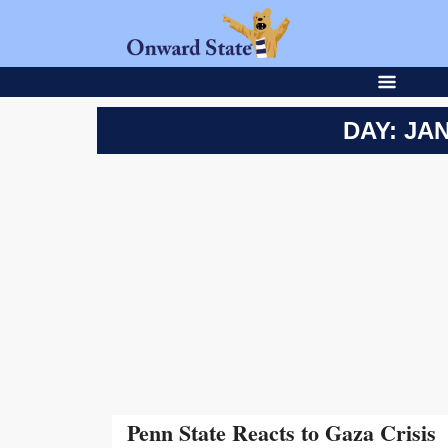
DAY: JAN
Penn State Reacts to Gaza Crisis