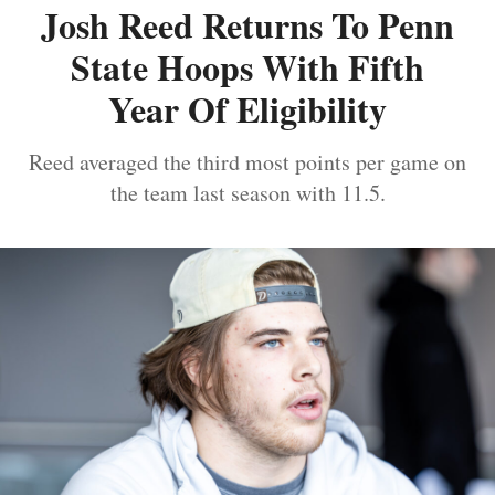
Josh Reed Returns To Penn
State Hoops With Fifth
Year Of Eligibility
Reed averaged the third most points per game on
the team last season with 11.5.