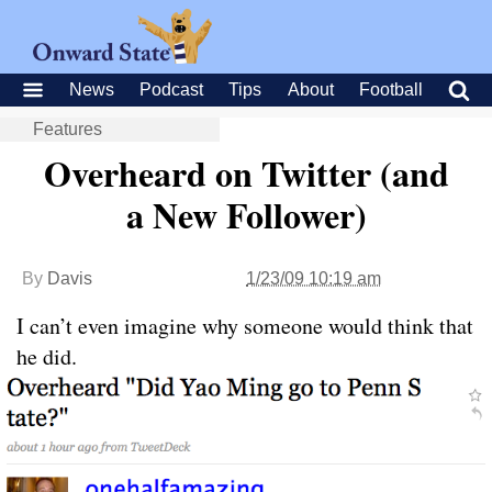
News
Podcast
Tips
About
Football
Features
Overheard on Twitter (and
a New Follower)
By
Davis
1/23/09 10:19 am
I can’t even imagine why someone would think that
he did.