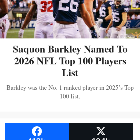
Saquon Barkley Named To
2026 NFL Top 100 Players
List
Barkley was the No. 1 ranked player in 2025’s Top
100 list.