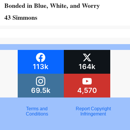
Bonded in Blue, White, and Worry
43 Simmons
113k
164k
69.5k
4,570
Terms and
Report Copyright
Conditions
Infringement