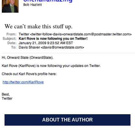
We can’t make this stuff up.
ABOUT THE AUTHOR