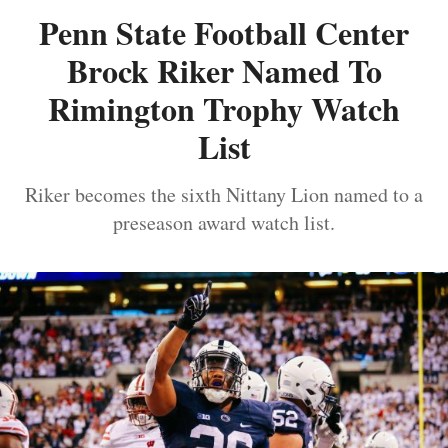
Penn State Football Center
Brock Riker Named To
Rimington Trophy Watch
List
Riker becomes the sixth Nittany Lion named to a
preseason award watch list.