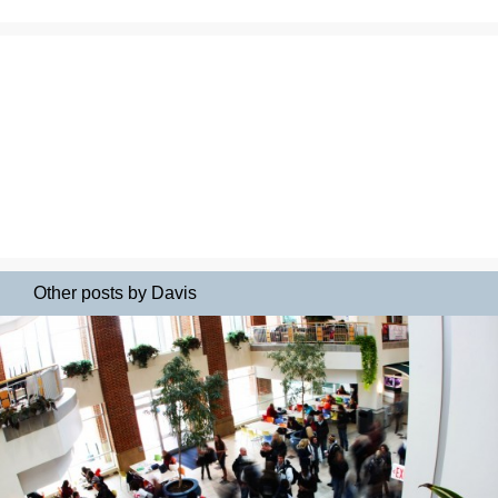
Other posts by Davis