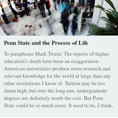
Penn State and the Process of Life
To paraphrase Mark Twain: The reports of higher
education’s death have been an exaggeration.
American universities produce more research and
relevant knowledge for the world at large than any
other institutions I know of. Tuition may be too
damn high, but over the long-run, undergraduate
degrees are definitely worth the cost. But Penn
State could be so much more. It used to be, I think.