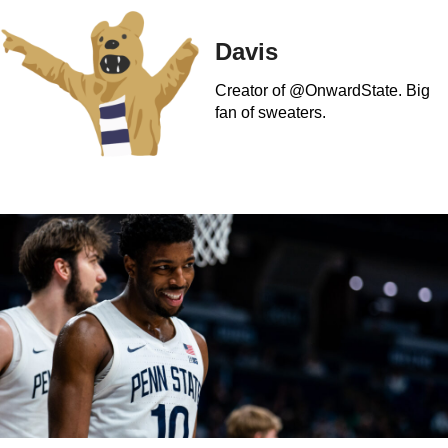
Davis
Creator of @OnwardState. Big
fan of sweaters.