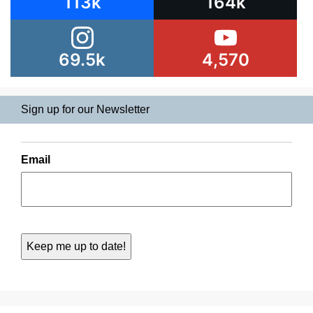
113k
164k
69.5k
4,570
Sign up for our Newsletter
Email