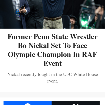
Former Penn State Wrestler
Bo Nickal Set To Face
Olympic Champion In RAF
Event
Nickal recently fought in the UFC White House
event.