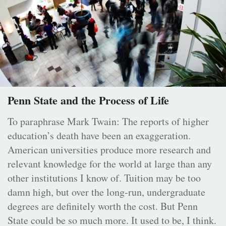
Penn State and the Process of Life
To paraphrase Mark Twain: The reports of higher
education’s death have been an exaggeration.
American universities produce more research and
relevant knowledge for the world at large than any
other institutions I know of. Tuition may be too
damn high, but over the long-run, undergraduate
degrees are definitely worth the cost. But Penn
State could be so much more. It used to be, I think.