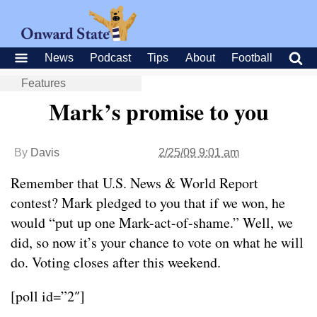
News
Podcast
Tips
About
Football
Features
Mark’s promise to you
By
Davis
2/25/09 9:01 am
Remember that U.S. News & World Report
contest? Mark pledged to you that if we won, he
would “put up one Mark-act-of-shame.” Well, we
did, so now it’s your chance to vote on what he will
do. Voting closes after this weekend.
[poll id=”2″]