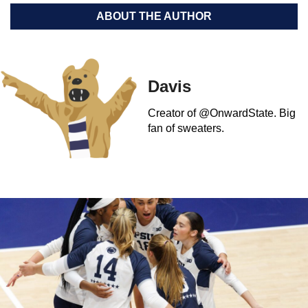
ABOUT THE AUTHOR
Davis
Creator of @OnwardState. Big
fan of sweaters.