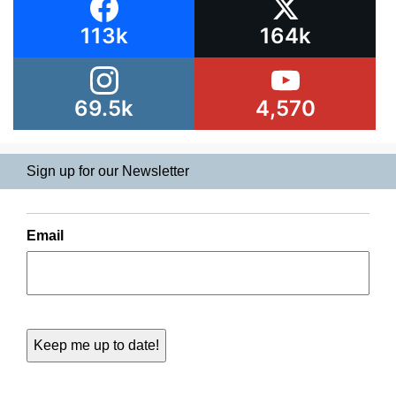
113k
164k
69.5k
4,570
Sign up for our Newsletter
Email