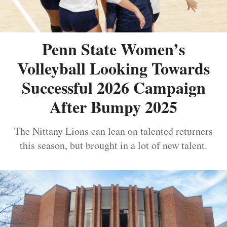
Penn State Women’s
Volleyball Looking Towards
Successful 2026 Campaign
After Bumpy 2025
The Nittany Lions can lean on talented returners
this season, but brought in a lot of new talent.