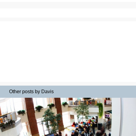
Other posts by Davis