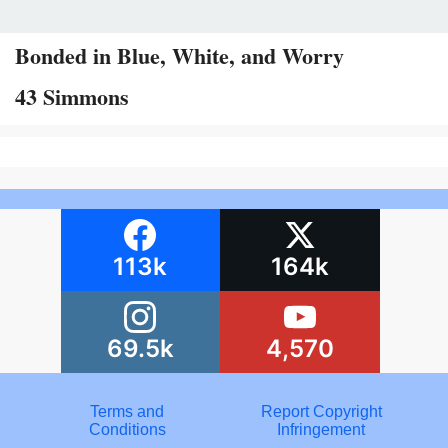
Bonded in Blue, White, and Worry
43 Simmons
113k
164k
69.5k
4,570
Terms and
Report Copyright
Conditions
Infringement