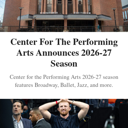
Center For The Performing
Arts Announces 2026-27
Season
Center for the Performing Arts 2026-27 season
features Broadway, Ballet, Jazz, and more.