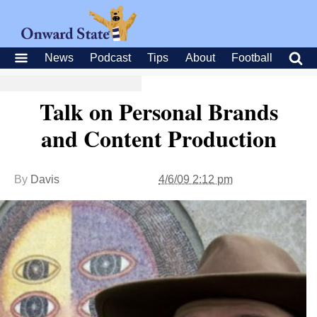
News
Podcast
Tips
About
Football
Talk on Personal Brands
and Content Production
By
Davis
4/6/09 2:12 pm