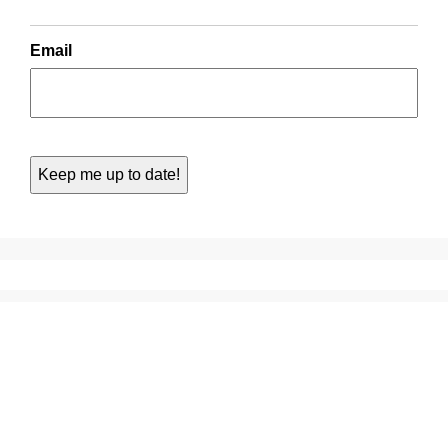
Email