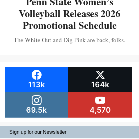
Penn State Women’s
Volleyball Releases 2026
Promotional Schedule
The White Out and Dig Pink are back, folks.
113k
164k
69.5k
4,570
Sign up for our Newsletter