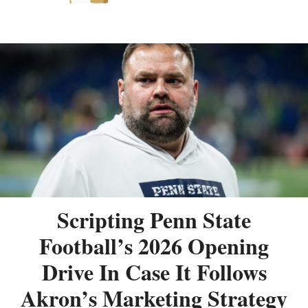
Scripting Penn State
Football’s 2026 Opening
Drive In Case It Follows
Akron’s Marketing Strategy