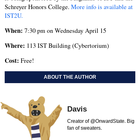
Schreyer Honors College.
More info is available at
IST2U.
When:
7:30 pm on Wednesday April 15
Where:
113 IST Building (Cybertorium)
Cost:
Free!
ABOUT THE AUTHOR
Davis
Creator of @OnwardState. Big
fan of sweaters.