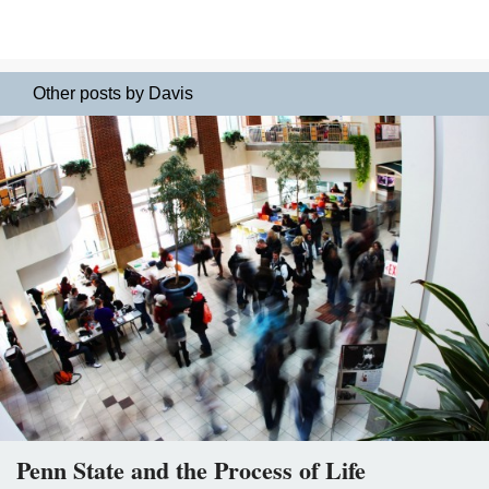
Other posts by Davis
Penn State and the Process of Life