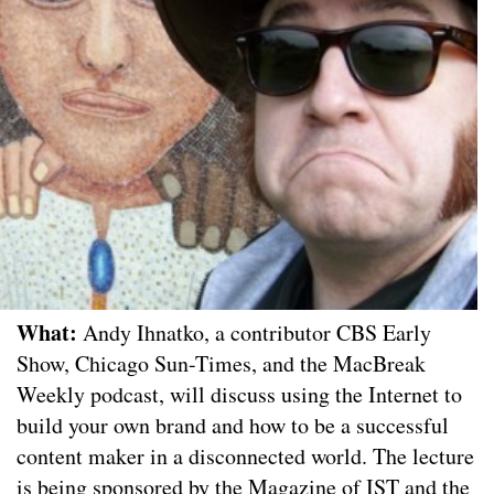
What:
Andy Ihnatko, a contributor CBS Early
Show, Chicago Sun-Times, and the MacBreak
Weekly podcast, will discuss using the Internet to
build your own brand and how to be a successful
content maker in a disconnected world. The lecture
is being sponsored by the Magazine of IST and the