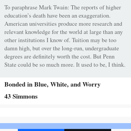
To paraphrase Mark Twain: The reports of higher
education’s death have been an exaggeration.
American universities produce more research and
relevant knowledge for the world at large than any
other institutions I know of. Tuition may be too
damn high, but over the long-run, undergraduate
degrees are definitely worth the cost. But Penn
State could be so much more. It used to be, I think.
Bonded in Blue, White, and Worry
43 Simmons