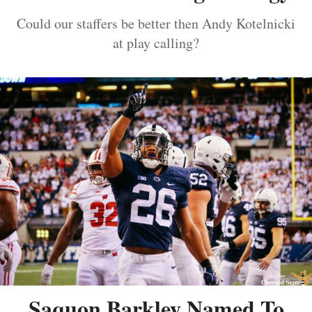
Could our staffers be better then Andy Kotelnicki
at play calling?
Saquon Barkley Named To