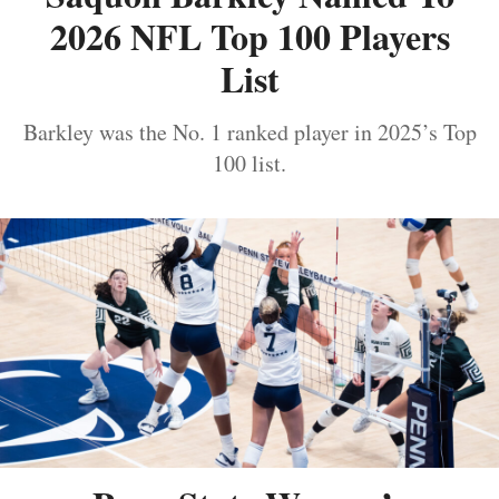
2026 NFL Top 100 Players
List
Barkley was the No. 1 ranked player in 2025’s Top
100 list.