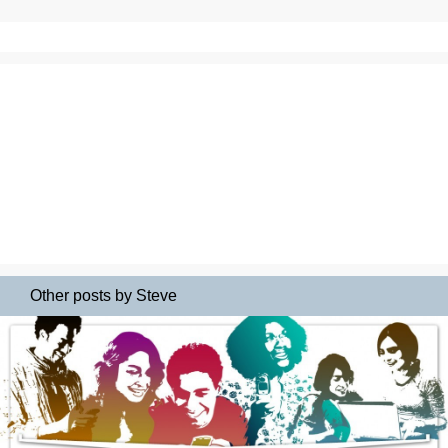
Other posts by Steve