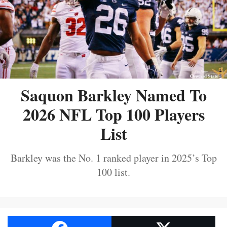
Saquon Barkley Named To
2026 NFL Top 100 Players
List
Barkley was the No. 1 ranked player in 2025’s Top
100 list.