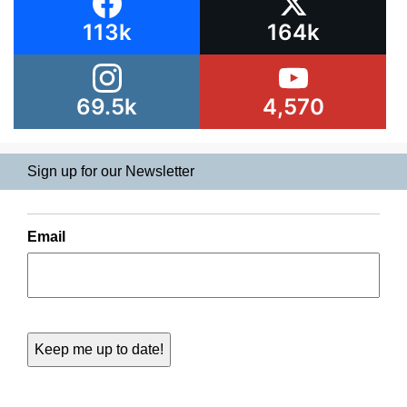
113k
164k
69.5k
4,570
Sign up for our Newsletter
Email