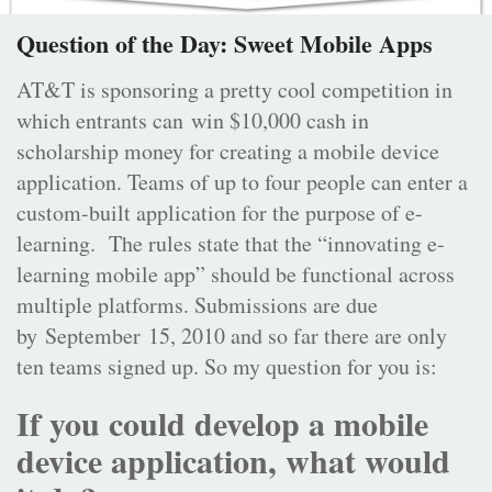
Question of the Day: Sweet Mobile Apps
AT&T is sponsoring a pretty cool competition in
which entrants can win $10,000 cash in
scholarship money for creating a mobile device
application. Teams of up to four people can enter a
custom-built application for the purpose of e-
learning. The rules state that the “innovating e-
learning mobile app” should be functional across
multiple platforms. Submissions are due
by September 15, 2010 and so far there are only
ten teams signed up. So my question for you is:
If you could develop a mobile
device application, what would