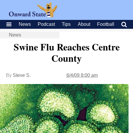
News
Podcast
Tips
About
Football
News
Swine Flu Reaches Centre
County
By
Steve S.
6/4/09 8:00 am