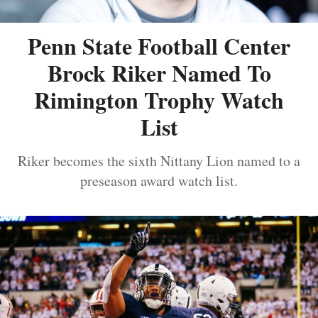
Penn State Football Center
Brock Riker Named To
Rimington Trophy Watch
List
Riker becomes the sixth Nittany Lion named to a
preseason award watch list.