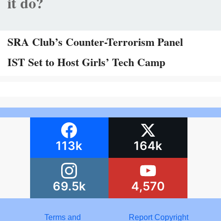
it do?
SRA Club’s Counter-Terrorism Panel
IST Set to Host Girls’ Tech Camp
113k
164k
69.5k
4,570
Terms and
Report Copyright