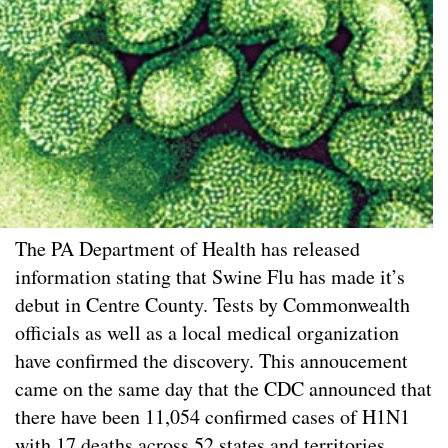
The PA Department of Health has released
information stating that Swine Flu has made it’s
debut in Centre County. Tests by Commonwealth
officials as well as a local medical organization
have confirmed the discovery. This annoucement
came on the same day that the CDC announced that
there have been 11,054 confirmed cases of H1N1
with 17 deaths across 52 states and territories.