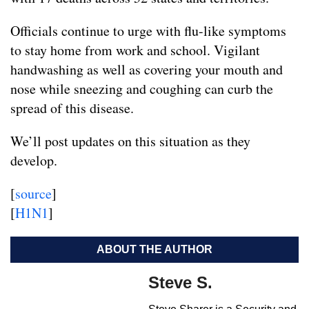
Officials continue to urge with flu-like symptoms
to stay home from work and school. Vigilant
handwashing as well as covering your mouth and
nose while sneezing and coughing can curb the
spread of this disease.
We’ll post updates on this situation as they
develop.
[
source
]
[
H1N1
]
ABOUT THE AUTHOR
Steve S.