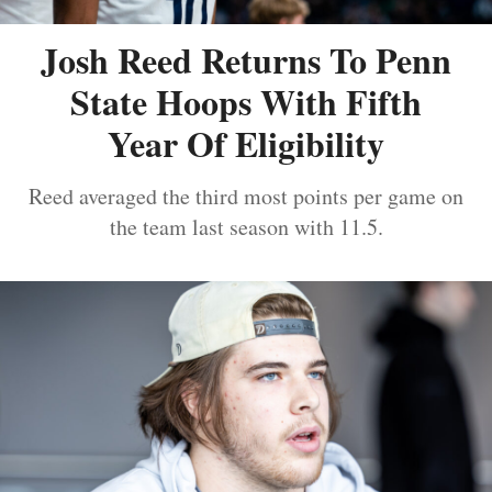
Josh Reed Returns To Penn
State Hoops With Fifth
Year Of Eligibility
Reed averaged the third most points per game on
the team last season with 11.5.