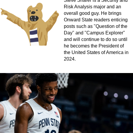
Steve Sharer is a Security and
Risk Analysis major and an
overall good guy. He brings
Onward State readers enticing
posts such as "Question of the
Day" and "Campus Explorer"
and will continue to do so until
he becomes the President of
the United States of America in
2024.