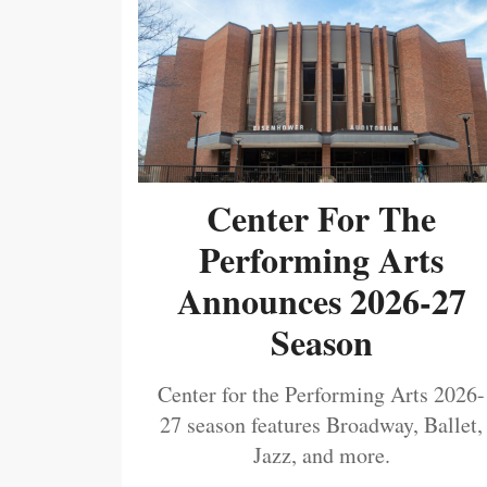
Center For The
Performing Arts
Announces 2026-27
Season
Center for the Performing Arts 2026-
27 season features Broadway, Ballet,
Jazz, and more.