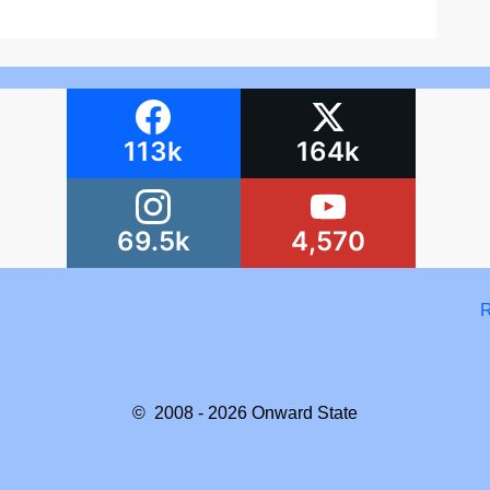
113k
164k
69.5k
4,570
R
© 2008 - 2026
Onward State