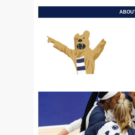
ABOUT