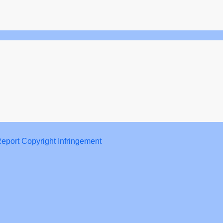
eport Copyright Infringement