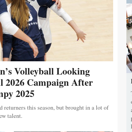
’s Volleyball Looking
ul 2026 Campaign After
py 2025
 returners this season, but brought in a lot of
ew talent.