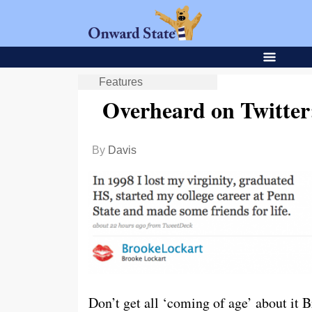
Features
Overheard on Twitter
By
Davis
Don’t get all ‘coming of age’ about it 