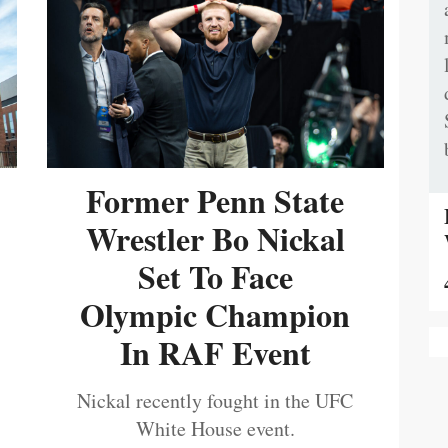
Former Penn State
Wrestler Bo Nickal
Set To Face
Olympic Champion
In RAF Event
Nickal recently fought in the UFC
White House event.