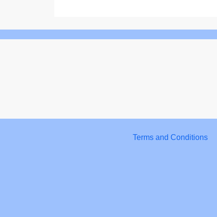
Terms and Conditions