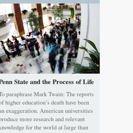
Penn State and the Process of Life
To paraphrase Mark Twain: The reports
of higher education’s death have been
an exaggeration. American universities
produce more research and relevant
knowledge for the world at large than