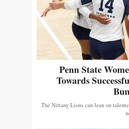
Penn State Women
Towards Successf
Bum
The Nittany Lions can lean on talented
n