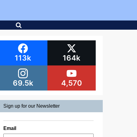
113k
164k
69.5k
4,570
Sign up for our Newsletter
Email