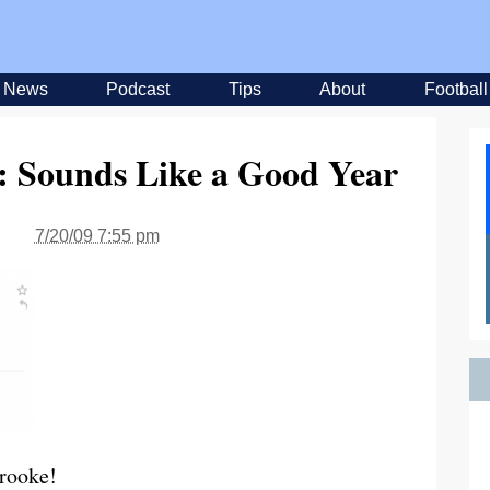
News
Podcast
Tips
About
Football
: Sounds Like a Good Year
7/20/09 7:55 pm
Brooke!