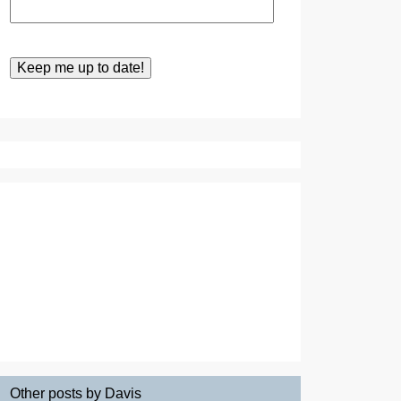
Other posts by Davis