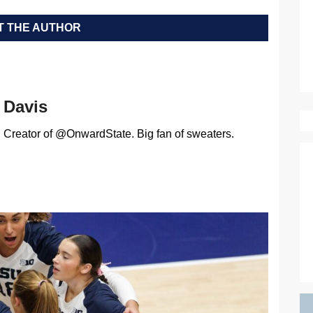
 THE AUTHOR
Davis
Creator of @OnwardState. Big fan of sweaters.