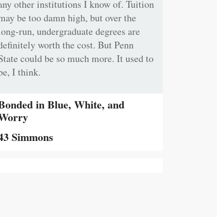
any other institutions I know of. Tuition
may be too damn high, but over the
long-run, undergraduate degrees are
definitely worth the cost. But Penn
State could be so much more. It used to
be, I think.
Bonded in Blue, White, and
Worry
43 Simmons