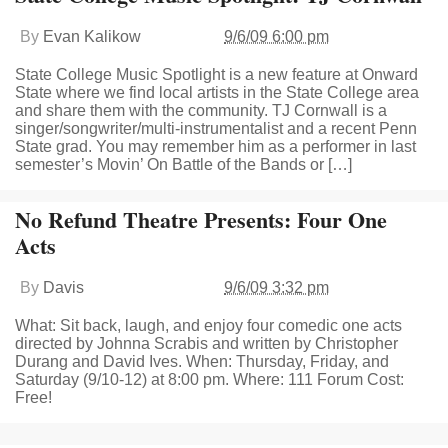
By
Evan Kalikow
9/6/09 6:00 pm
State College Music Spotlight is a new feature at Onward
State where we find local artists in the State College area
and share them with the community. TJ Cornwall is a
singer/songwriter/multi-instrumentalist and a recent Penn
State grad. You may remember him as a performer in last
semester’s Movin’ On Battle of the Bands or […]
No Refund Theatre Presents: Four One
Acts
By
Davis
9/6/09 3:32 pm
What: Sit back, laugh, and enjoy four comedic one acts
directed by Johnna Scrabis and written by Christopher
Durang and David Ives. When: Thursday, Friday, and
Saturday (9/10-12) at 8:00 pm. Where: 111 Forum Cost:
Free!