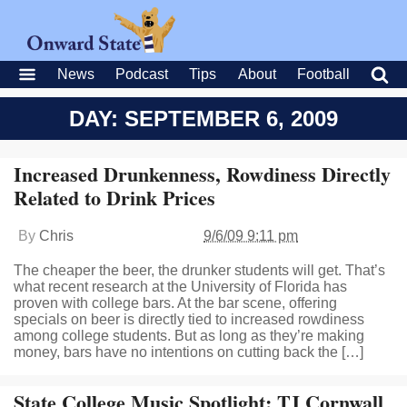
News
Podcast
Tips
About
Football
DAY: SEPTEMBER 6, 2009
Increased Drunkenness, Rowdiness Directly
Related to Drink Prices
By
Chris
9/6/09 9:11 pm
The cheaper the beer, the drunker students will get. That’s
what recent research at the University of Florida has
proven with college bars. At the bar scene, offering
specials on beer is directly tied to increased rowdiness
among college students. But as long as they’re making
money, bars have no intentions on cutting back the […]
State College Music Spotlight: TJ Cornwall