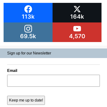
113k
164k
69.5k
4,570
Sign up for our Newsletter
Email