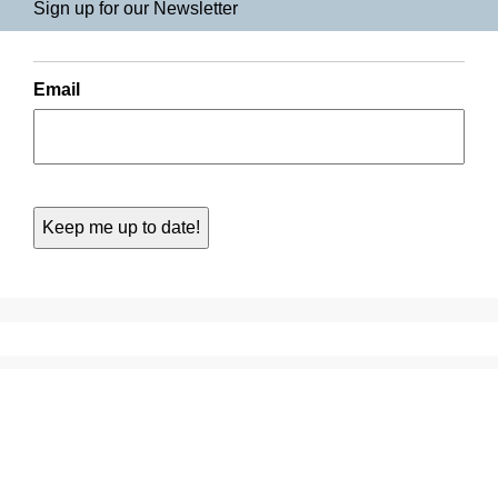
Sign up for our Newsletter
Email