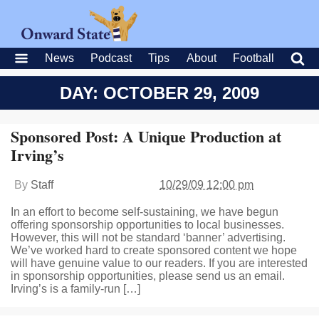
News
Podcast
Tips
About
Football
DAY: OCTOBER 29, 2009
Sponsored Post: A Unique Production at
Irving’s
By
Staff
10/29/09 12:00 pm
In an effort to become self-sustaining, we have begun
offering sponsorship opportunities to local businesses.
However, this will not be standard ‘banner’ advertising.
We’ve worked hard to create sponsored content we hope
will have genuine value to our readers. If you are interested
in sponsorship opportunities, please send us an email.
Irving’s is a family-run […]