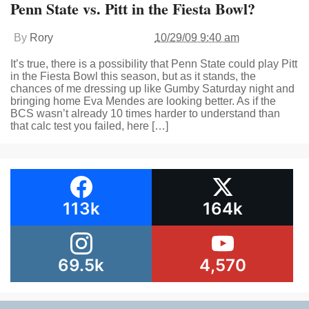
Penn State vs. Pitt in the Fiesta Bowl?
By
Rory
10/29/09 9:40 am
It’s true, there is a possibility that Penn State could play Pitt
in the Fiesta Bowl this season, but as it stands, the
chances of me dressing up like Gumby Saturday night and
bringing home Eva Mendes are looking better. As if the
BCS wasn’t already 10 times harder to understand than
that calc test you failed, here […]
113k
164k
69.5k
4,570