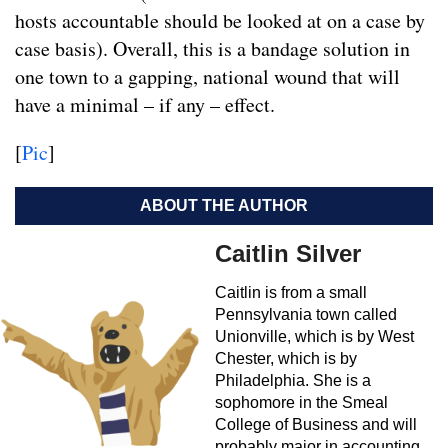
hosts accountable should be looked at on a case by
case basis). Overall, this is a bandage solution in
one town to a gapping, national wound that will
have a minimal – if any – effect.
[
Pic
]
ABOUT THE AUTHOR
Caitlin Silver
Caitlin is from a small
Pennsylvania town called
Unionville, which is by West
Chester, which is by
Philadelphia. She is a
sophomore in the Smeal
College of Business and will
probably major in accounting.