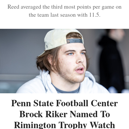
Reed averaged the third most points per game on
the team last season with 11.5.
Penn State Football Center
Brock Riker Named To
Rimington Trophy Watch