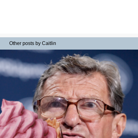
Other posts by Caitlin