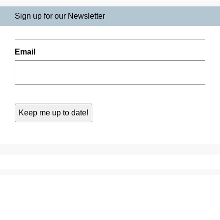
Sign up for our Newsletter
Email