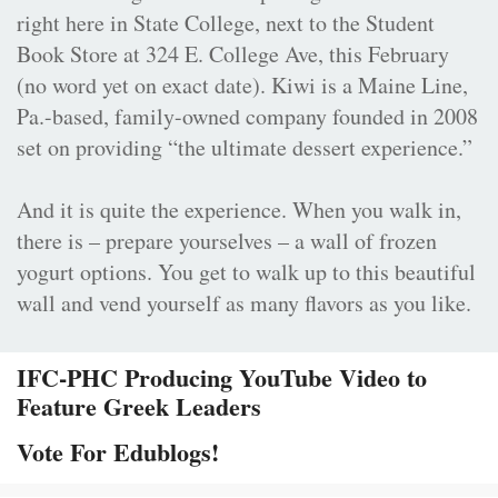
right here in State College, next to the Student
Book Store at 324 E. College Ave, this February
(no word yet on exact date). Kiwi is a Maine Line,
Pa.-based, family-owned company founded in 2008
set on providing “the ultimate dessert experience.”
And it is quite the experience. When you walk in,
there is – prepare yourselves – a wall of frozen
yogurt options. You get to walk up to this beautiful
wall and vend yourself as many flavors as you like.
IFC-PHC Producing YouTube Video to
Feature Greek Leaders
Vote For Edublogs!