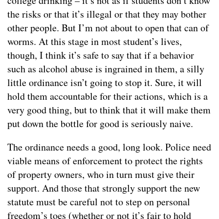
college drinking – it’s not as if students don’t know
the risks or that it’s illegal or that they may bother
other people. But I’m not about to open that can of
worms. At this stage in most student’s lives,
though, I think it’s safe to say that if a behavior
such as alcohol abuse is ingrained in them, a silly
little ordinance isn’t going to stop it. Sure, it will
hold them accountable for their actions, which is a
very good thing, but to think that it will make them
put down the bottle for good is seriously naive.
The ordinance needs a good, long look. Police need
viable means of enforcement to protect the rights
of property owners, who in turn must give their
support. And those that strongly support the new
statute must be careful not to step on personal
freedom’s toes (whether or not it’s fair to hold