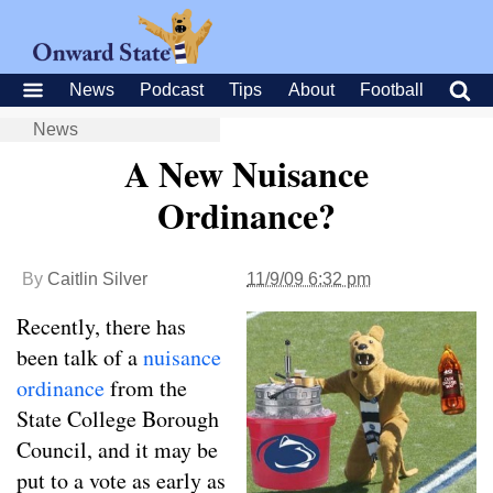
News
Podcast
Tips
About
Football
News
A New Nuisance
Ordinance?
By
Caitlin Silver
11/9/09 6:32 pm
Recently, there has
been talk of a
nuisance
ordinance
from the
State College Borough
Council, and it may be
put to a vote as early as