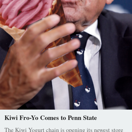
Kiwi Fro-Yo Comes to Penn State
The Kiwi Yogurt chain is opening its newest store