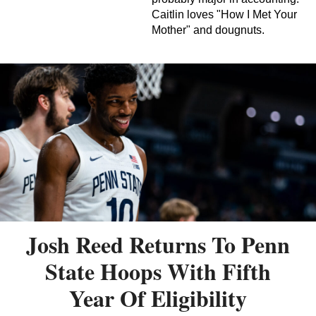
Caitlin loves "How I Met Your
Mother" and dougnuts.
Josh Reed Returns To Penn
State Hoops With Fifth
Year Of Eligibility