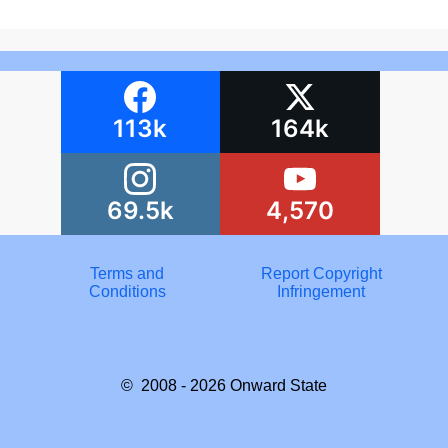
113k
164k
69.5k
4,570
Terms and
Report Copyright
Conditions
Infringement
© 2008 - 2026
Onward State