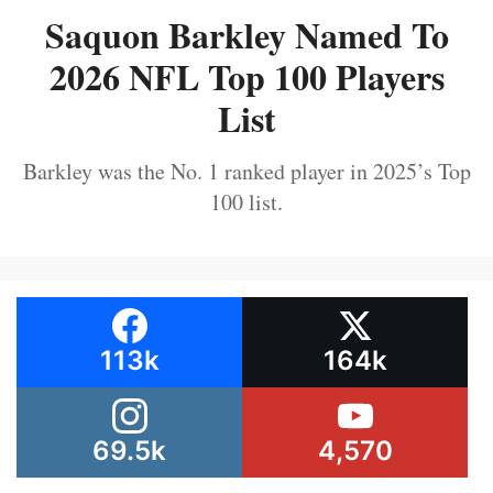
Saquon Barkley Named To
2026 NFL Top 100 Players
List
Barkley was the No. 1 ranked player in 2025’s Top
100 list.
113k
164k
69.5k
4,570