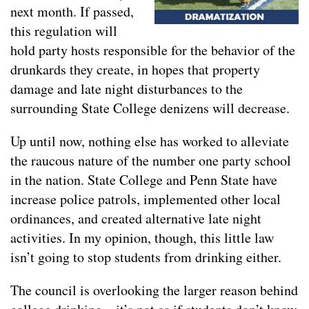
next month. If passed,
this regulation will
hold party hosts responsible for the behavior of the
drunkards they create, in hopes that property
damage and late night disturbances to the
surrounding State College denizens will decrease.
Up until now, nothing else has worked to alleviate
the raucous nature of the number one party school
in the nation. State College and Penn State have
increase police patrols, implemented other local
ordinances, and created alternative late night
activities. In my opinion, though, this little law
isn’t going to stop students from drinking either.
The council is overlooking the larger reason behind