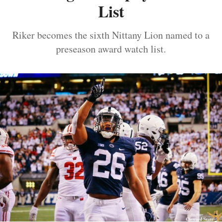
List
Riker becomes the sixth Nittany Lion named to a
preseason award watch list.