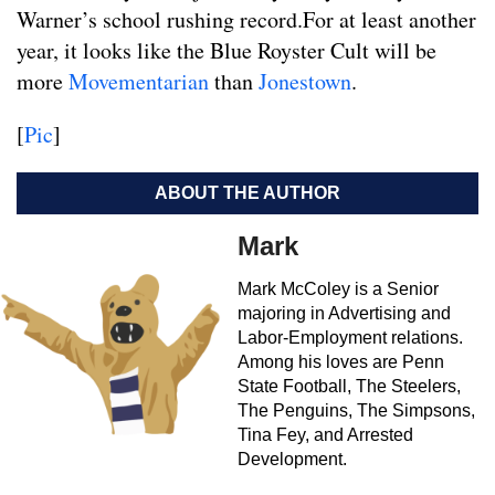
Warner’s school rushing record.For at least another
year, it looks like the Blue Royster Cult will be
more
Movementarian
than
Jonestown
.
[
Pic
]
ABOUT THE AUTHOR
Mark
Mark McColey is a Senior
majoring in Advertising and
Labor-Employment relations.
Among his loves are Penn
State Football, The Steelers,
The Penguins, The Simpsons,
Tina Fey, and Arrested
Development.