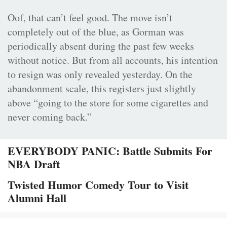
Oof, that can’t feel good. The move isn’t
completely out of the blue, as Gorman was
periodically absent during the past few weeks
without notice. But from all accounts, his intention
to resign was only revealed yesterday. On the
abandonment scale, this registers just slightly
above “going to the store for some cigarettes and
never coming back.”
EVERYBODY PANIC: Battle Submits For
NBA Draft
Twisted Humor Comedy Tour to Visit
Alumni Hall