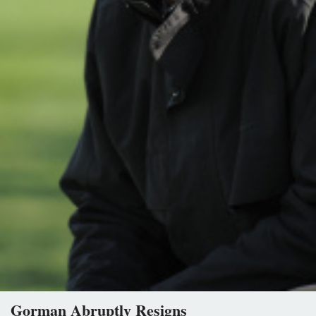
Gorman Abruptly Resigns