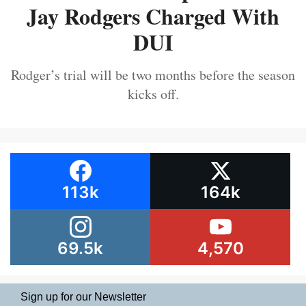
Jay Rodgers Charged With
DUI
Rodger’s trial will be two months before the season
kicks off.
113k
164k
69.5k
4,570
Sign up for our Newsletter