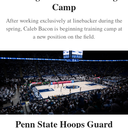
Camp
After working exclusively at linebacker during the
spring, Caleb Bacon is beginning training camp at
a new position on the field.
Penn State Hoops Guard