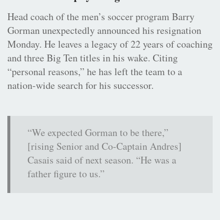
Head coach of the men’s soccer program Barry
Gorman unexpectedly announced his resignation
Monday. He leaves a legacy of 22 years of coaching
and three Big Ten titles in his wake. Citing
“personal reasons,” he has left the team to a
nation-wide search for his successor.
“We expected Gorman to be there,”
[rising Senior and Co-Captain Andres]
Casais said of next season. “He was a
father figure to us.”