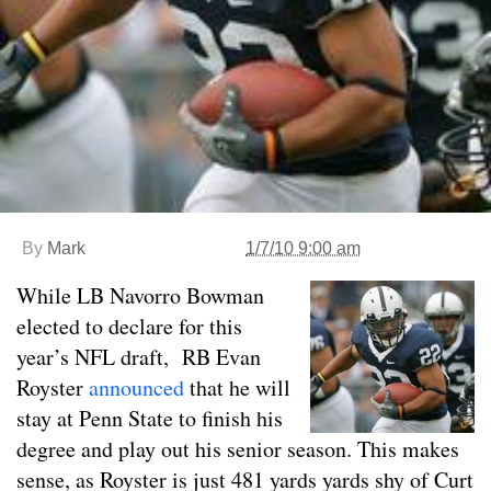
By
Mark
1/7/10 9:00 am
While LB Navorro Bowman
elected to declare for this
year’s NFL draft, RB Evan
Royster
announced
that he will
stay at Penn State to finish his
degree and play out his senior season. This makes
sense, as Royster is just 481 yards yards shy of Curt