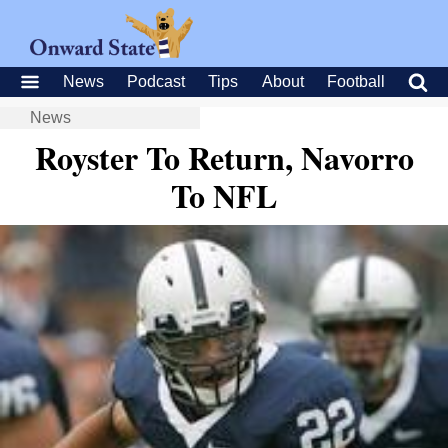
News
Podcast
Tips
About
Football
News
Royster To Return, Navorro
To NFL