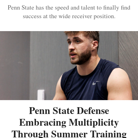
Penn State has the speed and talent to finally find
success at the wide receiver position.
Penn State Defense
Embracing Multiplicity
Through Summer Training