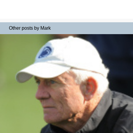
Other posts by Mark