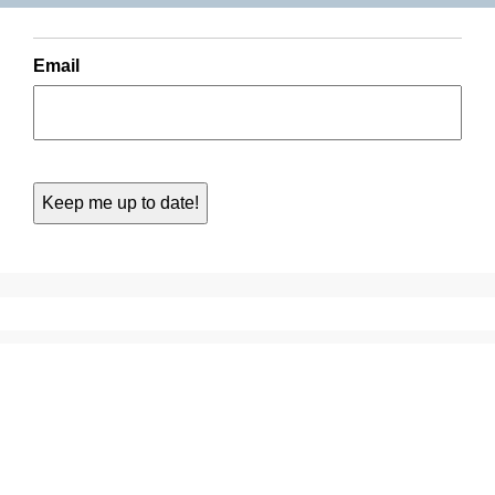
Email