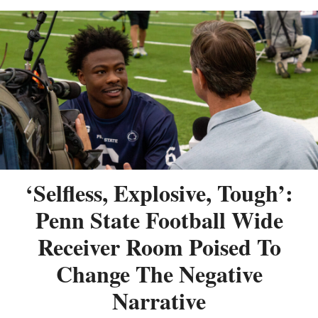
‘Selfless, Explosive, Tough’:
Penn State Football Wide
Receiver Room Poised To
Change The Negative
Narrative