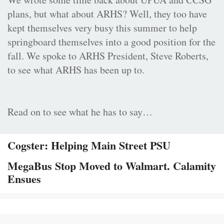
plans, but what about ARHS? Well, they too have
kept themselves very busy this summer to help
springboard themselves into a good position for the
fall. We spoke to ARHS President, Steve Roberts,
to see what ARHS has been up to.
Read on to see what he has to say…
Cogster: Helping Main Street PSU
MegaBus Stop Moved to Walmart. Calamity
Ensues