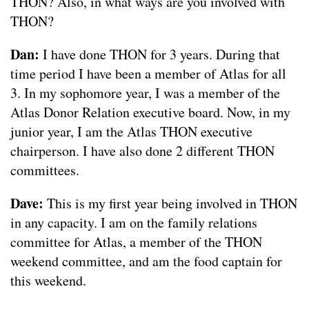
THON? Also, in what ways are you involved with
THON?
Dan:
I have done THON for 3 years. During that
time period I have been a member of Atlas for all
3. In my sophomore year, I was a member of the
Atlas Donor Relation executive board. Now, in my
junior year, I am the Atlas THON executive
chairperson. I have also done 2 different THON
committees.
Dave:
This is my first year being involved in THON
in any capacity. I am on the family relations
committee for Atlas, a member of the THON
weekend committee, and am the food captain for
this weekend.