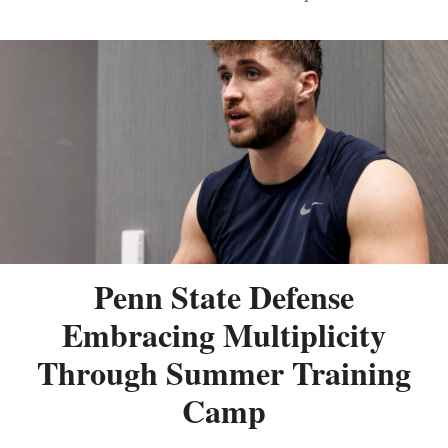
Penn State Defense
Embracing Multiplicity
Through Summer Training
Camp