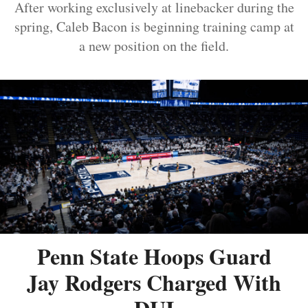
After working exclusively at linebacker during the
spring, Caleb Bacon is beginning training camp at
a new position on the field.
Penn State Hoops Guard
Jay Rodgers Charged With