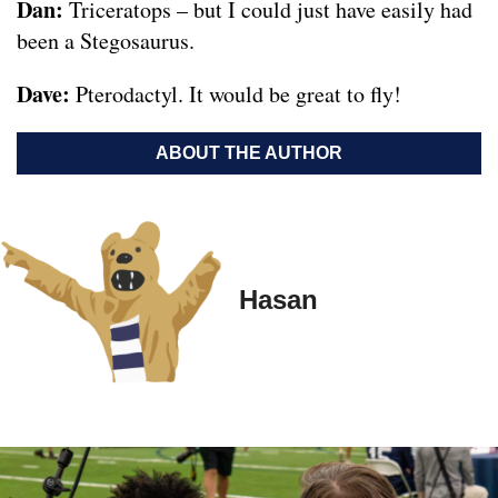
Dan:
Triceratops – but I could just have easily had
been a Stegosaurus.
Dave:
Pterodactyl. It would be great to fly!
ABOUT THE AUTHOR
Hasan