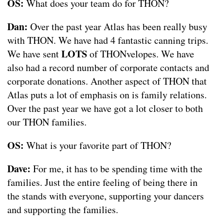
OS:
What does your team do for THON?
Dan:
Over the past year Atlas has been really busy
with THON. We have had 4 fantastic canning trips.
LOTS
We have sent
of THONvelopes. We have
also had a record number of corporate contacts and
corporate donations. Another aspect of THON that
Atlas puts a lot of emphasis on is family relations.
Over the past year we have got a lot closer to both
our THON families.
OS:
What is your favorite part of THON?
Dave:
For me, it has to be spending time with the
families. Just the entire feeling of being there in
the stands with everyone, supporting your dancers
and supporting the families.