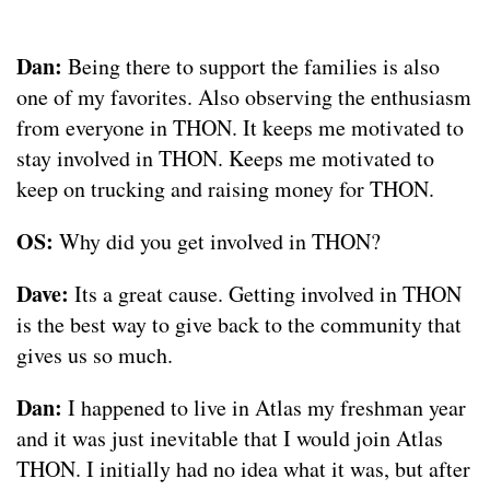
Dan:
Being there to support the families is also
one of my favorites. Also observing the enthusiasm
from everyone in THON. It keeps me motivated to
stay involved in THON. Keeps me motivated to
keep on trucking and raising money for THON.
OS:
Why did you get involved in THON?
Dave:
Its a great cause. Getting involved in THON
is the best way to give back to the community that
gives us so much.
Dan:
I happened to live in Atlas my freshman year
and it was just inevitable that I would join Atlas
THON. I initially had no idea what it was, but after