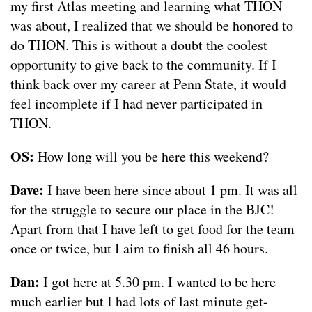
my first Atlas meeting and learning what THON
was about, I realized that we should be honored to
do THON. This is without a doubt the coolest
opportunity to give back to the community. If I
think back over my career at Penn State, it would
feel incomplete if I had never participated in
THON.
OS:
How long will you be here this weekend?
Dave:
I have been here since about 1 pm. It was all
for the struggle to secure our place in the BJC!
Apart from that I have left to get food for the team
once or twice, but I aim to finish all 46 hours.
Dan:
I got here at 5.30 pm. I wanted to be here
much earlier but I had lots of last minute get-