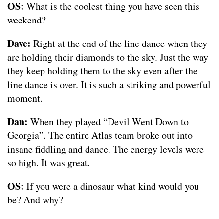
OS:
What is the coolest thing you have seen this
weekend?
Dave:
Right at the end of the line dance when they
are holding their diamonds to the sky. Just the way
they keep holding them to the sky even after the
line dance is over. It is such a striking and powerful
moment.
Dan:
When they played “Devil Went Down to
Georgia”. The entire Atlas team broke out into
insane fiddling and dance. The energy levels were
so high. It was great.
OS:
If you were a dinosaur what kind would you
be? And why?