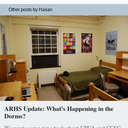
Other posts by Hasan
ARHS Update: What’s Happening in the
Dorms?
We wrote some time back about UPUA and CCSG