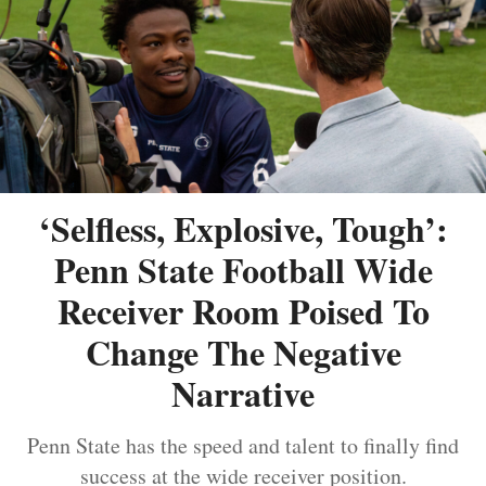
‘Selfless, Explosive, Tough’:
Penn State Football Wide
Receiver Room Poised To
Change The Negative
Narrative
Penn State has the speed and talent to finally find
success at the wide receiver position.