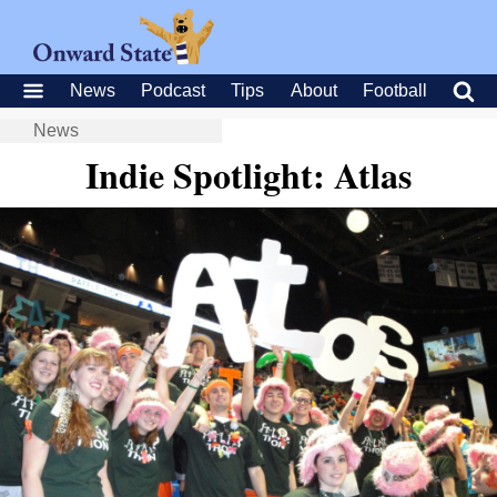
News
Podcast
Tips
About
Football
News
Indie Spotlight: Atlas