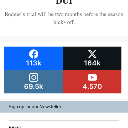
DUI
Rodger’s trial will be two months before the season
kicks off.
113k
164k
69.5k
4,570
Sign up for our Newsletter
Email