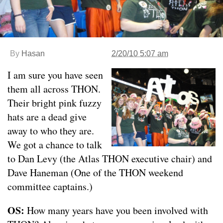
By
Hasan
2/20/10 5:07 am
I am sure you have seen
them all across THON.
Their bright pink fuzzy
hats are a dead give
away to who they are.
We got a chance to talk
to Dan Levy (the Atlas THON executive chair) and
Dave Haneman (One of the THON weekend
committee captains.)
OS:
How many years have you been involved with