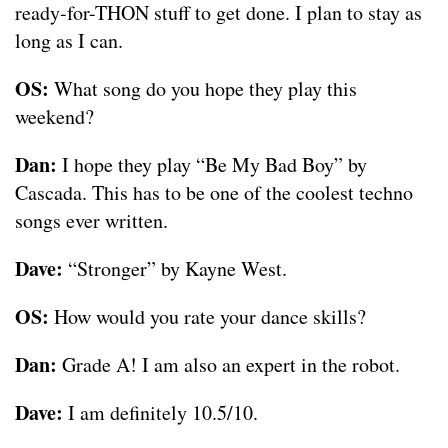
ready-for-THON stuff to get done. I plan to stay as
long as I can.
OS:
What song do you hope they play this
weekend?
Dan:
I hope they play “Be My Bad Boy” by
Cascada. This has to be one of the coolest techno
songs ever written.
Dave:
“Stronger” by Kayne West.
OS:
How would you rate your dance skills?
Dan:
Grade A! I am also an expert in the robot.
Dave:
I am definitely 10.5/10.