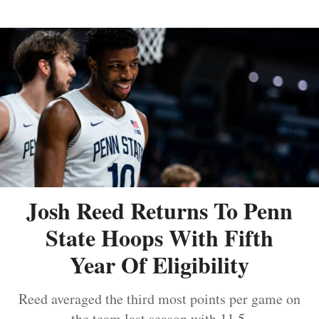
Josh Reed Returns To Penn
State Hoops With Fifth
Year Of Eligibility
Reed averaged the third most points per game on
the team last season with 11.5.