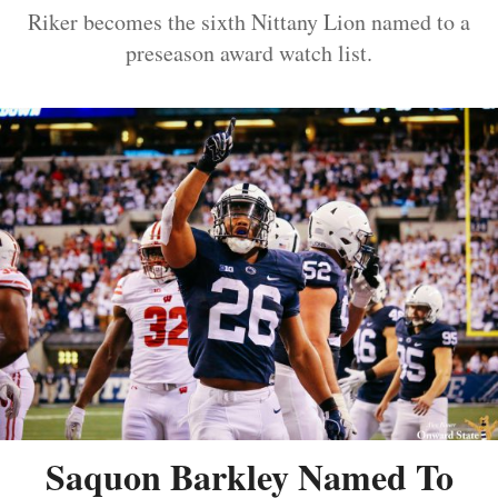
Riker becomes the sixth Nittany Lion named to a
preseason award watch list.
Saquon Barkley Named To