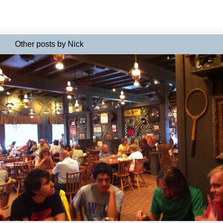
Other posts by Nick