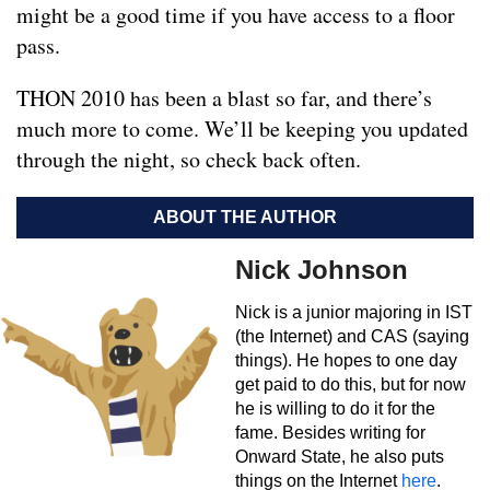
might be a good time if you have access to a floor
pass.
THON 2010 has been a blast so far, and there’s
much more to come. We’ll be keeping you updated
through the night, so check back often.
ABOUT THE AUTHOR
Nick Johnson
Nick is a junior majoring in IST
(the Internet) and CAS (saying
things). He hopes to one day
get paid to do this, but for now
he is willing to do it for the
fame. Besides writing for
Onward State, he also puts
things on the Internet
here
.