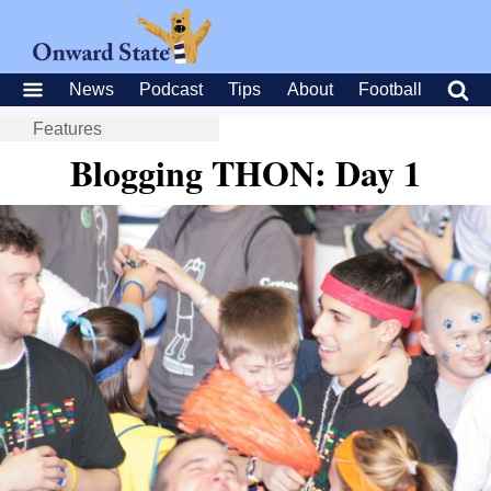
News
Podcast
Tips
About
Football
Features
Blogging THON: Day 1