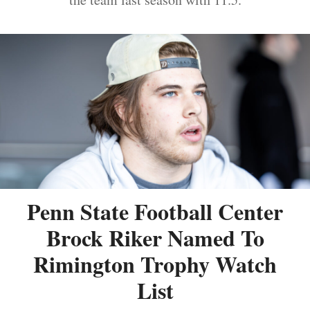
Penn State Football Center
Brock Riker Named To
Rimington Trophy Watch
List