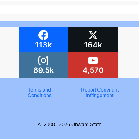
113k
164k
69.5k
4,570
Terms and
Report Copyright
Conditions
Infringement
© 2008 - 2026
Onward State