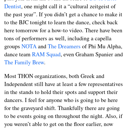
Dentist
, one might call it a “cultural zeitgeist of
the past year”. If you didn’t get a chance to make it
to the BJC tonight to learn the dance, check back
here tomorrow for a how-to video. There have been
tons of performers as well, including a capella
groups
NOTA
and
The Dreamers
of Phi Mu Alpha,
dance team
RAM Squad
, even Graham Spanier and
The Family Brew
.
Most THON organizations, both Greek and
Independent still have at least a few representatives
in the stands to hold their spots and support their
dancers. I feel for anyone who is going to be here
for the graveyard shift. Thankfully there are going
to be events going on throughout the night. Also, if
you weren’t able to get on the floor earlier, now