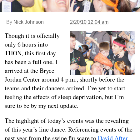
By
Nick Johnson
2/20/10 12:04 am
Though it is officially
only 6 hours into
THON, this first day
has been a full one. I
arrived at the Bryce
Jordan Center around 4 p.m., shortly before the
teams and their dancers arrived. I’ve yet to start
feeling the effects of sleep deprivation, but I’m
sure to be by my next update.
The highlight of today’s events was the revealing
of this year’s line dance. Referencing events of the
past year from the swine flu scare to
David After