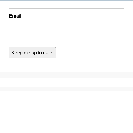
Email