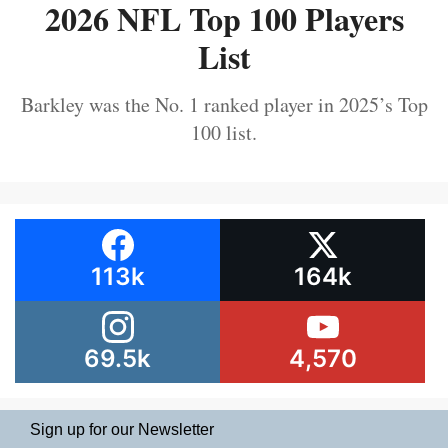
2026 NFL Top 100 Players
List
Barkley was the No. 1 ranked player in 2025’s Top
100 list.
113k
164k
69.5k
4,570
Sign up for our Newsletter