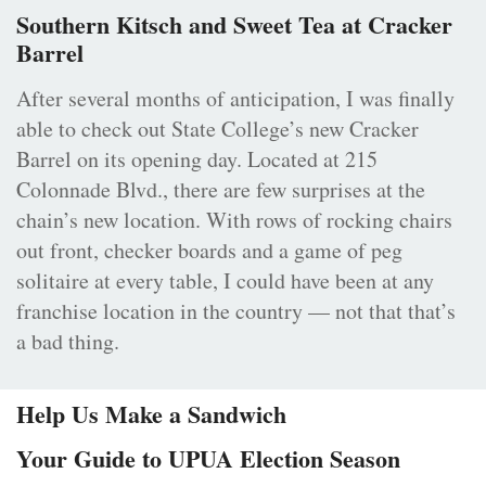
Southern Kitsch and Sweet Tea at Cracker
Barrel
After several months of anticipation, I was finally
able to check out State College’s new Cracker
Barrel on its opening day. Located at 215
Colonnade Blvd., there are few surprises at the
chain’s new location. With rows of rocking chairs
out front, checker boards and a game of peg
solitaire at every table, I could have been at any
franchise location in the country — not that that’s
a bad thing.
Help Us Make a Sandwich
Your Guide to UPUA Election Season