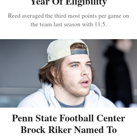
Year Of Eligibility
Reed averaged the third most points per game on
the team last season with 11.5.
Penn State Football Center
Brock Riker Named To