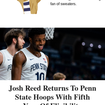
fan of sweaters.
Josh Reed Returns To Penn
State Hoops With Fifth