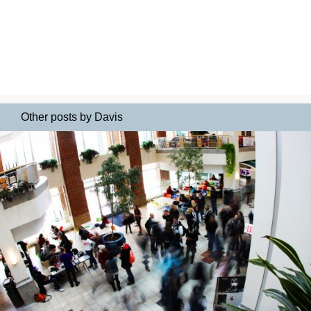
Other posts by Davis