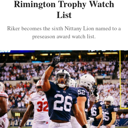
Rimington Trophy Watch
List
Riker becomes the sixth Nittany Lion named to a
preseason award watch list.