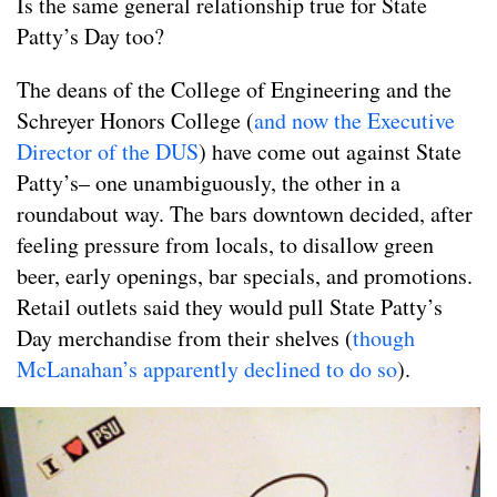
Is the same general relationship true for State
Patty’s Day too?
The deans of the College of Engineering and the
Schreyer Honors College (
and now the Executive
Director of the DUS
) have come out against State
Patty’s– one unambiguously, the other in a
roundabout way. The bars downtown decided, after
feeling pressure from locals, to disallow green
beer, early openings, bar specials, and promotions.
Retail outlets said they would pull State Patty’s
Day merchandise from their shelves (
though
McLanahan’s apparently declined to do so
).