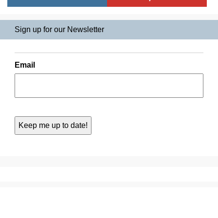
Sign up for our Newsletter
Email