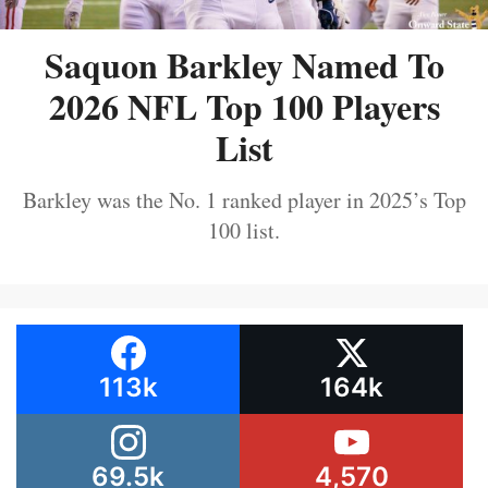
Saquon Barkley Named To
2026 NFL Top 100 Players
List
Barkley was the No. 1 ranked player in 2025’s Top
100 list.
113k
164k
69.5k
4,570