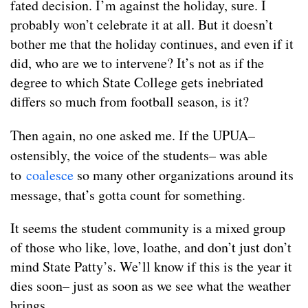
fated decision. I’m against the holiday, sure. I
probably won’t celebrate it at all. But it doesn’t
bother me that the holiday continues, and even if it
did, who are we to intervene? It’s not as if the
degree to which State College gets inebriated
differs so much from football season, is it?
Then again, no one asked me. If the UP
UA–
ostensibly, the voice of the students– was able
to
coalesce
so many other organizations around its
message, that’s gotta count for something.
It seems the student community is a mixed group
of those who like, love, loathe, and don’t just don’t
mind State Patty’s. We’ll know if this is the year it
dies soon– just as soon as we see what the weather
brings.