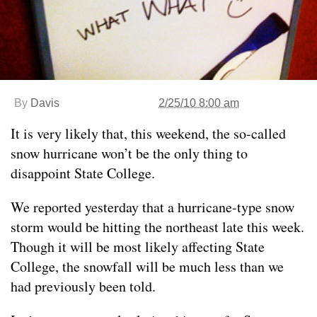
By
Davis
2/25/10 8:00 am
It is very likely that, this weekend, the so-called
snow hurricane won’t be the only thing to
disappoint State College.
We reported yesterday that a hurricane-type snow
storm would be hitting the northeast late this week.
Though it will be most likely affecting State
College, the snowfall will be much less than we
had previously been told.