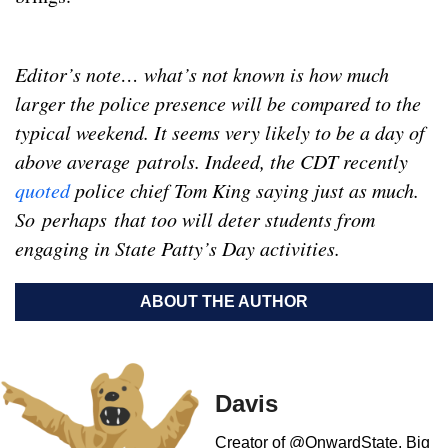
Editor’s note… what’s not known is how much
larger the police
presence
will be compared to the
typical weekend. It seems very likely to be a day of
above average patrols. Indeed, the CDT recently
quoted
police chief Tom King saying just as much.
So perhaps that too will deter students from
engaging in State Patty’s Day activities.
ABOUT THE AUTHOR
Davis
Creator of @OnwardState. Big