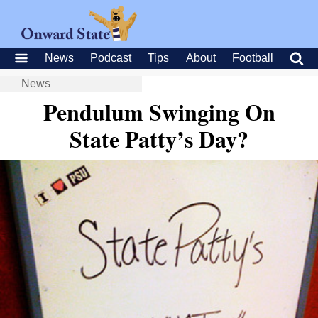
News
Podcast
Tips
About
Football
News
Pendulum Swinging On
State Patty’s Day?