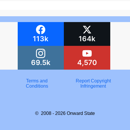
113k
164k
69.5k
4,570
Terms and
Report Copyright
Conditions
Infringement
© 2008 - 2026
Onward State