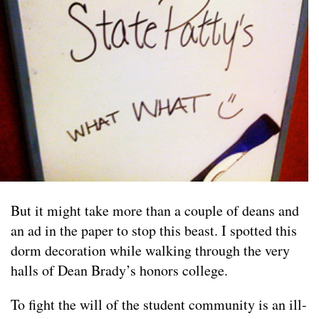
But it might take more than a couple of deans and
an ad in the paper to stop this beast. I spotted this
dorm decoration while walking through the very
halls of Dean Brady’s honors college.
To fight the will of the student community is an ill-