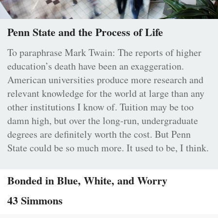
Penn State and the Process of Life
To paraphrase Mark Twain: The reports of higher
education’s death have been an exaggeration.
American universities produce more research and
relevant knowledge for the world at large than any
other institutions I know of. Tuition may be too
damn high, but over the long-run, undergraduate
degrees are definitely worth the cost. But Penn
State could be so much more. It used to be, I think.
Bonded in Blue, White, and Worry
43 Simmons