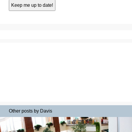
Other posts by Davis