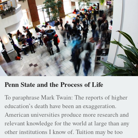
Penn State and the Process of Life
To paraphrase Mark Twain: The reports of higher
education’s death have been an exaggeration.
American universities produce more research and
relevant knowledge for the world at large than any
other institutions I know of. Tuition may be too