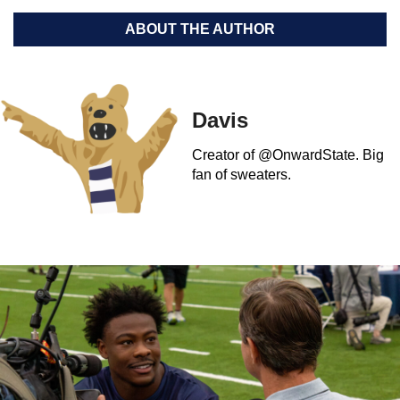
ABOUT THE AUTHOR
Davis
Creator of @OnwardState. Big
fan of sweaters.