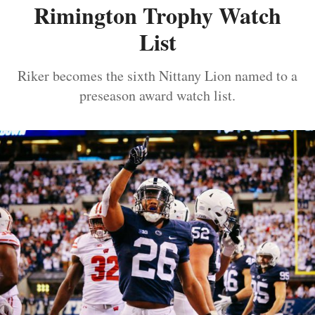
Rimington Trophy Watch
List
Riker becomes the sixth Nittany Lion named to a
preseason award watch list.