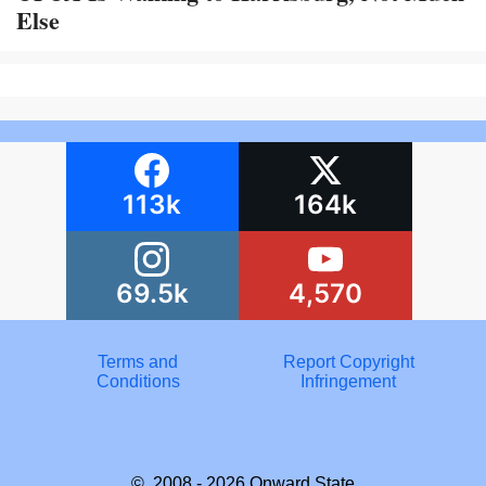
Else
113k
164k
69.5k
4,570
Terms and
Report Copyright
Conditions
Infringement
© 2008 - 2026
Onward State