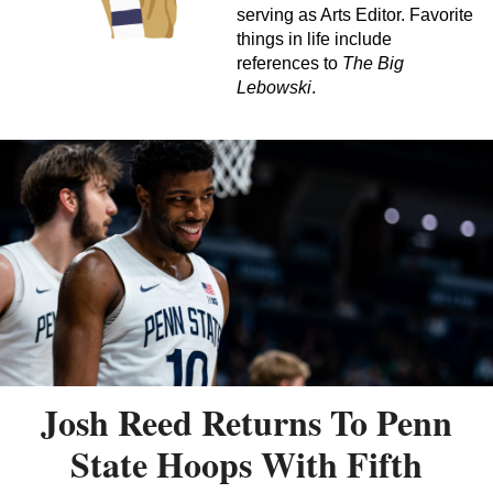
serving as Arts Editor. Favorite
things in life include
references to
The Big
Lebowski
.
Josh Reed Returns To Penn
State Hoops With Fifth