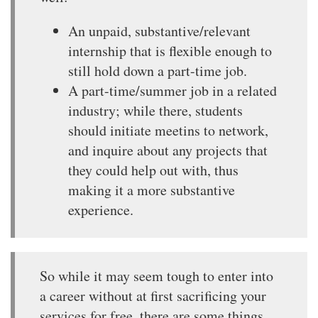
An unpaid, substantive/relevant
internship that is flexible enough to
still hold down a part-time job.
A part-time/summer job in a related
industry; while there, students
should initiate meetins to network,
and inquire about any projects that
they could help out with, thus
making it a more substantive
experience.
So while it may seem tough to enter into
a career without at first sacrificing your
services for free, there are some things