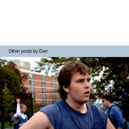
Other posts by Dan