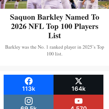
Saquon Barkley Named To
2026 NFL Top 100 Players
List
Barkley was the No. 1 ranked player in 2025’s Top
100 list.
113k
164k
69.5k
4,570