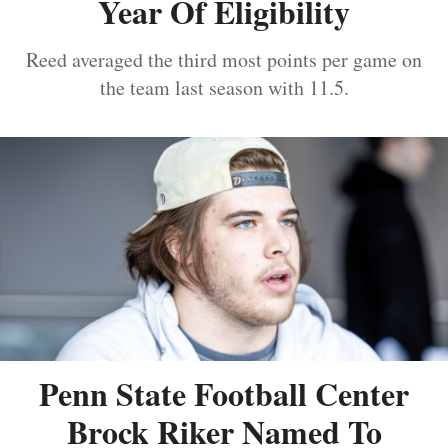
Year Of Eligibility
Reed averaged the third most points per game on
the team last season with 11.5.
Penn State Football Center
Brock Riker Named To