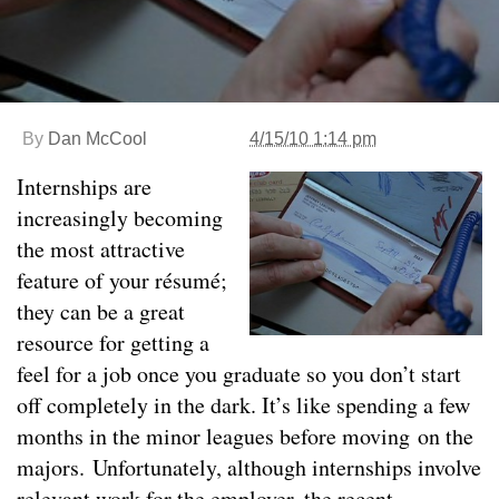
By
Dan McCool
4/15/10 1:14 pm
Internships are
increasingly becoming
the most attractive
feature of your résumé;
they can be a great
resource for getting a
feel for a job once you graduate so you don’t start
off completely in the dark. It’s like spending a few
months in the minor leagues before moving on the
majors. Unfortunately, although internships involve
relevant work for the employer, the recent