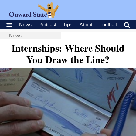
News
Podcast
Tips
About
Football
News
Internships: Where Should
You Draw the Line?