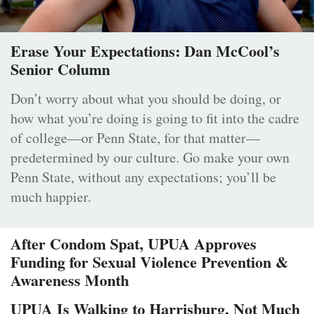
Erase Your Expectations: Dan McCool’s
Senior Column
Don’t worry about what you should be doing, or
how what you’re doing is going to fit into the cadre
of college—or Penn State, for that matter—
predetermined by our culture. Go make your own
Penn State, without any expectations; you’ll be
much happier.
After Condom Spat, UPUA Approves
Funding for Sexual Violence Prevention &
Awareness Month
UPUA Is Walking to Harrisburg, Not Much