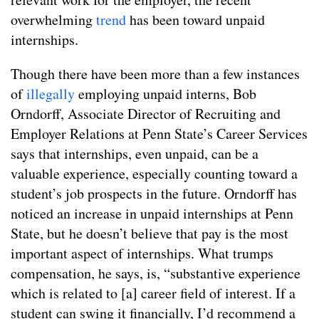
overwhelming
trend
has been toward unpaid
internships.
Though there have been more than a few instances
of
illegally
employing unpaid interns, Bob
Orndorff, Associate Director of Recruiting and
Employer Relations at Penn State’s Career Services
says that internships, even unpaid, can be a
valuable experience, especially counting toward a
student’s job prospects in the future. Orndorff has
noticed an increase in unpaid internships at Penn
State, but he doesn’t believe that pay is the most
important aspect of internships. What trumps
compensation, he says, is, “substantive experience
which is related to [a] career field of interest. If a
student can swing it financially, I’d recommend a