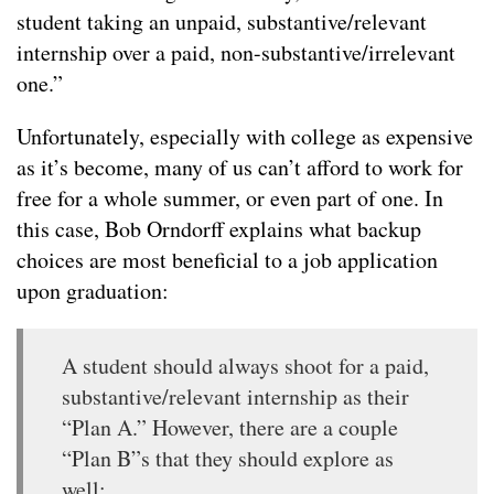
student taking an unpaid, substantive/relevant
internship over a paid, non-substantive/irrelevant
one.”
Unfortunately, especially with college as expensive
as it’s become, many of us can’t afford to work for
free for a whole summer, or even part of one. In
this case, Bob Orndorff explains what backup
choices are most beneficial to a job application
upon graduation:
A student should always shoot for a paid,
substantive/relevant internship as their
“Plan A.” However, there are a couple
“Plan B”s that they should explore as
well: