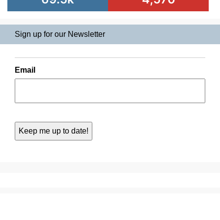
Sign up for our Newsletter
Email