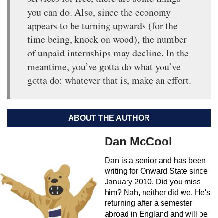
you can do. Also, since the economy
appears to be turning upwards (for the
time being, knock on wood), the number
of unpaid internships may decline. In the
meantime, you’ve gotta do what you’ve
gotta do: whatever that is, make an effort.
ABOUT THE AUTHOR
Dan McCool
Dan is a senior and has been
writing for Onward State since
January 2010. Did you miss
him? Nah, neither did we. He's
returning after a semester
abroad in England and will be