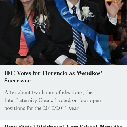
IFC Votes for Florencio as Wendkos’
Successor
After about two hours of elections, the
Interfraternity Council voted on four open
positions for the 2010/2011 year.
Penn State [Dickinson] Law School Plays the