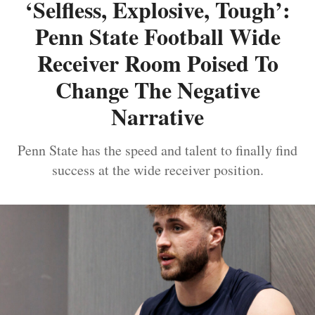
‘Selfless, Explosive, Tough’:
Penn State Football Wide
Receiver Room Poised To
Change The Negative
Narrative
Penn State has the speed and talent to finally find
success at the wide receiver position.