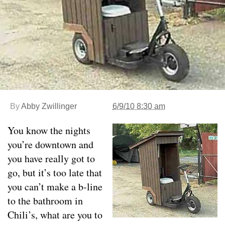
By
Abby Zwillinger
6/9/10 8:30 am
You know the nights
you’re downtown and
you have really got to
go, but it’s too late that
you can’t make a b-line
to the bathroom in
Chili’s, what are you to