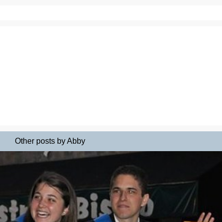
Other posts by Abby