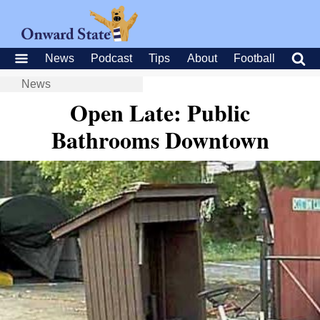
News
Podcast
Tips
About
Football
News
Open Late: Public
Bathrooms Downtown