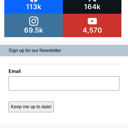
113k
164k
69.5k
4,570
Sign up for our Newsletter
Email