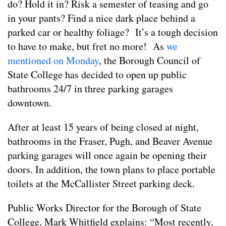
do? Hold it in? Risk a semester of teasing and go
in your pants? Find a nice dark place behind a
parked car or healthy foliage? It’s a tough decision
to have to make, but fret no more! As
we
mentioned on Monday
, the Borough Council of
State College has decided to open up public
bathrooms 24/7 in three parking garages
downtown.
After at least 15 years of being closed at night,
bathrooms in the Fraser, Pugh, and Beaver Avenue
parking garages will once again be opening their
doors. In addition, the town plans to place portable
toilets at the McCallister Street parking deck.
Public Works Director for the Borough of State
College, Mark Whitfield explains: “Most recently,