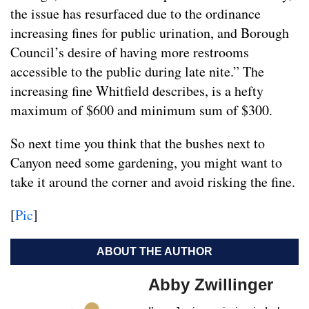
the issue has resurfaced due to the ordinance
increasing fines for public urination, and Borough
Council’s desire of having more restrooms
accessible to the public during late nite.” The
increasing fine Whitfield describes, is a hefty
maximum of $600 and minimum sum of $300.
So next time you think that the bushes next to
Canyon need some gardening, you might want to
take it around the corner and avoid risking the fine.
[
Pic
]
ABOUT THE AUTHOR
Abby Zwillinger