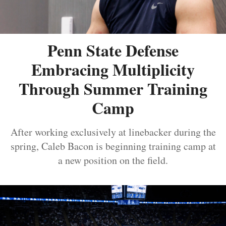
Penn State Defense
Embracing Multiplicity
Through Summer Training
Camp
After working exclusively at linebacker during the
spring, Caleb Bacon is beginning training camp at
a new position on the field.