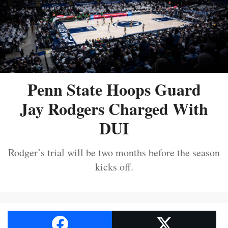
Penn State Hoops Guard
Jay Rodgers Charged With
DUI
Rodger’s trial will be two months before the season
kicks off.