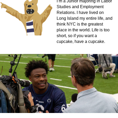
I’m a Junior majoring in Labor
Studies and Employment
Relations. I have lived on
Long Island my entire life, and
think NYC is the greatest
place in the world. Life is too
short, so if you want a
cupcake, have a cupcake.