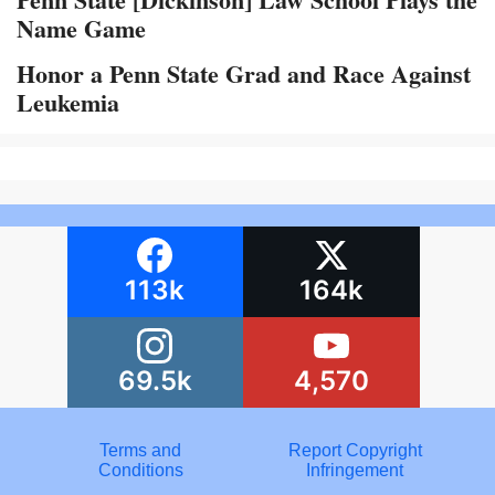
Name Game
Honor a Penn State Grad and Race Against
Leukemia
113k
164k
69.5k
4,570
Terms and
Report Copyright
Conditions
Infringement