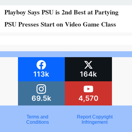
Playboy Says PSU is 2nd Best at Partying
PSU Presses Start on Video Game Class
113k
164k
69.5k
4,570
Terms and
Report Copyright
Conditions
Infringement