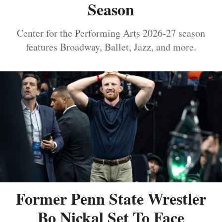
Season
Center for the Performing Arts 2026-27 season
features Broadway, Ballet, Jazz, and more.
Former Penn State Wrestler
Bo Nickal Set To Face