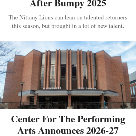
After Bumpy 2025
The Nittany Lions can lean on talented returners
this season, but brought in a lot of new talent.
Center For The Performing
Arts Announces 2026-27