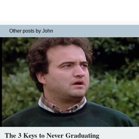
Other posts by John
The 3 Keys to Never Graduating