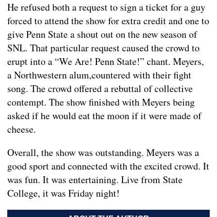
He refused both a request to sign a ticket for a guy
forced to attend the show for extra credit and one to
give Penn State a shout out on the new season of
SNL. That particular request caused the crowd to
erupt into a “We Are! Penn State!” chant. Meyers,
a Northwestern alum,countered with their fight
song. The crowd offered a rebuttal of collective
contempt. The show finished with Meyers being
asked if he would eat the moon if it were made of
cheese.
Overall, the show was outstanding. Meyers was a
good sport and connected with the excited crowd. It
was fun. It was entertaining. Live from State
College, it was Friday night!