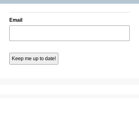
Email