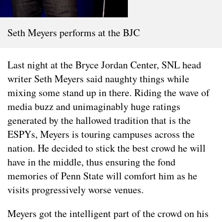
Seth Meyers performs at the BJC
Last night at the Bryce Jordan Center, SNL head
writer Seth Meyers said naughty things while
mixing some stand up in there. Riding the wave of
media buzz and unimaginably huge ratings
generated by the hallowed tradition that is the
ESPYs, Meyers is touring campuses across the
nation. He decided to stick the best crowd he will
have in the middle, thus ensuring the fond
memories of Penn State will comfort him as he
visits progressively worse venues.
Meyers got the intelligent part of the crowd on his