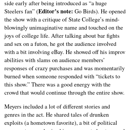
side early after being introduced as “a huge
Editor’s note:
Steelers fan” (
Go Birds). He opened
the show with a critique of State College’s mind-
blowingly unimaginative name and touched on the
joys of college life. After talking about bar fights
and sex on a futon, he got the audience involved
with a bit involving eBay. He showed off his improv
abilities with slams on audience members’
responses of crazy purchases and was momentarily
burned when someone responded with “tickets to
this show.” There was a good energy with the
crowd that would continue through the entire show.
Meyers included a lot of different stories and
genres in the act. He shared tales of drunken
exploits (a hometown favorite), a bit of political