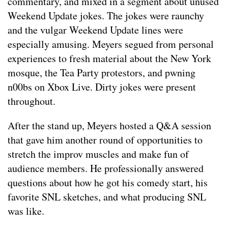
commentary, and mixed in a segment about unused
Weekend Update jokes. The jokes were raunchy
and the vulgar Weekend Update lines were
especially amusing. Meyers segued from personal
experiences to fresh material about the New York
mosque, the Tea Party protestors, and pwning
n00bs on Xbox Live. Dirty jokes were present
throughout.
After the stand up, Meyers hosted a Q&A session
that gave him another round of opportunities to
stretch the improv muscles and make fun of
audience members. He professionally answered
questions about how he got his comedy start, his
favorite SNL sketches, and what producing SNL
was like.