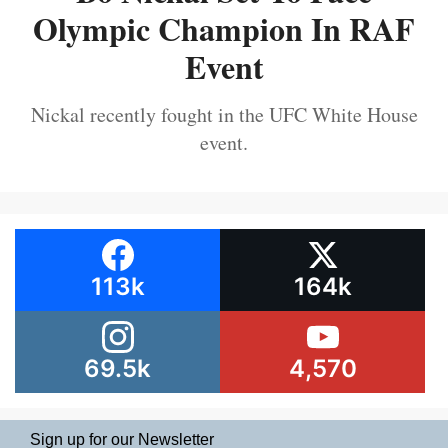
Olympic Champion In RAF
Event
Nickal recently fought in the UFC White House
event.
113k
164k
69.5k
4,570
Sign up for our Newsletter