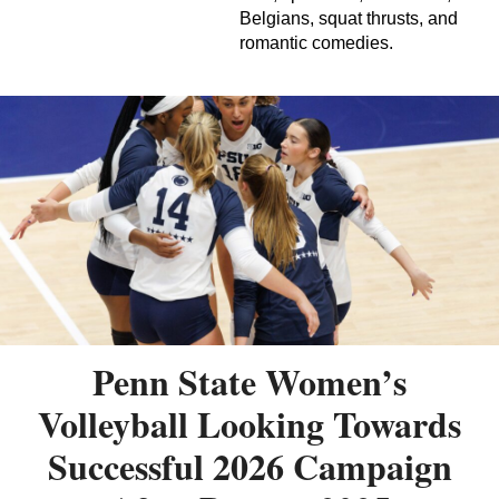
Belgians, squat thrusts, and
romantic comedies.
Penn State Women’s
Volleyball Looking Towards
Successful 2026 Campaign