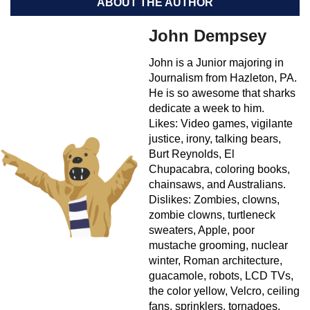
ABOUT THE AUTHOR
John Dempsey
John is a Junior majoring in
Journalism from Hazleton, PA.
He is so awesome that sharks
dedicate a week to him.
Likes: Video games, vigilante
justice, irony, talking bears,
Burt Reynolds, El
Chupacabra, coloring books,
chainsaws, and Australians.
Dislikes: Zombies, clowns,
zombie clowns, turtleneck
sweaters, Apple, poor
mustache grooming, nuclear
winter, Roman architecture,
guacamole, robots, LCD TVs,
the color yellow, Velcro, ceiling
fans, sprinklers, tornadoes,