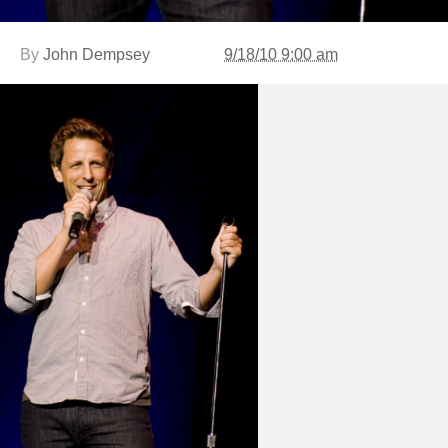
By
John Dempsey
9/18/10 9:00 am