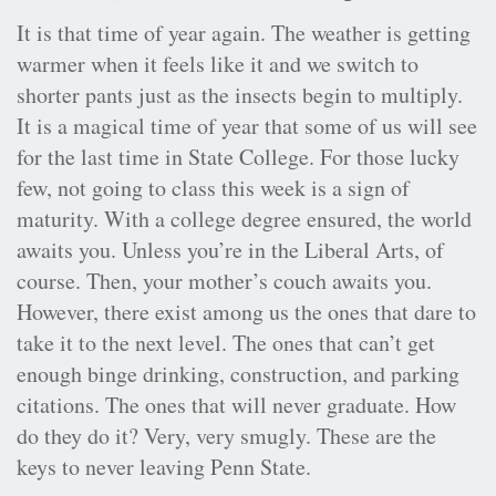
It is that time of year again. The weather is getting
warmer when it feels like it and we switch to
shorter pants just as the insects begin to multiply.
It is a magical time of year that some of us will see
for the last time in State College. For those lucky
few, not going to class this week is a sign of
maturity. With a college degree ensured, the world
awaits you. Unless you’re in the Liberal Arts, of
course. Then, your mother’s couch awaits you.
However, there exist among us the ones that dare to
take it to the next level. The ones that can’t get
enough binge drinking, construction, and parking
citations. The ones that will never graduate. How
do they do it? Very, very smugly. These are the
keys to never leaving Penn State.