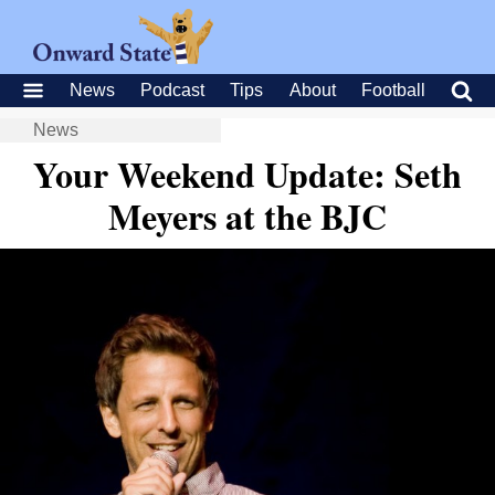
News
Podcast
Tips
About
Football
News
Your Weekend Update: Seth
Meyers at the BJC