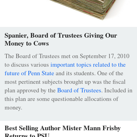
Spanier, Board of Trustees Giving Our
Money to Cows
The Board of Trustees met on September 17, 2010
to discuss various
important topics related to the
future of Penn State
and its students. One of the
most pertinent subjects brought up was the fiscal
plan approved by the
Board of Trustees
. Included in
this plan are some questionable allocations of
money.
Best Selling Author Mister Mann Frisby
Returns to PSU