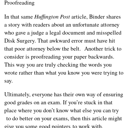
Proofreading
In that same
Huffington Post
article, Binder shares
a story with readers about an unfortunate attorney
who gave a judge a legal document and misspelled
Disk Surgery. That awkward error must have hit
that poor attorney below the belt. Another trick to
consider is proofreading your paper backwards.
This way you are truly checking the words you
wrote rather than what you know you were trying to
say.
Ultimately, everyone has their own way of ensuring
good grades on an exam. If you’re stuck in that
place where you don’t know what else you can try
to do better on your exams, then this article might
give you some good pointers to work with.