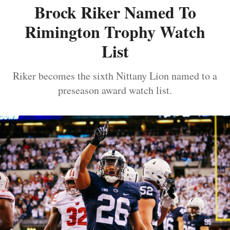
Brock Riker Named To
Rimington Trophy Watch
List
Riker becomes the sixth Nittany Lion named to a
preseason award watch list.