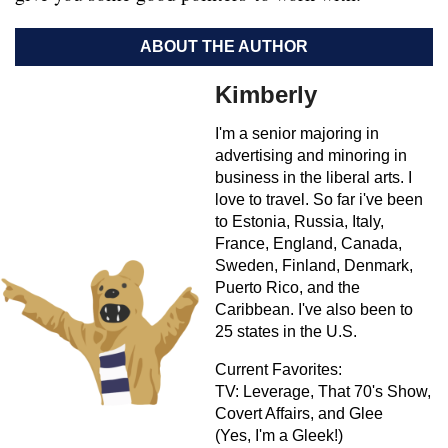
ABOUT THE AUTHOR
Kimberly
I'm a senior majoring in
advertising and minoring in
business in the liberal arts. I
love to travel. So far i've been
to Estonia, Russia, Italy,
France, England, Canada,
Sweden, Finland, Denmark,
Puerto Rico, and the
Caribbean. I've also been to
25 states in the U.S.
Current Favorites:
TV: Leverage, That 70's Show,
Covert Affairs, and Glee
(Yes, I'm a Gleek!)