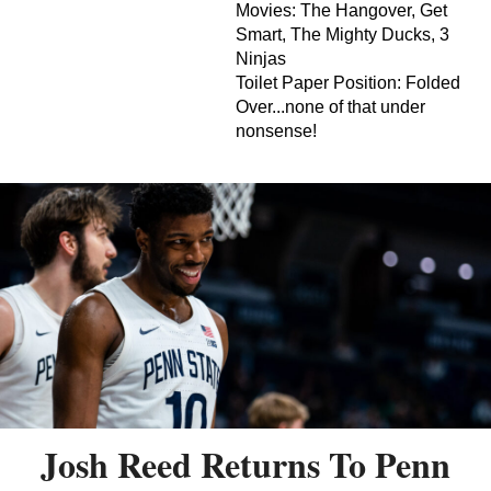
Movies: The Hangover, Get
Smart, The Mighty Ducks, 3
Ninjas
Toilet Paper Position: Folded
Over...none of that under
nonsense!
Josh Reed Returns To Penn