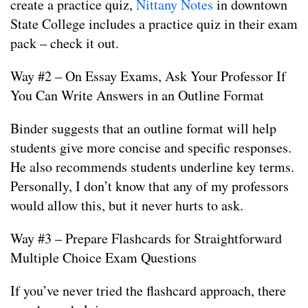
create a practice quiz,
Nittany Notes
in downtown
State College includes a practice quiz in their exam
pack – check it out.
Way #2 – On Essay Exams, Ask Your Professor If
You Can Write Answers in an Outline Format
Binder suggests that an outline format will help
students give more concise and specific responses.
He also recommends students underline key terms.
Personally, I don’t know that any of my professors
would allow this, but it never hurts to ask.
Way #3 – Prepare Flashcards for Straightforward
Multiple Choice Exam Questions
If you’ve never tried the flashcard approach, there