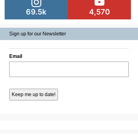
69.5k
4,570
Sign up for our Newsletter
Email