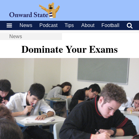
News
Podcast
Tips
About
Football
News
Dominate Your Exams