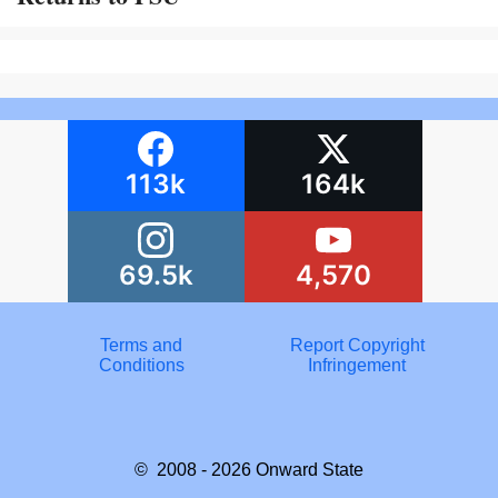
113k
164k
69.5k
4,570
Terms and
Report Copyright
Conditions
Infringement
© 2008 - 2026
Onward State