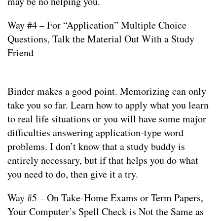
may be no helping you.
Way #4 – For “Application” Multiple Choice
Questions, Talk the Material Out With a Study
Friend
Binder makes a good point. Memorizing can only
take you so far. Learn how to apply what you learn
to real life situations or you will have some major
difficulties answering application-type word
problems. I don’t know that a study buddy is
entirely necessary, but if that helps you do what
you need to do, then give it a try.
Way #5 – On Take-Home Exams or Term Papers,
Your Computer’s Spell Check is Not the Same as