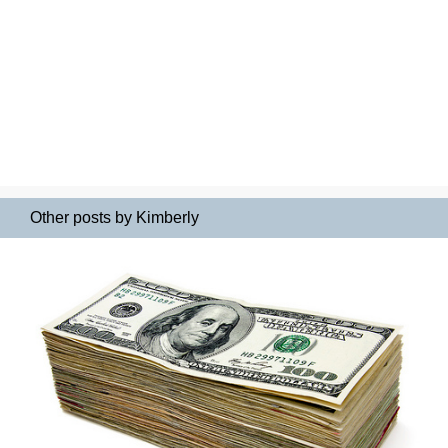
Other posts by Kimberly