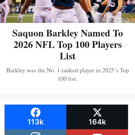
Saquon Barkley Named To
2026 NFL Top 100 Players
List
Barkley was the No. 1 ranked player in 2025’s Top
100 list.
113k
164k