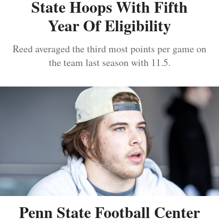
State Hoops With Fifth
Year Of Eligibility
Reed averaged the third most points per game on
the team last season with 11.5.
Penn State Football Center