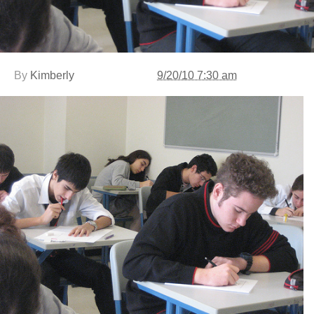
By
Kimberly
9/20/10 7:30 am