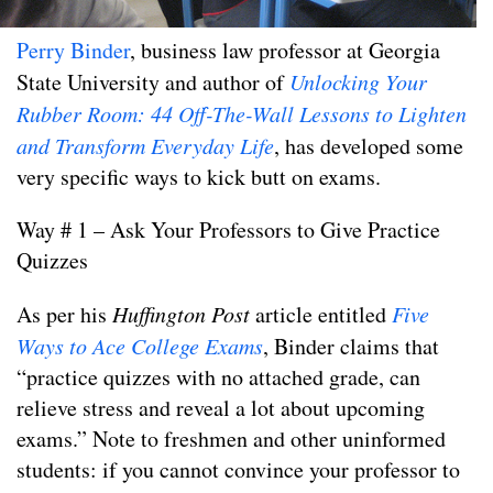
Perry Binder
, business law professor at Georgia
State University and author of
Unlocking Your
Rubber Room: 44 Off-The-Wall Lessons to Lighten
and Transform Everyday Life
, has developed some
very specific ways to kick butt on exams.
Way # 1 – Ask Your Professors to Give Practice
Quizzes
As per his
Huffington Post
article entitled
Five
Ways to Ace College Exams
, Binder claims that
“practice quizzes with no attached grade, can
relieve stress and reveal a lot about upcoming
exams.” Note to freshmen and other uninformed
students: if you cannot convince your professor to