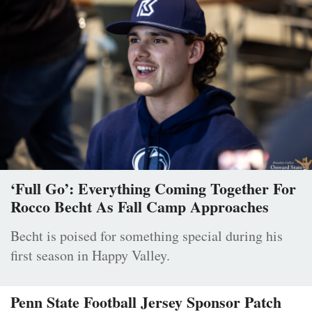
‘Full Go’: Everything Coming Together For
Rocco Becht As Fall Camp Approaches
Becht is poised for something special during his
first season in Happy Valley.
Penn State Football Jersey Sponsor Patch