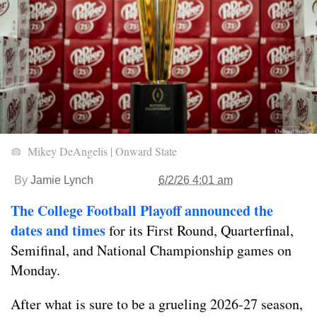
Mikey DeAngelis | Onward State
By
Jamie Lynch
6/2/26 4:01 am
The College Football Playoff announced the
dates and times
for its First Round, Quarterfinal,
Semifinal, and National Championship games on
Monday.
After what is sure to be a grueling 2026-27 season,