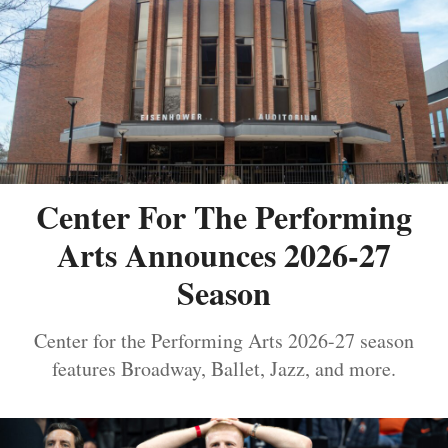
Center For The Performing
Arts Announces 2026-27
Season
Center for the Performing Arts 2026-27 season
features Broadway, Ballet, Jazz, and more.