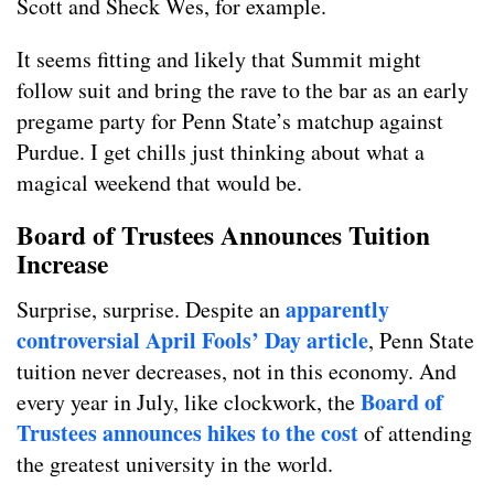
Scott and Sheck Wes, for example.
It seems fitting and likely that Summit might
follow suit and bring the rave to the bar as an early
pregame party for Penn State’s matchup against
Purdue. I get chills just thinking about what a
magical weekend that would be.
Board of Trustees Announces Tuition
Increase
apparently
Surprise, surprise. Despite an
controversial April Fools’ Day article
, Penn State
tuition never decreases, not in this economy. And
Board of
every year in July, like clockwork, the
Trustees announces hikes to the cost
of attending
the greatest university in the world.