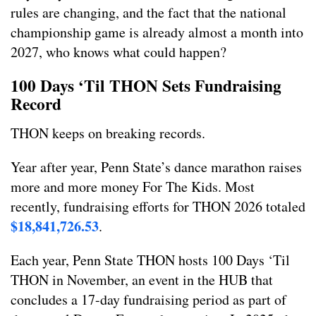
rules are changing, and the fact that the national
championship game is already almost a month into
2027, who knows what could happen?
100 Days ‘Til THON Sets Fundraising
Record
THON keeps on breaking records.
Year after year, Penn State’s dance marathon raises
more and more money For The Kids. Most
recently, fundraising efforts for THON 2026 totaled
$18,841,726.53
.
Each year, Penn State THON hosts 100 Days ‘Til
THON in November, an event in the HUB that
concludes a 17-day fundraising period as part of