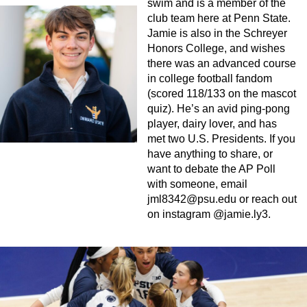
swim and is a member of the
club team here at Penn State.
Jamie is also in the Schreyer
Honors College, and wishes
there was an advanced course
in college football fandom
(scored 118/133 on the mascot
quiz). He’s an avid ping-pong
player, dairy lover, and has
met two U.S. Presidents. If you
have anything to share, or
want to debate the AP Poll
with someone, email
jml8342@psu.edu
or reach out
on instagram @jamie.ly3.