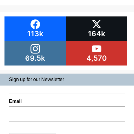
113k
164k
69.5k
4,570
Sign up for our Newsletter
Email