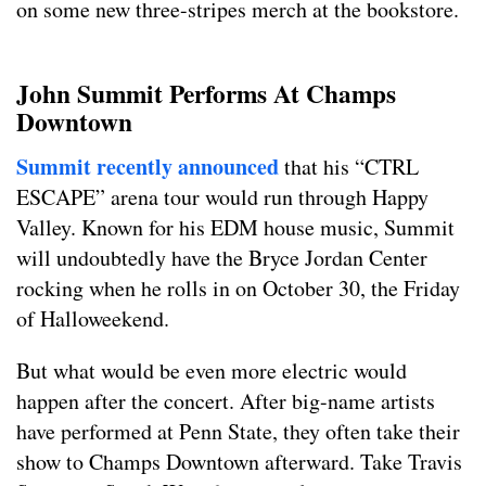
on some new three-stripes merch at the bookstore.
John Summit Performs At Champs
Downtown
Summit recently announced
that his “CTRL
ESCAPE” arena tour would run through Happy
Valley. Known for his EDM house music, Summit
will undoubtedly have the Bryce Jordan Center
rocking when he rolls in on October 30, the Friday
of Halloweekend.
But what would be even more electric would
happen after the concert. After big-name artists
have performed at Penn State, they often take their
show to Champs Downtown afterward. Take Travis