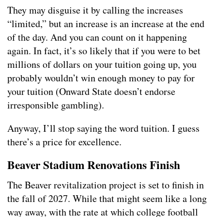
They may disguise it by calling the increases
“limited,” but an increase is an increase at the end
of the day. And you can count on it happening
again. In fact, it’s so likely that if you were to bet
millions of dollars on your tuition going up, you
probably wouldn’t win enough money to pay for
your tuition (Onward State doesn’t endorse
irresponsible gambling).
Anyway, I’ll stop saying the word tuition. I guess
there’s a price for excellence.
Beaver Stadium Renovations Finish
The Beaver revitalization project is set to finish in
the fall of 2027. While that might seem like a long
way away, with the rate at which college football