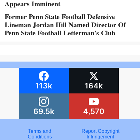
Appears Imminent
Former Penn State Football Defensive
Lineman Jordan Hill Named Director Of
Penn State Football Letterman’s Club
113k
164k
69.5k
4,570
Terms and
Report Copyright
Conditions
Infringement