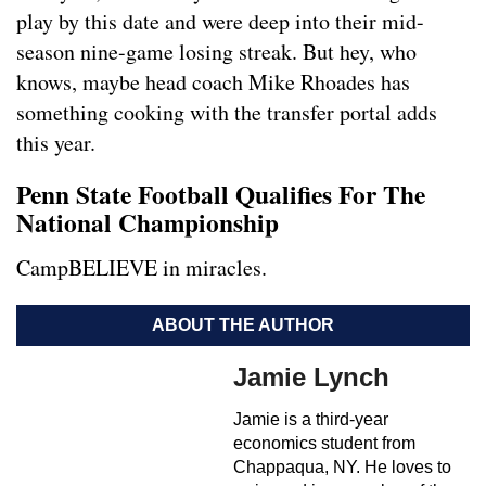
play by this date and were deep into their mid-
season nine-game losing streak. But hey, who
knows, maybe head coach Mike Rhoades has
something cooking with the transfer portal adds
this year.
Penn State Football Qualifies For The
National Championship
CampBELIEVE in miracles.
ABOUT THE AUTHOR
Jamie Lynch
Jamie is a third-year
economics student from
Chappaqua, NY. He loves to