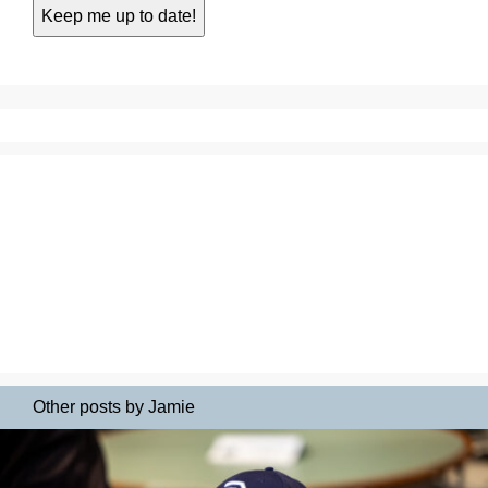
Other posts by Jamie