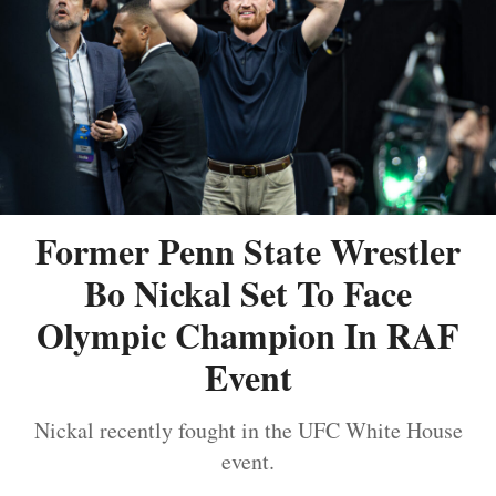
Former Penn State Wrestler
Bo Nickal Set To Face
Olympic Champion In RAF
Event
Nickal recently fought in the UFC White House
event.