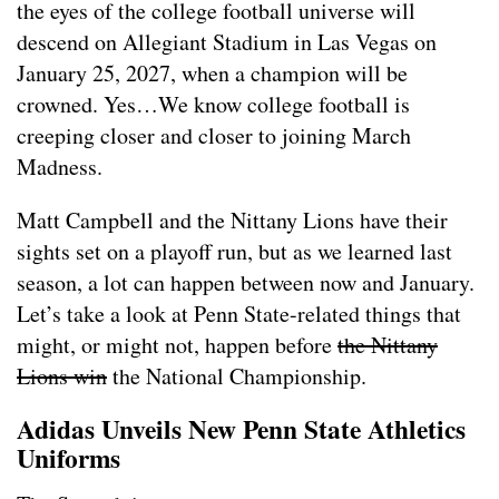
the eyes of the college football universe will
descend on Allegiant Stadium in Las Vegas on
January 25, 2027, when a champion will be
crowned. Yes…We know college football is
creeping closer and closer to joining March
Madness.
Matt Campbell and the Nittany Lions have their
sights set on a playoff run, but as we learned last
season, a lot can happen between now and January.
Let’s take a look at Penn State-related things that
might, or might not, happen before
the Nittany
Lions win
the National Championship.
Adidas Unveils New Penn State Athletics
Uniforms