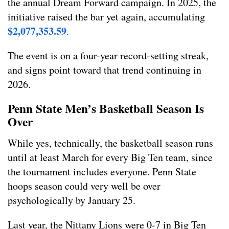
the annual Dream Forward campaign. In 2025, the
initiative raised the bar yet again, accumulating
$2,077,353.59
.
The event is on a four-year record-setting streak,
and signs point toward that trend continuing in
2026.
Penn State Men’s Basketball Season Is
Over
While yes, technically, the basketball season runs
until at least March for every Big Ten team, since
the tournament includes everyone. Penn State
hoops season could very well be over
psychologically by January 25.
Last year, the Nittany Lions were 0-7 in Big Ten