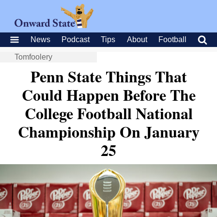
News
Podcast
Tips
About
Football
Tomfoolery
Penn State Things That
Could Happen Before The
College Football National
Championship On January
25