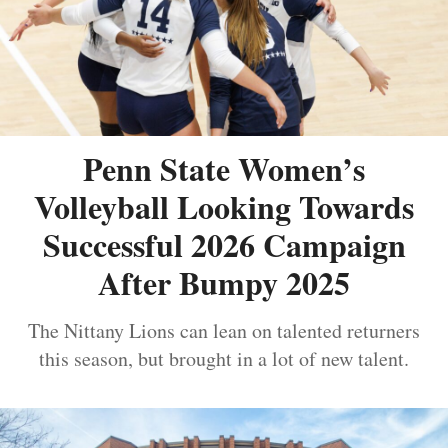
Penn State Women’s
Volleyball Looking Towards
Successful 2026 Campaign
After Bumpy 2025
The Nittany Lions can lean on talented returners
this season, but brought in a lot of new talent.