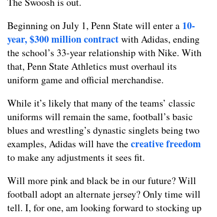
The Swoosh is out.
10-
Beginning on July 1, Penn State will enter a
year, $300 million contract
with Adidas, ending
the school’s 33-year relationship with Nike. With
that, Penn State Athletics must overhaul its
uniform game and official merchandise.
While it’s likely that many of the teams’ classic
uniforms will remain the same, football’s basic
blues and wrestling’s dynastic singlets being two
creative freedom
examples, Adidas will have the
to make any adjustments it sees fit.
Will more pink and black be in our future? Will
football adopt an alternate jersey? Only time will
tell. I, for one, am looking forward to stocking up