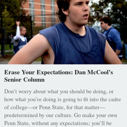
Erase Your Expectations: Dan McCool’s
Senior Column
Don’t worry about what you should be doing, or
how what you’re doing is going to fit into the cadre
of college—or Penn State, for that matter—
predetermined by our culture. Go make your own
Penn State, without any expectations; you’ll be