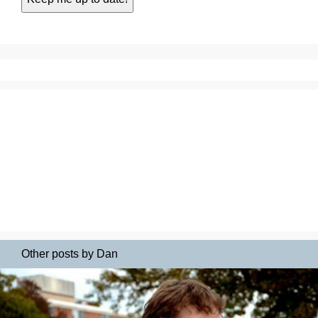
Other posts by Dan