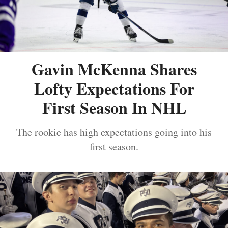
Gavin McKenna Shares
Lofty Expectations For
First Season In NHL
The rookie has high expectations going into his
first season.