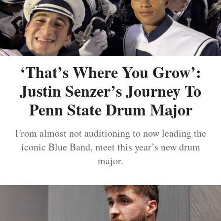
‘That’s Where You Grow’:
Justin Senzer’s Journey To
Penn State Drum Major
From almost not auditioning to now leading the
iconic Blue Band, meet this year’s new drum
major.