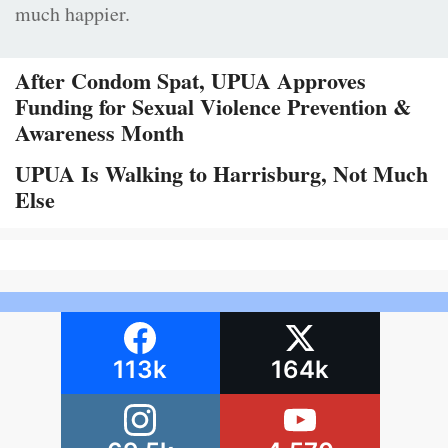
much happier.
After Condom Spat, UPUA Approves
Funding for Sexual Violence Prevention &
Awareness Month
UPUA Is Walking to Harrisburg, Not Much
Else
113k
164k