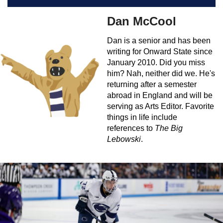
Dan McCool
Dan is a senior and has been
writing for Onward State since
January 2010. Did you miss
him? Nah, neither did we. He's
returning after a semester
abroad in England and will be
serving as Arts Editor. Favorite
things in life include
references to
The Big
Lebowski
.