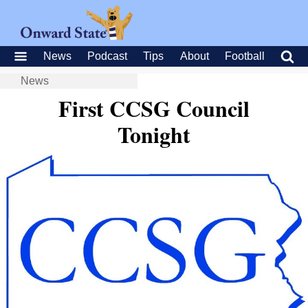
News
Podcast
Tips
About
Football
News
First CCSG Council
Tonight