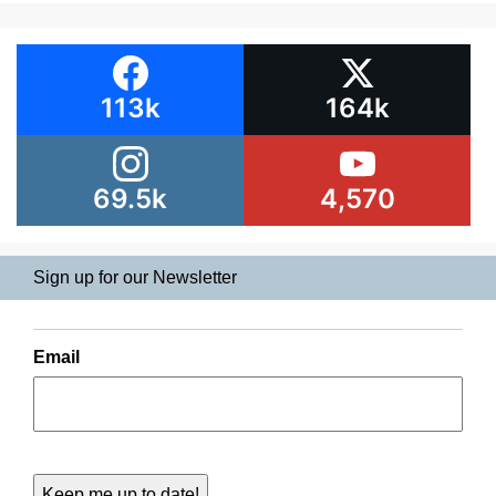
113k
164k
69.5k
4,570
Sign up for our Newsletter
Email