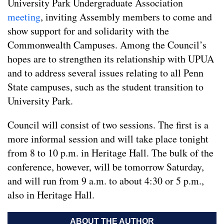
University Park Undergraduate Association
meeting
, inviting Assembly members to come and
show support for and solidarity with the
Commonwealth Campuses. Among the Council’s
hopes are to strengthen its relationship with UPUA
and to address several issues relating to all Penn
State campuses, such as the student transition to
University Park.
Council will consist of two sessions. The first is a
more informal session and will take place tonight
from 8 to 10 p.m. in Heritage Hall. The bulk of the
conference, however, will be tomorrow Saturday,
and will run from 9 a.m. to about 4:30 or 5 p.m.,
also in Heritage Hall.
ABOUT THE AUTHOR