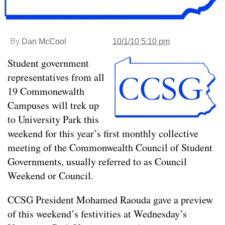
By
Dan McCool
10/1/10 5:10 pm
Student government
representatives from all
19 Commonewalth
Campuses will trek up
to University Park this
weekend for this year’s first monthly collective
meeting of the Commonwealth Council of Student
Governments, usually referred to as Council
Weekend or Council.
CCSG President Mohamed Raouda gave a preview
of this weekend’s festivities at Wednesday’s