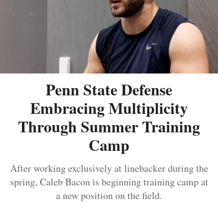
Penn State Defense
Embracing Multiplicity
Through Summer Training
Camp
After working exclusively at linebacker during the
spring, Caleb Bacon is beginning training camp at
a new position on the field.