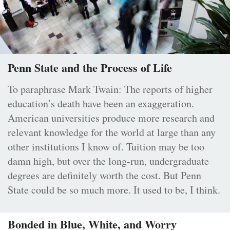
Penn State and the Process of Life
To paraphrase Mark Twain: The reports of higher
education’s death have been an exaggeration.
American universities produce more research and
relevant knowledge for the world at large than any
other institutions I know of. Tuition may be too
damn high, but over the long-run, undergraduate
degrees are definitely worth the cost. But Penn
State could be so much more. It used to be, I think.
Bonded in Blue, White, and Worry