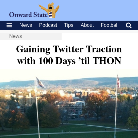
News
Podcast
Tips
About
Football
News
Gaining Twitter Traction
with 100 Days ’til THON