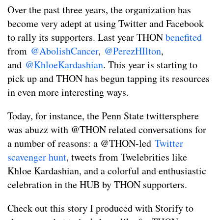
Over the past three years, the organization has
become very adept at using Twitter and Facebook
to rally its supporters. Last year THON
benefited
from
@AbolishCancer
,
@PerezHIlton
,
and
@KhloeKardashian
. This year is starting to
pick up and THON has begun tapping its resources
in even more interesting ways.
Today, for instance, the Penn State twittersphere
was abuzz with @THON related conversations for
a number of reasons: a @THON-led
Twitter
scavenger hunt
, tweets from Twelebrities like
Khloe Kardashian, and a colorful and enthusiastic
celebration in the HUB by THON supporters.
Check out this story I produced with Storify to