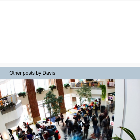
Other posts by Davis