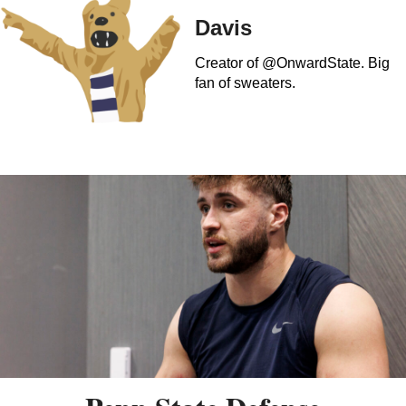
Davis
Creator of @OnwardState. Big
fan of sweaters.