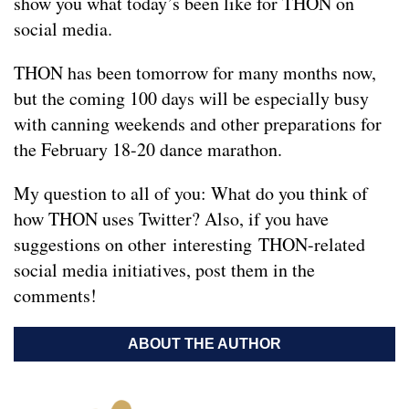
show you what today’s been like for THON on
social media.
THON has been tomorrow for many months now,
but the coming 100 days will be especially busy
with canning weekends and other preparations for
the February 18-20 dance marathon.
My question to all of you: What do you think of
how THON uses Twitter? Also, if you have
suggestions on other interesting THON-related
social media initiatives, post them in the
comments!
ABOUT THE AUTHOR