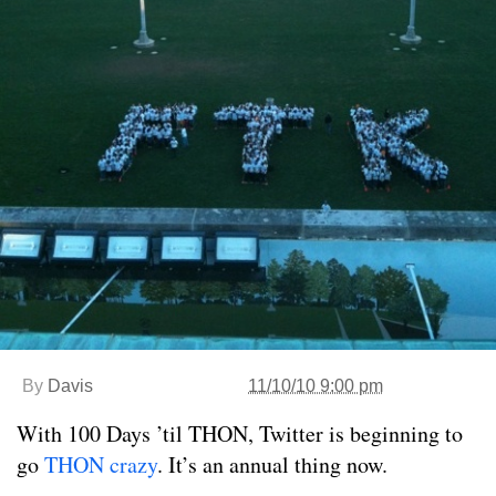
By
Davis
11/10/10 9:00 pm
With 100 Days ’til THON, Twitter is beginning to
go
THON crazy
. It’s an annual thing now.