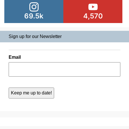
69.5k
4,570
Sign up for our Newsletter
Email