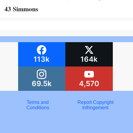
43 Simmons
113k
164k
69.5k
4,570
Terms and
Report Copyright
Conditions
Infringement