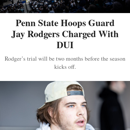
Penn State Hoops Guard
Jay Rodgers Charged With
DUI
Rodger’s trial will be two months before the season
kicks off.