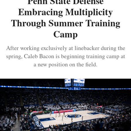
Penn State Defense
Embracing Multiplicity
Through Summer Training
Camp
After working exclusively at linebacker during the
spring, Caleb Bacon is beginning training camp at
a new position on the field.