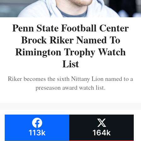
Penn State Football Center
Brock Riker Named To
Rimington Trophy Watch
List
Riker becomes the sixth Nittany Lion named to a
preseason award watch list.
113k
164k