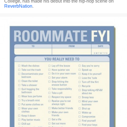
College, has made his debut into the hip-hop scene on
ReverbNation
.