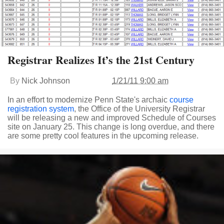
Registrar Realizes It’s the 21st Century
By
Nick Johnson
1/21/11 9:00 am
In an effort to modernize Penn State's archaic
course
registration system
, the Office of the University Registrar
will be releasing a new and improved Schedule of Courses
site on January 25. This change is long overdue, and there
are some pretty cool features in the upcoming release.