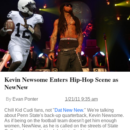
Kevin Newsome Enters Hip-Hop Scene as
NewNew
By
Evan Ponter
1/21/11 9:35 am
Chill Kid Cudi fans, not "
Dat New New
." We're talking
about Penn State's back-up quarterback, Kevin Newsome.
As if being on the football team doesn't get him enough
women, NewNew, as he is called on the streets of State