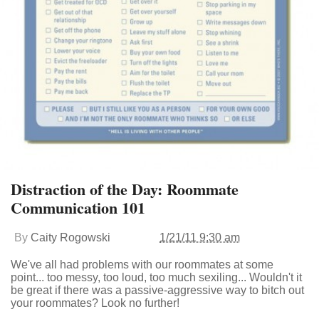
Distraction of the Day: Roommate
Communication 101
By
Caity Rogowski
1/21/11 9:30 am
We've all had problems with our roommates at some
point... too messy, too loud, too much sexiling... Wouldn't it
be great if there was a passive-aggressive way to bitch out
your roommates? Look no further!