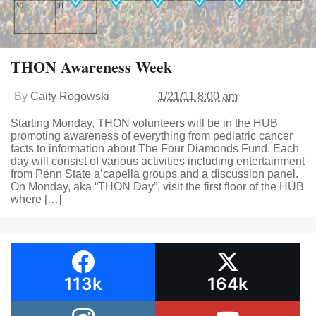
THON Awareness Week
By
Caity Rogowski
1/21/11 8:00 am
Starting Monday, THON volunteers will be in the HUB
promoting awareness of everything from pediatric cancer
facts to information about The Four Diamonds Fund. Each
day will consist of various activities including entertainment
from Penn State a’capella groups and a discussion panel.
On Monday, aka “THON Day”, visit the first floor of the HUB
where […]
113k
164k