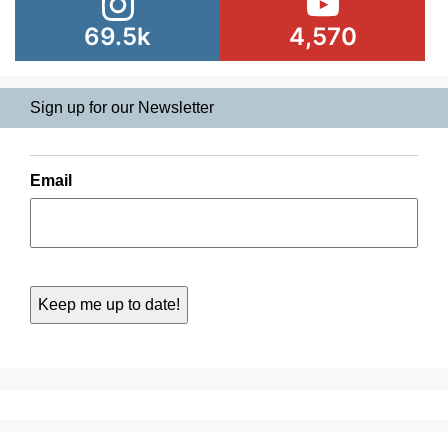
69.5k
4,570
Sign up for our Newsletter
Email