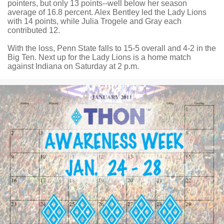
pointers, but only 13 points--well below her season
average of 16.8 percent. Alex Bentley led the Lady Lions
with 14 points, while Julia Trogele and Gray each
contributed 12.
With the loss, Penn State falls to 15-5 overall and 4-2 in the
Big Ten. Next up for the Lady Lions is a home match
against Indiana on Saturday at 2 p.m.