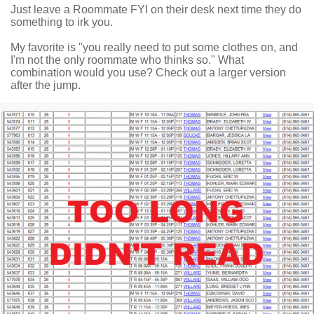
Just leave a Roommate FYI on their desk next time they do
something to irk you.
My favorite is "you really need to put some clothes on, and
I'm not the only roommate who thinks so." What
combination would you use? Check out a larger version
after the jump.