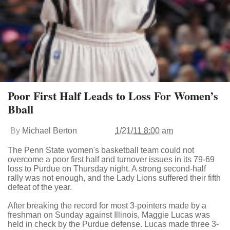
Poor First Half Leads to Loss For Women’s
Bball
By
Michael Berton
1/21/11 8:00 am
The Penn State women's basketball team could not
overcome a poor first half and turnover issues in its 79-69
loss to Purdue on Thursday night. A strong second-half
rally was not enough, and the Lady Lions suffered their fifth
defeat of the year.
After breaking the record for most 3-pointers made by a
freshman on Sunday against Illinois, Maggie Lucas was
held in check by the Purdue defense. Lucas made three 3-