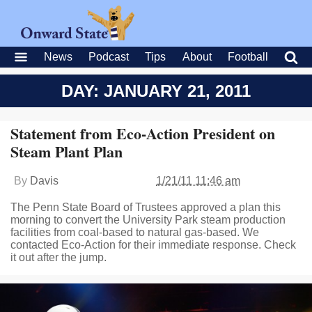
News
Podcast
Tips
About
Football
DAY: JANUARY 21, 2011
Statement from Eco-Action President on
Steam Plant Plan
By
Davis
1/21/11 11:46 am
The Penn State Board of Trustees approved a plan this
morning to convert the University Park steam production
facilities from coal-based to natural gas-based. We
contacted Eco-Action for their immediate response. Check
it out after the jump.