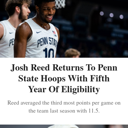
Josh Reed Returns To Penn
State Hoops With Fifth
Year Of Eligibility
Reed averaged the third most points per game on
the team last season with 11.5.