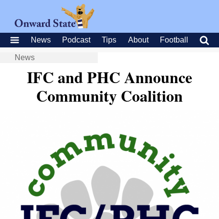
News
Podcast
Tips
About
Football
News
IFC and PHC Announce
Community Coalition