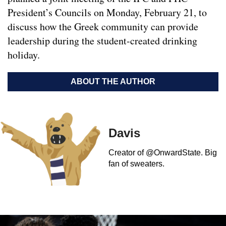
President’s Councils on Monday, February 21, to
discuss how the Greek community can provide
leadership during the student-created drinking
holiday.
ABOUT THE AUTHOR
Davis
Creator of @OnwardState. Big
fan of sweaters.