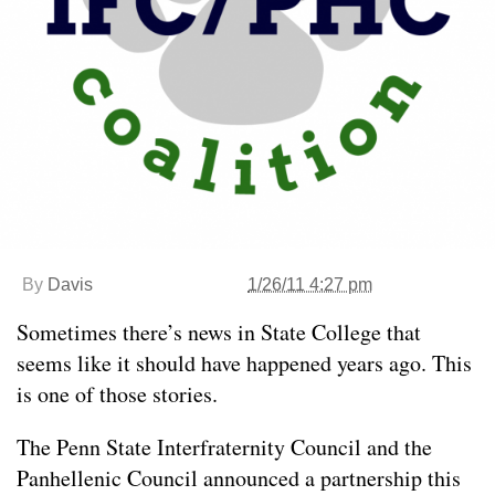
By
Davis
1/26/11 4:27 pm
Sometimes there’s news in State College that
seems like it should have happened years ago. This
is one of those stories.
The Penn State Interfraternity Council and the
Panhellenic Council announced a partnership this