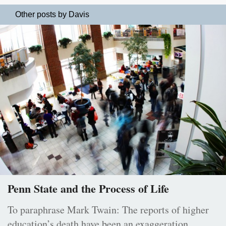
Other posts by Davis
Penn State and the Process of Life
To paraphrase Mark Twain: The reports of higher
education’s death have been an exaggeration.