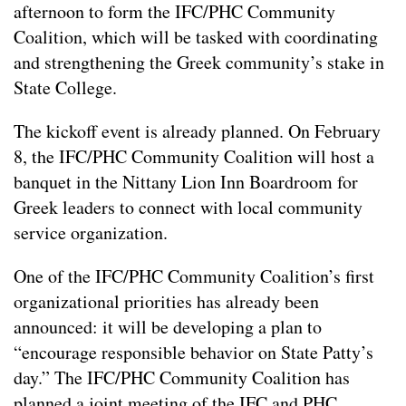
afternoon to form the IFC/PHC Community
Coalition, which will be tasked with coordinating
and strengthening the Greek community’s stake in
State College.
The kickoff event is already planned. On February
8, the IFC/PHC Community Coalition will host a
banquet in the Nittany Lion Inn Boardroom for
Greek leaders to connect with local community
service organization.
One of the IFC/PHC Community Coalition’s first
organizational priorities has already been
announced: it will be developing a plan to
“encourage responsible behavior on State Patty’s
day.” The IFC/PHC Community Coalition has
planned a joint meeting of the IFC and PHC