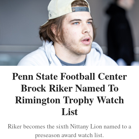
Penn State Football Center
Brock Riker Named To
Rimington Trophy Watch
List
Riker becomes the sixth Nittany Lion named to a
preseason award watch list.