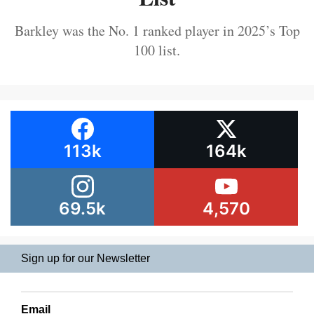
Barkley was the No. 1 ranked player in 2025’s Top
100 list.
113k
164k
69.5k
4,570
Sign up for our Newsletter
Email