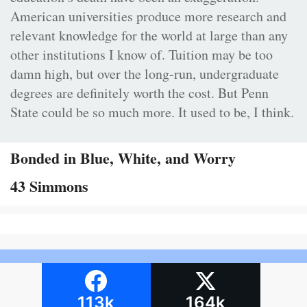
American universities produce more research and
relevant knowledge for the world at large than any
other institutions I know of. Tuition may be too
damn high, but over the long-run, undergraduate
degrees are definitely worth the cost. But Penn
State could be so much more. It used to be, I think.
Bonded in Blue, White, and Worry
43 Simmons
113k
164k