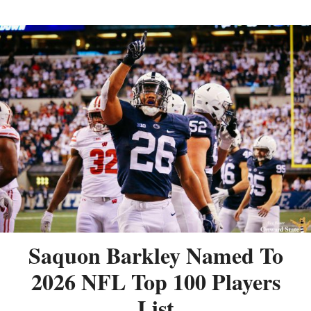
Saquon Barkley Named To
2026 NFL Top 100 Players
List