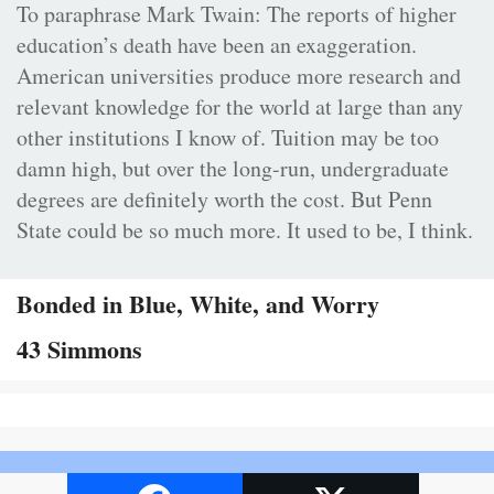
To paraphrase Mark Twain: The reports of higher
education’s death have been an exaggeration.
American universities produce more research and
relevant knowledge for the world at large than any
other institutions I know of. Tuition may be too
damn high, but over the long-run, undergraduate
degrees are definitely worth the cost. But Penn
State could be so much more. It used to be, I think.
Bonded in Blue, White, and Worry
43 Simmons