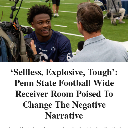
‘Selfless, Explosive, Tough’:
Penn State Football Wide
Receiver Room Poised To
Change The Negative
Narrative