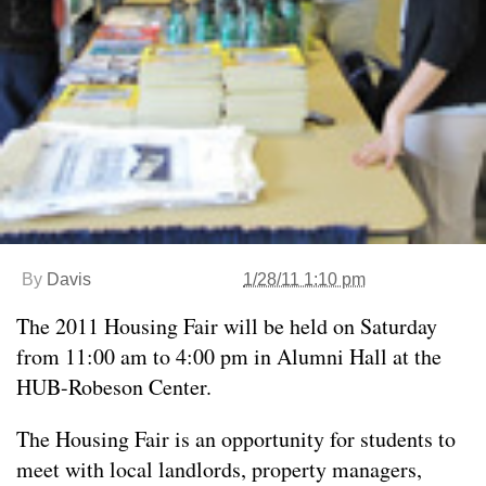
By
Davis
1/28/11 1:10 pm
The 2011 Housing Fair will be held on Saturday
from 11:00 am to 4:00 pm in Alumni Hall at the
HUB-Robeson Center.
The Housing Fair is an opportunity for students to
meet with local landlords, property managers,