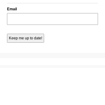
Email