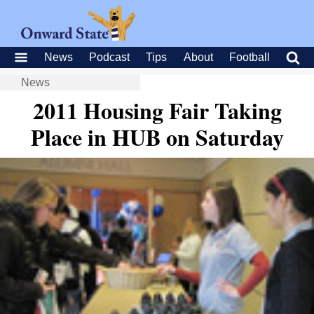
News
Podcast
Tips
About
Football
News
2011 Housing Fair Taking
Place in HUB on Saturday