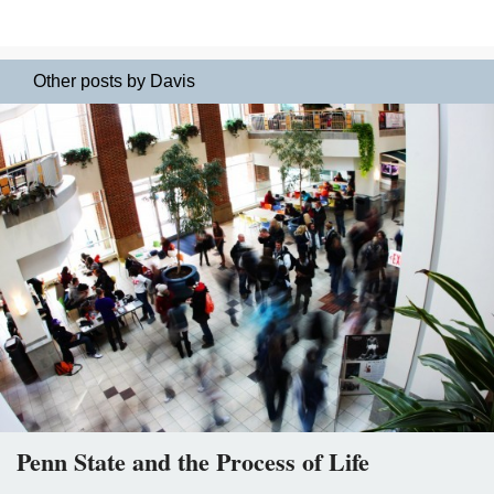
Other posts by Davis
Penn State and the Process of Life