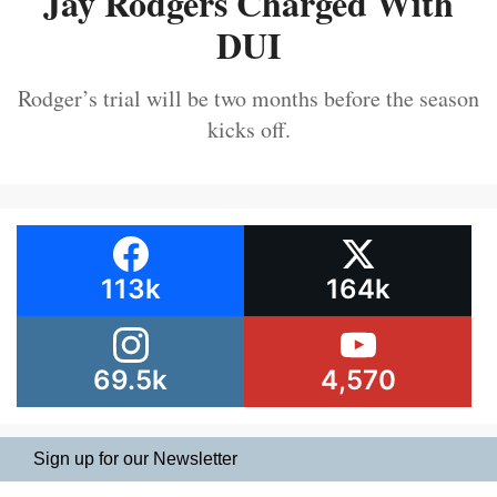
Jay Rodgers Charged With
DUI
Rodger’s trial will be two months before the season
kicks off.
113k
164k
69.5k
4,570
Sign up for our Newsletter