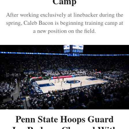
Camp
After working exclusively at linebacker during the
spring, Caleb Bacon is beginning training camp at
a new position on the field.
Penn State Hoops Guard