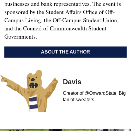
businesses and bank representatives. The event is
sponsored by the Student Affairs Office of Off-
Campus Living, the Off-Campus Student Union,
and the Council of Commonwealth Student
Governments.
ABOUT THE AUTHOR
Davis
Creator of @OnwardState. Big
fan of sweaters.