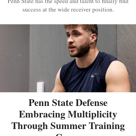
Penn State has the speed and talent to finally find
success at the wide receiver position.
Penn State Defense
Embracing Multiplicity
Through Summer Training