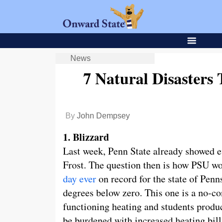
News
7 Natural Disasters
By
John Dempsey
1. Blizzard
Last week, Penn State already showed eve
Frost. The question then is how PSU wo
day ever
on record for the state of Penn
degrees below zero. This one is a no-c
functioning heating and students produ
be burdened with increased heating bill