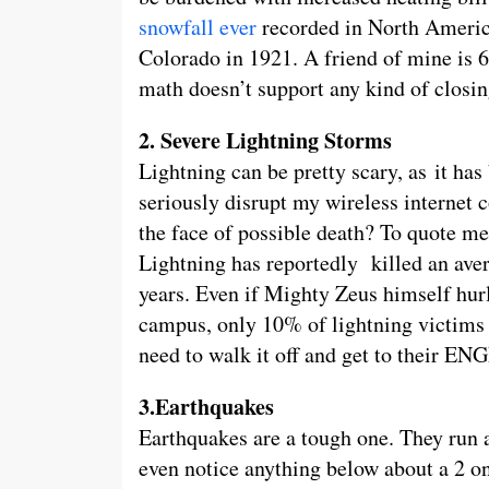
snowfall ever
recorded in North America
Colorado in 1921. A friend of mine is 6 
math doesn’t support any kind of closin
2. Severe Lightning Storms
Lightning can be pretty scary, as it has 
seriously disrupt my wireless internet 
the face of possible death? To quote me
Lightning has reportedly killed an ave
years. Even if Mighty Zeus himself hur
campus, only 10% of lightning victims
need to walk it off and get to their E
3.Earthquakes
Earthquakes are a tough one. They run 
even notice anything below about a 2 on