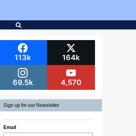
113k
164k
69.5k
4,570
Sign up for our Newsletter
Email