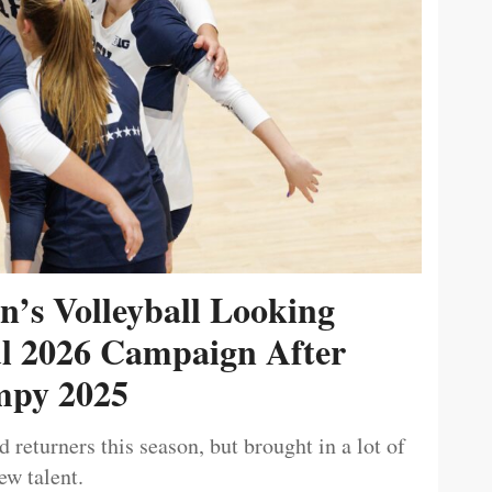
’s Volleyball Looking
ul 2026 Campaign After
py 2025
 returners this season, but brought in a lot of
ew talent.