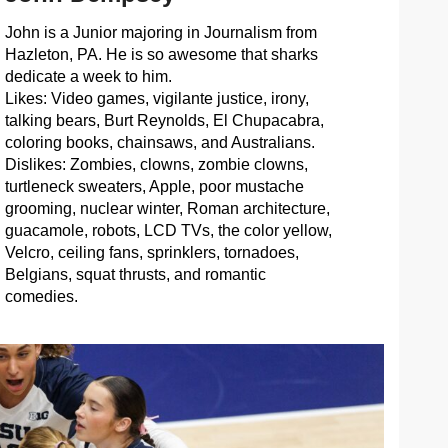
John is a Junior majoring in Journalism from
Hazleton, PA. He is so awesome that sharks
dedicate a week to him.
Likes: Video games, vigilante justice, irony,
talking bears, Burt Reynolds, El Chupacabra,
coloring books, chainsaws, and Australians.
Dislikes: Zombies, clowns, zombie clowns,
turtleneck sweaters, Apple, poor mustache
grooming, nuclear winter, Roman architecture,
guacamole, robots, LCD TVs, the color yellow,
Velcro, ceiling fans, sprinklers, tornadoes,
Belgians, squat thrusts, and romantic
comedies.