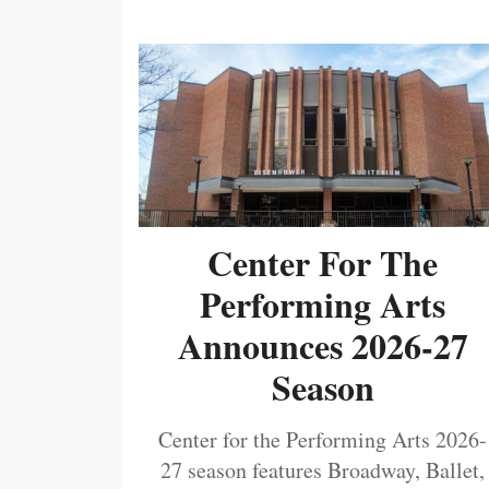
Center For The
Performing Arts
Announces 2026-27
Season
Center for the Performing Arts 2026-
27 season features Broadway, Ballet,