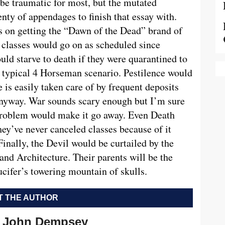
be traumatic for most, but the mutated
nty of appendages to finish that essay with.
ts on getting the “Dawn of the Dead” brand of
classes would go on as scheduled since
ld starve to death if they were quarantined to
he typical 4 Horseman scenario. Pestilence would
 is easily taken care of by frequent deposits
nyway. War sounds scary enough but I’m sure
problem would make it go away. Even Death
y’ve never canceled classes because of it
 Finally, the Devil would be curtailed by the
and Architecture. Their parents will be the
cifer’s towering mountain of skulls.
 THE AUTHOR
John Dempsey