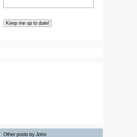
Other posts by John