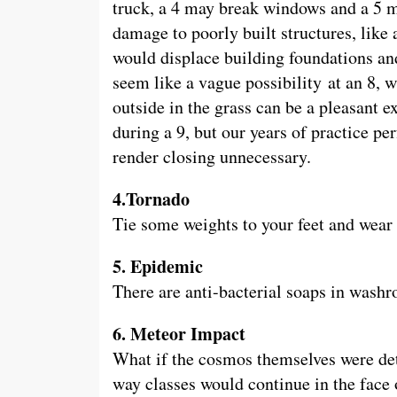
truck, a 4 may break windows and a 5 m
damage to poorly built structures, like 
would displace building foundations an
seem like a vague possibility at an 8, w
outside in the grass can be a pleasant 
during a 9, but our years of practice 
render closing unnecessary.
4.Tornado
Tie some weights to your feet and wear 
5. Epidemic
There are anti-bacterial soaps in wash
6. Meteor Impact
What if the cosmos themselves were dete
way classes would continue in the face 