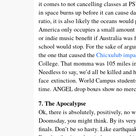
it comes to not cancelling classes at P
in space burns up before it can cause d
ratio, it is also likely the oceans would 
America only occupies a small amount o
or indie music benefit if Australia was f
school would stop. For the sake of argu
the one that caused the
Chicxulub impa
College. That momma was 105 miles in 
Needless to say, we’d all be killed and
face extinction. World Campus students
time. ANGEL drop boxes show no mercy
7. The Apocalypse
Ok, there is absolutely, positively, no 
Doomsday, you might think. By its very 
finals. Don’t be so hasty. Like earthq