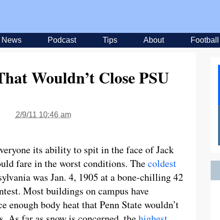
News
Podcast
Tips
About
Football
 That Wouldn’t Close PSU
2/9/11 10:46 am
ryone its ability to spit in the face of Jack
uld fare in the worst conditions. The
coldest
sylvania was Jan. 4, 1905 at a bone-chilling 42
ontest. Most buildings on campus have
ce enough body heat that Penn State wouldn’t
s. As far as snow is concerned, the
highest