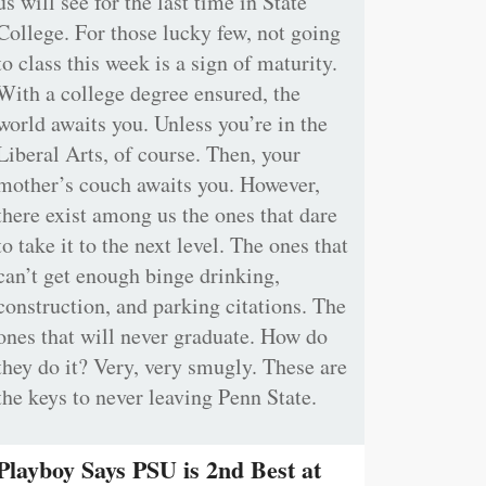
us will see for the last time in State
College. For those lucky few, not going
to class this week is a sign of maturity.
With a college degree ensured, the
world awaits you. Unless you’re in the
Liberal Arts, of course. Then, your
mother’s couch awaits you. However,
there exist among us the ones that dare
to take it to the next level. The ones that
can’t get enough binge drinking,
construction, and parking citations. The
ones that will never graduate. How do
they do it? Very, very smugly. These are
the keys to never leaving Penn State.
Playboy Says PSU is 2nd Best at