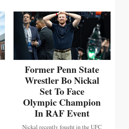
Former Penn State
Wrestler Bo Nickal
Set To Face
Olympic Champion
In RAF Event
Nickal recently fought in the UFC