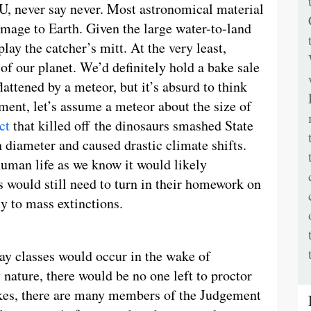
SU, never say never. Most astronomical material
amage to Earth. Given the large water-to-land
play the catcher’s mitt. At the very least,
f our planet. We’d definitely hold a bake sale
lattened by a meteor, but it’s absurd to think
ment, let’s assume a meteor about the size of
ct
that killed off the dinosaurs smashed State
diameter and caused drastic climate shifts.
 human life as we know it would likely
 would still need to turn in their homework on
 to mass extinctions.
way classes would occur in the wake of
nature, there would be no one left to proctor
uakes, there are many members of the Judgement