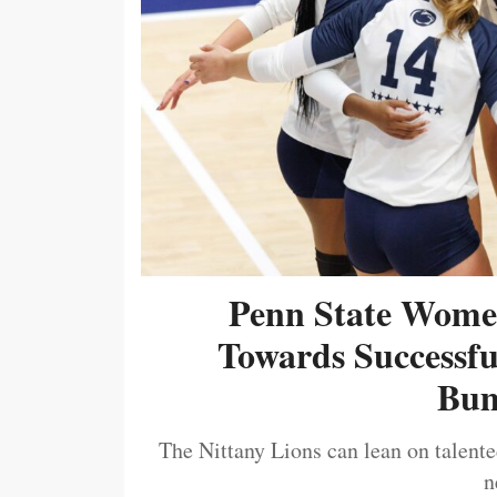
Penn State Women
Towards Successf
Bum
The Nittany Lions can lean on talented
n