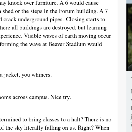
ay knock over furniture. A 6 would cause
a shed or the steps in the Forum building. A 7
d crack underground pipes. Closing starts to
here all buildings are destroyed, but learning
experience. Visible waves of earth moving occur
performing the wave at Beaver Stadium would
a jacket, you whiners.
rooms across campus. Nice try.
rmined to bring classes to a halt? There is no
of the sky literally falling on us. Right? When