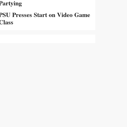
Partying
PSU Presses Start on Video Game
Class