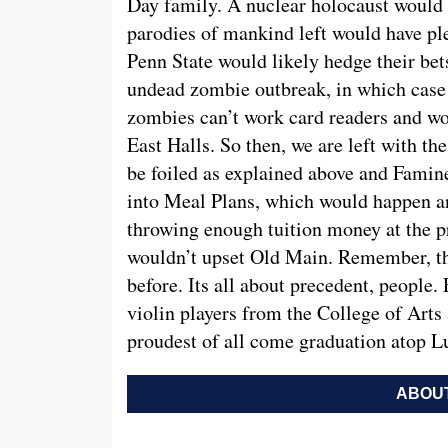
Day family. A nuclear holocaust would 
parodies of mankind left would have ple
Penn State would likely hedge their be
undead zombie outbreak, in which case 
zombies can’t work card readers and wou
East Halls. So then, we are left with t
be foiled as explained above and Famine
into Meal Plans, which would happen a
throwing enough tuition money at the 
wouldn’t upset Old Main. Remember, the
before. Its all about precedent, people.
violin players from the College of Arts 
proudest of all come graduation atop Lu
ABOUT