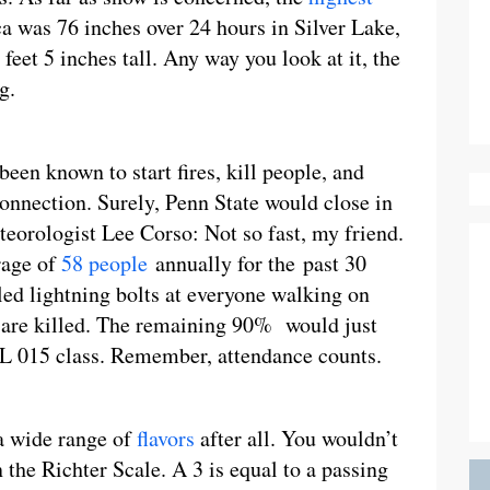
 was 76 inches over 24 hours in Silver Lake,
feet 5 inches tall. Any way you look at it, the
g.
been known to start fires, kill people, and
connection. Surely, Penn State would close in
teorologist Lee Corso: Not so fast, my friend.
rage of
58 people
annually for the past 30
led lightning bolts at everyone walking on
 are killed. The remaining 90% would just
NGL 015 class. Remember, attendance counts.
a wide range of
flavors
after all. You wouldn’t
 the Richter Scale. A 3 is equal to a passing