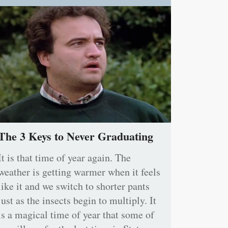
The 3 Keys to Never Graduating
It is that time of year again. The
weather is getting warmer when it feels
like it and we switch to shorter pants
just as the insects begin to multiply. It
is a magical time of year that some of