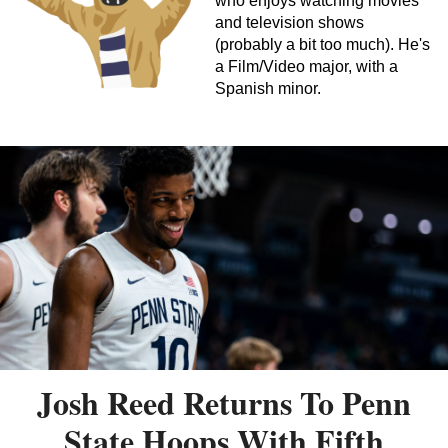
who enjoys watching movies
and television shows
(probably a bit too much). He's
a Film/Video major, with a
Spanish minor.
Josh Reed Returns To Penn
State Hoops With Fifth