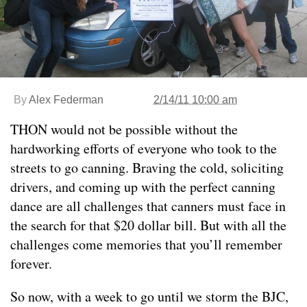
By
Alex Federman
2/14/11 10:00 am
THON would not be possible without the
hardworking efforts of everyone who took to the
streets to go canning. Braving the cold, soliciting
drivers, and coming up with the perfect canning
dance are all challenges that canners must face in
the search for that $20 dollar bill. But with all the
challenges come memories that you’ll remember
forever.
So now, with a week to go until we storm the BJC,