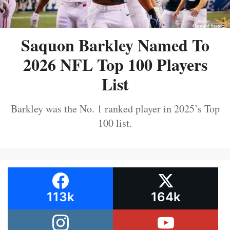
Saquon Barkley Named To
2026 NFL Top 100 Players
List
Barkley was the No. 1 ranked player in 2025’s Top
100 list.
113k
164k