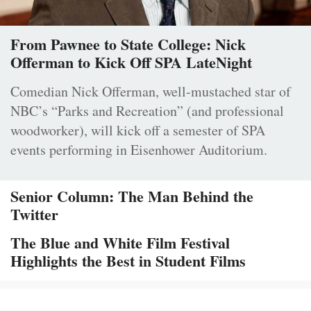
From Pawnee to State College: Nick
Offerman to Kick Off SPA LateNight
Comedian Nick Offerman, well-mustached star of
NBC’s “Parks and Recreation” (and professional
woodworker), will kick off a semester of SPA
events performing in Eisenhower Auditorium.
Senior Column: The Man Behind the
Twitter
The Blue and White Film Festival
Highlights the Best in Student Films