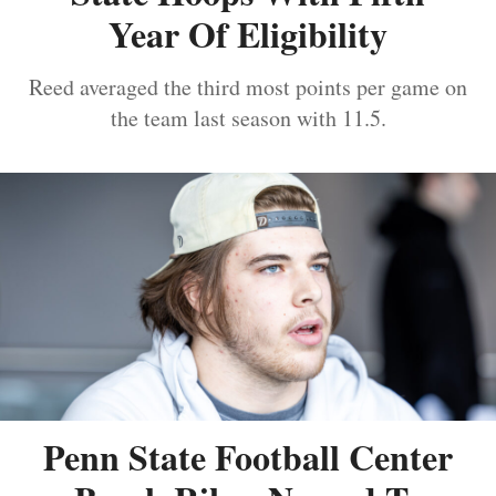
Year Of Eligibility
Reed averaged the third most points per game on
the team last season with 11.5.
Penn State Football Center