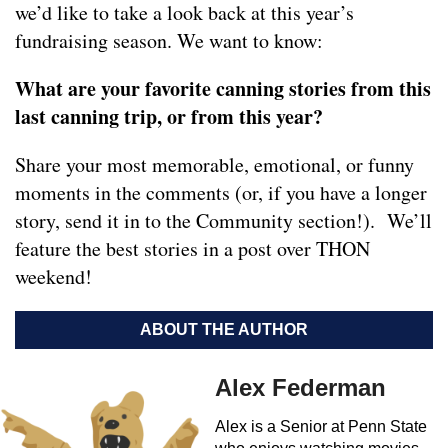
we’d like to take a look back at this year’s
fundraising season. We want to know:
What are your favorite canning stories from this
last canning trip, or from this year?
Share your most memorable, emotional, or funny
moments in the comments (or, if you have a longer
story, send it in to the Community section!). We’ll
feature the best stories in a post over THON
weekend!
ABOUT THE AUTHOR
Alex Federman
Alex is a Senior at Penn State