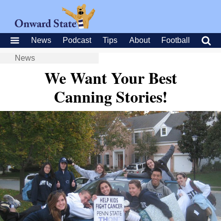
News
Podcast
Tips
About
Football
News
We Want Your Best
Canning Stories!