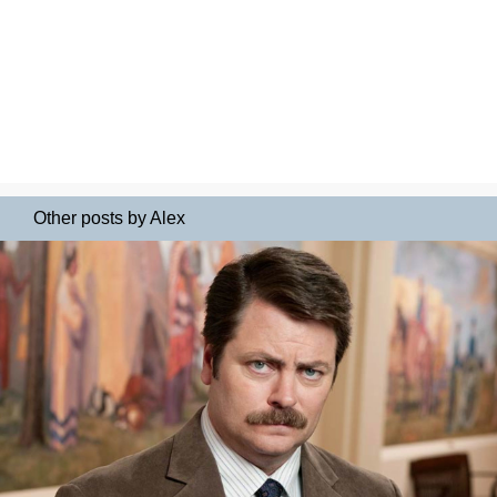
Other posts by Alex