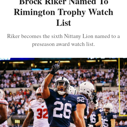
Brock Riker Named To
Rimington Trophy Watch
List
Riker becomes the sixth Nittany Lion named to a
preseason award watch list.