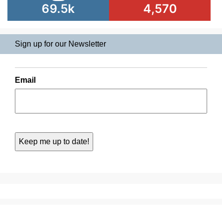
69.5k
4,570
Sign up for our Newsletter
Email