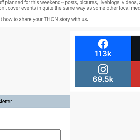
f planned for this weekend-- posts, pictures, liveblogs, videos,
't cover events in quite the same way as some other local medi
t how to share your THON story with us.
113k
69.5k
letter