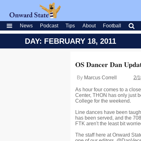
News
Podcast
Tips
About
Football
DAY: FEBRUARY 18, 2011
OS Dancer Dan Updat
By
Marcus Correll
2/1
As hour four comes to a close
Center, THON has only just b
College for the weekend.
Line dances have been taught
has been served, and the 70
FTK aren't the least bit worrie
The staff here at Onward State
one of our editors, @DanVecell