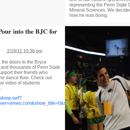
representing the Penn State 
Mineral Sciences. We decided
how he was doing.
Pour into the BJC for
2/18/11 10:36 pm
 the doors to the Bryce
and thousands of Penn State
upport their friends who
he dance floor. Check out
e video of students
.
aloop.swf?
rver=vimeo.com&show_title=0&show_byline=0&show_portrait