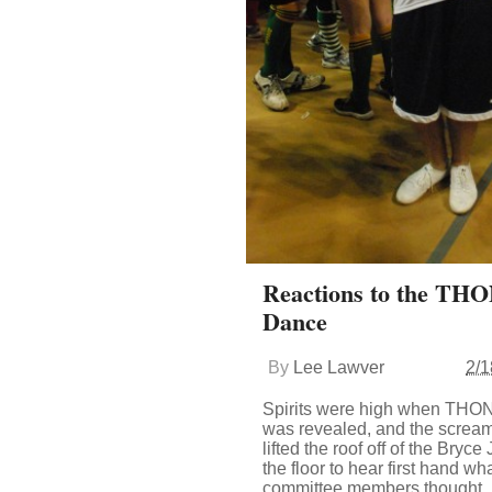
Reactions to the THO
Dance
By
Lee Lawver
2/1
Spirits were high when THON
was revealed, and the scream
lifted the roof off of the Bryc
the floor to hear first hand w
committee members thought.