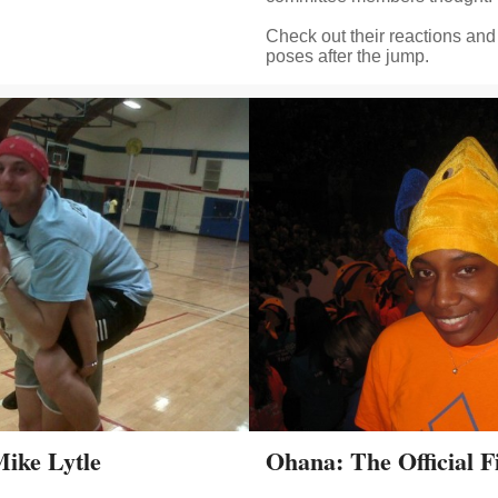
Check out their reactions and 
poses after the jump.
Mike Lytle
Ohana: The Official 