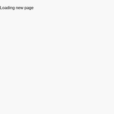
Loading new page