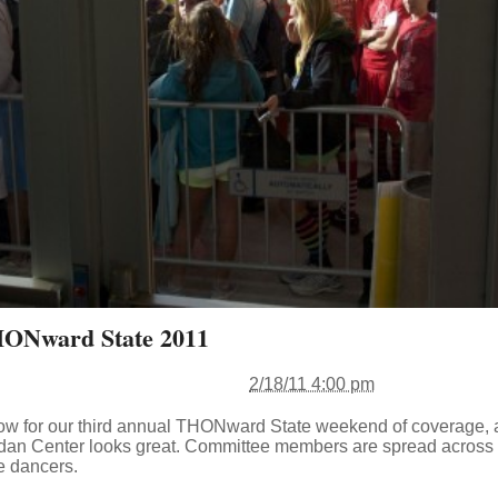
THONward State 2011
2/18/11 4:00 pm
row for our third annual THONward State weekend of coverage, 
dan Center looks great. Committee members are spread across t
e dancers.