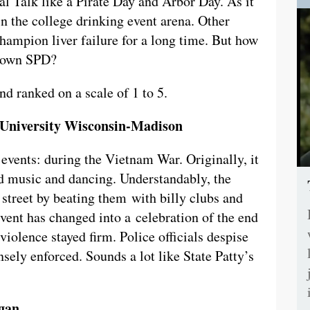
al Talk like a Pirate Day and Arbor Day. As it
in the college drinking event arena. Other
hampion liver failure for a long time. But how
r own SPD?
d ranked on a scale of 1 to 5.
e University Wisconsin-Madison
vents: during the Vietnam War. Originally, it
ed music and dancing. Understandably, the
 street by beating them with billy clubs and
event has changed into a celebration of the end
 violence stayed firm. Police officials despise
nsely enforced. Sounds a lot like State Patty’s
igan