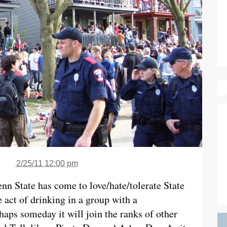
2/25/11 12:00 pm
enn State has come to love/hate/tolerate State
act of drinking in a group with a
aps someday it will join the ranks of other