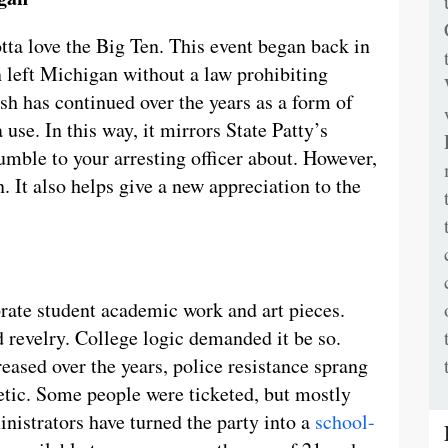
otta love the Big Ten. This event began back in
 left Michigan without a law prohibiting
sh has continued over the years as a form of
 use. In this way, it mirrors State Patty’s
ble to your arresting officer about. However,
an. It also helps give a new appreciation to the
brate student academic work and art pieces.
d revelry. College logic demanded it be so.
eased over the years, police resistance sprang
hetic. Some people were ticketed, but mostly
nistrators have turned the party into a
school-