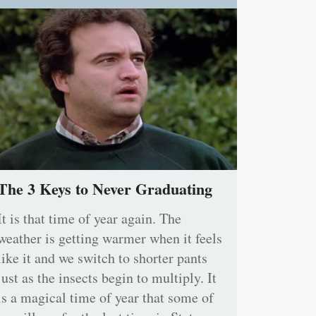
The 3 Keys to Never Graduating
It is that time of year again. The
weather is getting warmer when it feels
like it and we switch to shorter pants
just as the insects begin to multiply. It
is a magical time of year that some of