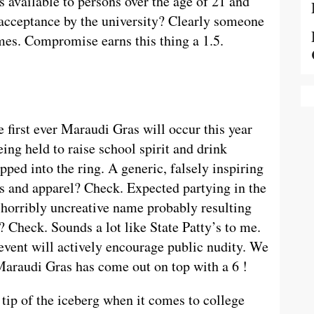
s available to persons over the age of 21 and
, acceptance by the university? Clearly someone
es. Compromise earns this thing a 1.5.
 first ever Maraudi Gras will occur this year
ing held to raise school spirit and drink
epped into the ring. A generic, falsely inspiring
ts and apparel? Check. Expected partying in the
 horribly uncreative name probably resulting
? Check. Sounds a lot like State Patty’s to me.
 event will actively encourage public nudity. We
Maraudi Gras has come out on top with a 6 !
tip of the iceberg when it comes to college