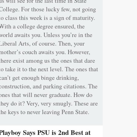
us will see for the last time in State
College. For those lucky few, not going
to class this week is a sign of maturity.
With a college degree ensured, the
world awaits you. Unless you’re in the
Liberal Arts, of course. Then, your
mother’s couch awaits you. However,
there exist among us the ones that dare
to take it to the next level. The ones that
can’t get enough binge drinking,
construction, and parking citations. The
ones that will never graduate. How do
they do it? Very, very smugly. These are
the keys to never leaving Penn State.
Playboy Says PSU is 2nd Best at