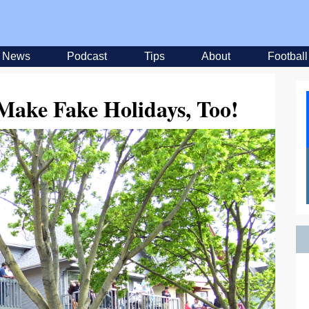
News
Podcast
Tips
About
Football
Make Fake Holidays, Too!