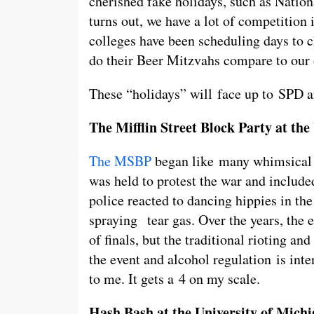
cherished fake holidays, such as Nation
turns out, we have a lot of competition 
colleges have been scheduling days to c
do their Beer Mitzvahs compare to ou
These “holidays” will face up to SPD an
The Mifflin Street Block Party at th
The MSBP
began like many whimsical e
was held to protest the war and includ
police reacted to dancing hippies in the
spraying tear gas. Over the years, the 
of finals, but the traditional rioting and
the event and alcohol regulation is inte
to me. It gets a 4 on my scale.
Hash Bash at the University of Mich