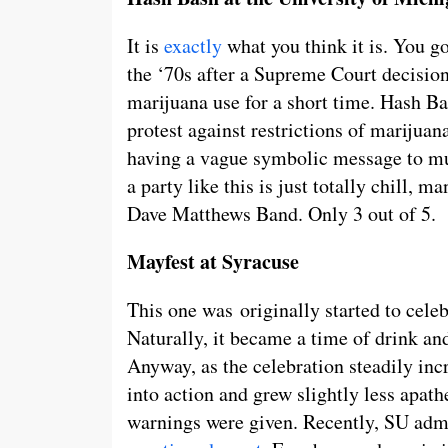
It is
exactly
what you think it is. You g
the ‘70s after a Supreme Court decision
marijuana use for a short time. Hash Ba
protest against restrictions of marijuana
having a vague symbolic message to mum
a party like this is just totally chill, m
Dave Matthews Band. Only 3 out of 5.
Mayfest at Syracuse
This one was originally started to cele
Naturally, it became a time of drink an
Anyway, as the celebration steadily incr
into action and grew slightly less apat
warnings were given. Recently, SU admi