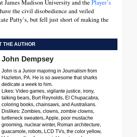
t James Madison University and the
Player’s
 have the civil disobedience and veiled
te Patty’s, but fell just short of making the
 THE AUTHOR
John Dempsey
John is a Junior majoring in Journalism from
Hazleton, PA. He is so awesome that sharks
dedicate a week to him.
Likes: Video games, vigilante justice, irony,
talking bears, Burt Reynolds, El Chupacabra,
coloring books, chainsaws, and Australians.
Dislikes: Zombies, clowns, zombie clowns,
turtleneck sweaters, Apple, poor mustache
grooming, nuclear winter, Roman architecture,
guacamole, robots, LCD TVs, the color yellow,