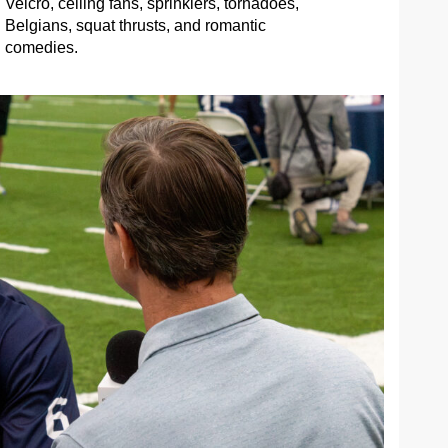
Velcro, ceiling fans, sprinklers, tornadoes,
Belgians, squat thrusts, and romantic
comedies.