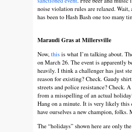
sanctioned event
. Free beer and music i
noise violation rules are relaxed. Wait
has been to Hash Bash one too many tim
Maraudi Gras at Millersville
Now,
this
is what I’m talking about. The
on March 26. The event is apparently be
heavily. I think a challenger has just st
reason for existing? Check. Gaudy shir
streets and police resistance? Check. A
from a misspelling of an actual holiday
Hang on a minute. It is very likely this
have ourselves a new champion, folks. 
The “holidays” shown here are only the 