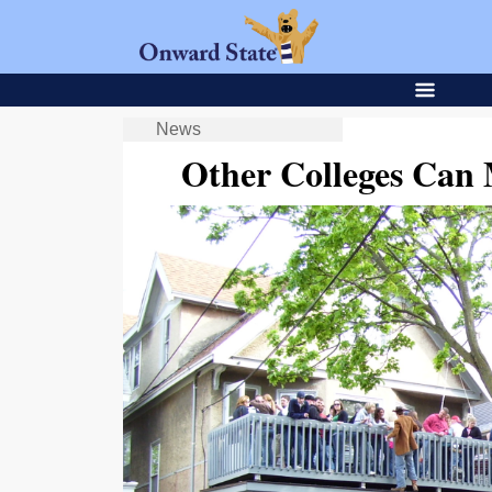
News
Other Colleges Can 