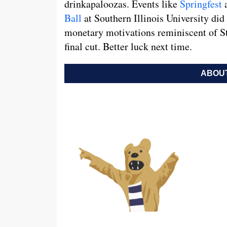
drinkapaloozas. Events like
Springfest
a
Ball
at Southern Illinois University did
monetary motivations reminiscent of Sta
final cut. Better luck next time.
ABOUT