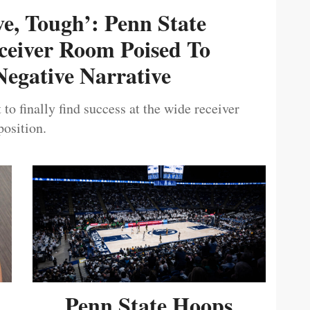
ive, Tough’: Penn State
ceiver Room Poised To
egative Narrative
 to finally find success at the wide receiver
position.
Penn State Hoops