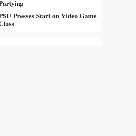
Partying
PSU Presses Start on Video Game
Class