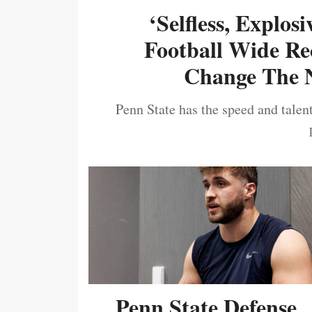
‘Selfless, Explos
Football Wide Re
Change The N
Penn State has the speed and talent
Penn State Defense