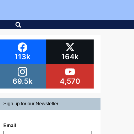
113k
164k
69.5k
4,570
Sign up for our Newsletter
Email