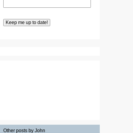
Other posts by John