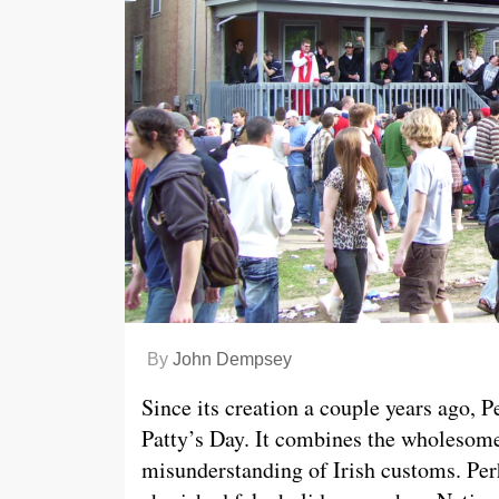
By
John Dempsey
Since its creation a couple years ago, P
Patty’s Day. It combines the wholesome 
misunderstanding of Irish customs. Perh