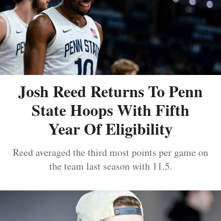
Josh Reed Returns To Penn
State Hoops With Fifth
Year Of Eligibility
Reed averaged the third most points per game on
the team last season with 11.5.