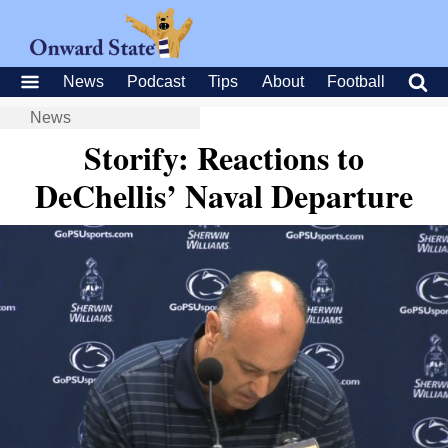
News
Podcast
Tips
About
Football
News
Storify: Reactions to
DeChellis’ Naval Departure