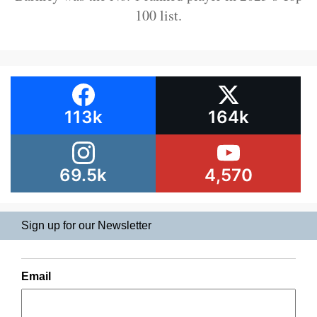
100 list.
113k
164k
69.5k
4,570
Sign up for our Newsletter
Email