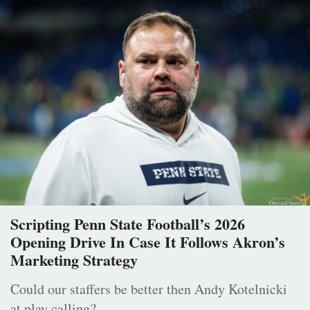
Scripting Penn State Football’s 2026
Opening Drive In Case It Follows Akron’s
Marketing Strategy
Could our staffers be better then Andy Kotelnicki
at play calling?