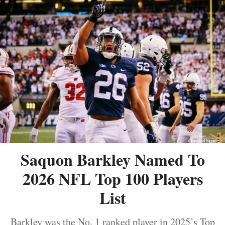
Saquon Barkley Named To
2026 NFL Top 100 Players
List
Barkley was the No. 1 ranked player in 2025’s Top