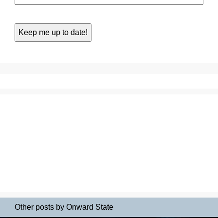
Other posts by Onward State