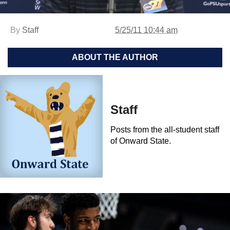
By
Staff
5/25/11 10:44 am
ABOUT THE AUTHOR
Staff
Posts from the all-student staff
of Onward State.