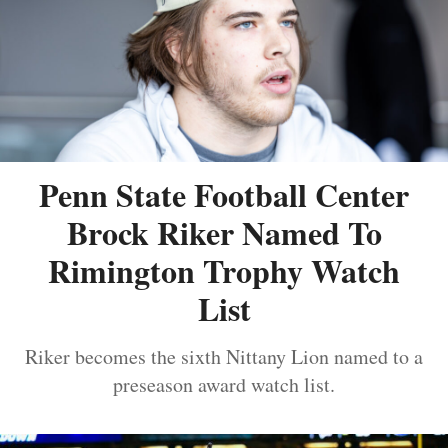
Penn State Football Center
Brock Riker Named To
Rimington Trophy Watch
List
Riker becomes the sixth Nittany Lion named to a
preseason award watch list.