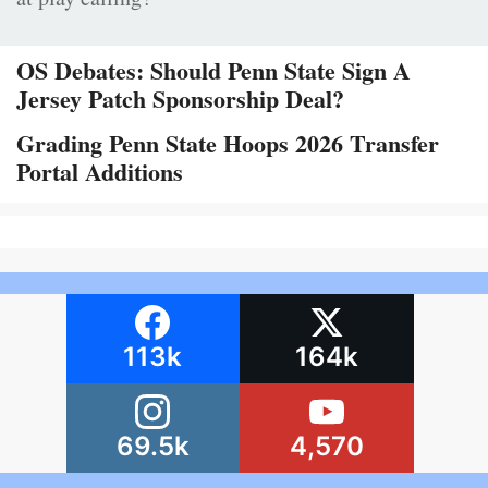
OS Debates: Should Penn State Sign A
Jersey Patch Sponsorship Deal?
Grading Penn State Hoops 2026 Transfer
Portal Additions
113k
164k
69.5k
4,570