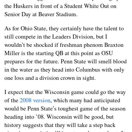
the Huskers in front of a Student White Out on
Senior Day at Beaver Stadium.
As for Ohio State, they certainly have the talent to
still compete in the Leaders Division, but I
wouldn’t be shocked if freshman phenom Braxton
Miller is the starting QB at this point as OSU
prepares for the future. Penn State will smell blood
in the water as they head into Columbus with only
one loss and a division crown in sight.
I expect that the Wisconsin game could go the way
of the
2008 version
, which many had anticipated
would be Penn State’s toughest game of the season
heading into ’08. Wisconsin will be good, but
history suggests that they will take a step back