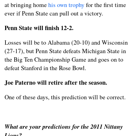
at bringing home
his own trophy
for the first time
ever if Penn State can pull out a victory.
Penn State will finish 12-2.
Losses will be to Alabama (20-10) and Wisconsin
(27-17), but Penn State defeats Michigan State in
the Big Ten Championship Game and goes on to
defeat Stanford in the Rose Bowl.
Joe Paterno will retire after the season.
One of these days, this prediction will be correct.
What are your predictions for the 2011 Nittany
Lions?