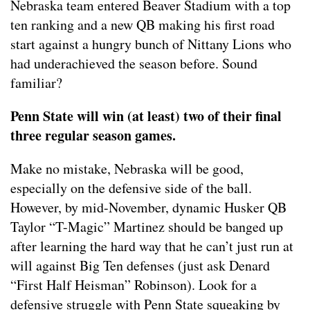
Nebraska team entered Beaver Stadium with a top
ten ranking and a new QB making his first road
start against a hungry bunch of Nittany Lions who
had underachieved the season before. Sound
familiar?
Penn State will win (at least) two of their final
three regular season games.
Make no mistake, Nebraska will be good,
especially on the defensive side of the ball.
However, by mid-November, dynamic Husker QB
Taylor “T-Magic” Martinez should be banged up
after learning the hard way that he can’t just run at
will against Big Ten defenses (just ask Denard
“First Half Heisman” Robinson). Look for a
defensive struggle with Penn State squeaking by