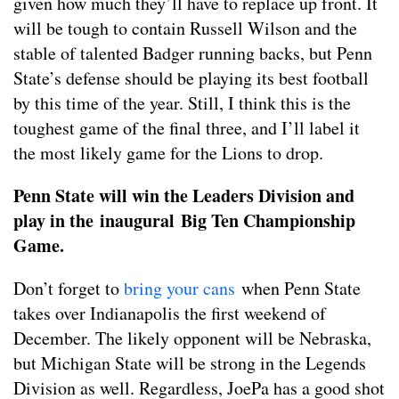
given how much they’ll have to replace up front. It
will be tough to contain Russell Wilson and the
stable of talented Badger running backs, but Penn
State’s defense should be playing its best football
by this time of the year. Still, I think this is the
toughest game of the final three, and I’ll label it
the most likely game for the Lions to drop.
Penn State will win the Leaders Division and
play in the inaugural Big Ten Championship
Game.
Don’t forget to
bring your cans
when Penn State
takes over Indianapolis the first weekend of
December. The likely opponent will be Nebraska,
but Michigan State will be strong in the Legends
Division as well. Regardless, JoePa has a good shot