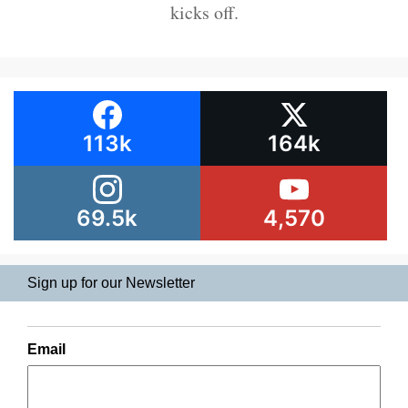
kicks off.
113k
164k
69.5k
4,570
Sign up for our Newsletter
Email