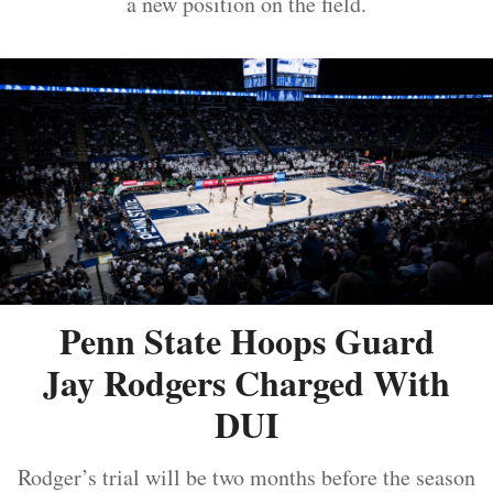
a new position on the field.
Penn State Hoops Guard
Jay Rodgers Charged With
DUI
Rodger’s trial will be two months before the season