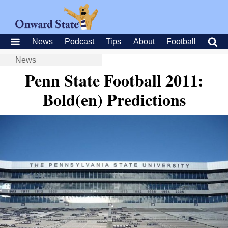
News
Podcast
Tips
About
Football
News
Penn State Football 2011:
Bold(en) Predictions