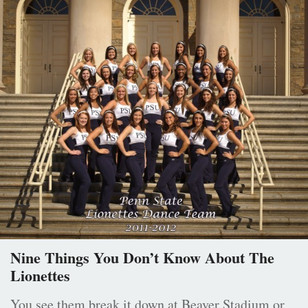
Nine Things You Don’t Know About The
Lionettes
You see them break it down at Beaver Stadium or