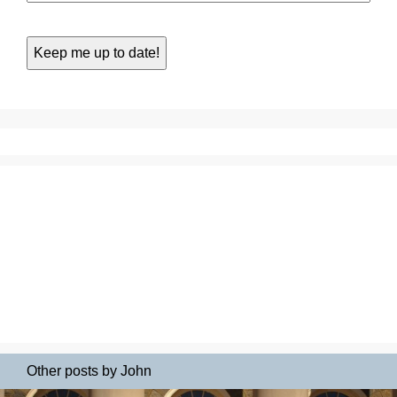
Other posts by John