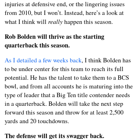
injuries at defensive end, or the lingering issues
from 2010, but I won’t. Instead, here’s a look at
what I think will
really
happen this season.
Rob Bolden will thrive as the starting
quarterback this season.
As I detailed a few weeks back
, I think Bolden has
to be under center for this team to reach its full
potential. He has the talent to take them to a BCS
bowl, and from all accounts he is maturing into the
type of leader that a Big Ten title contender needs
in a quarterback. Bolden will take the next step
forward this season and throw for at least 2,500
yards and 20 touchdowns.
The defense will get its swagger back.