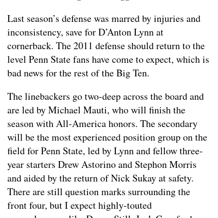
Last season’s defense was marred by injuries and
inconsistency, save for D’Anton Lynn at
cornerback. The 2011 defense should return to the
level Penn State fans have come to expect, which is
bad news for the rest of the Big Ten.
The linebackers go two-deep across the board and
are led by Michael Mauti, who will finish the
season with All-America honors. The secondary
will be the most experienced position group on the
field for Penn State, led by Lynn and fellow three-
year starters Drew Astorino and Stephon Morris
and aided by the return of Nick Sukay at safety.
There are still question marks surrounding the
front four, but I expect highly-touted