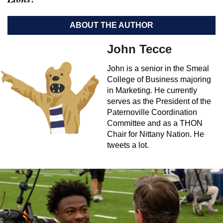
ABOUT THE AUTHOR
John Tecce
John is a senior in the Smeal
College of Business majoring
in Marketing. He currently
serves as the President of the
Paternoville Coordination
Committee and as a THON
Chair for Nittany Nation. He
tweets a lot.