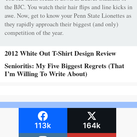
the BJC. You watch their hair flips and line kicks in
awe. Now, get to know your Penn State Lionettes as
they rapidly approach their biggest (and only)
competition of the year.
2012 White Out T-Shirt Design Review
Senioritis: My Five Biggest Regrets (That
I’m Willing To Write About)
113k
164k