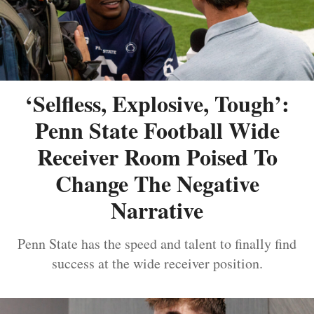
‘Selfless, Explosive, Tough’:
Penn State Football Wide
Receiver Room Poised To
Change The Negative
Narrative
Penn State has the speed and talent to finally find
success at the wide receiver position.