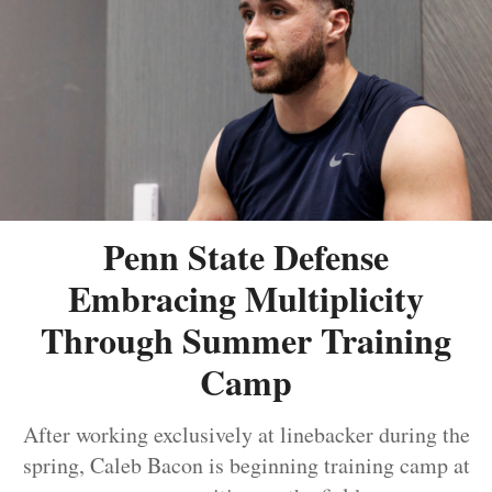
Penn State Defense
Embracing Multiplicity
Through Summer Training
Camp
After working exclusively at linebacker during the
spring, Caleb Bacon is beginning training camp at