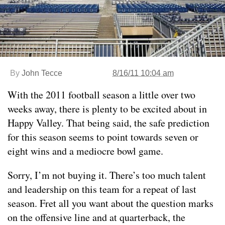
By
John Tecce
8/16/11 10:04 am
With the 2011 football season a little over two
weeks away, there is plenty to be excited about in
Happy Valley. That being said, the safe prediction
for this season seems to point towards seven or
eight wins and a mediocre bowl game.
Sorry, I’m not buying it. There’s too much talent
and leadership on this team for a repeat of last
season. Fret all you want about the question marks
on the offensive line and at quarterback, the