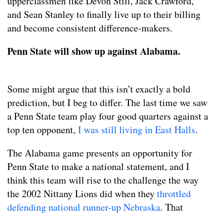
upperclassmen like Devon Still, Jack Crawford,
and Sean Stanley to finally live up to their billing
and become consistent difference-makers.
Penn State will show up against Alabama.
Some might argue that this isn’t exactly a bold
prediction, but I beg to differ. The last time we saw
a Penn State team play four good quarters against a
top ten opponent,
I was still living in East Halls
.
The Alabama game presents an opportunity for
Penn State to make a national statement, and I
think this team will rise to the challenge the way
the 2002 Nittany Lions did when they
throttled
defending national runner-up Nebraska
. That