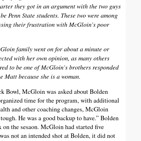
uarter they got in an argument with the two guys
o be Penn State students. These two were among
ssing their frustration with McGloin’s poor
loin family went on for about a minute or
ected with her own opinion, as many others
red to be one of McGloin’s brothers responded
ize Matt because she is a woman.
ack Bowl, McGloin was asked about Bolden
sorganized time for the program, with additional
ealth and other coaching changes, McGloin
s tough. He was a good backup to have.” Bolden
x on the sesaon. McGloin had started five
was not an intended shot at Bolden, it did not