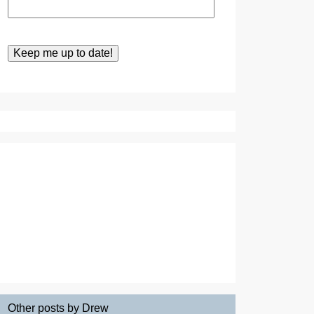
Other posts by Drew