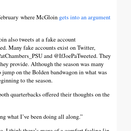
o February where McGloin
gets into an argument
oin also tweets at a fake account
d. Many fake accounts exist on Twitter,
@PatChambers_PSU and @IfJoePaTweeted. They
 they provide. Although the season was many
to jump on the Bolden bandwagon in what was
ginning to the season.
oth quarterbacks offered their thoughts on the
ing what I’ve been doing all along.”
 I think there’s more of a comfort feeling [in