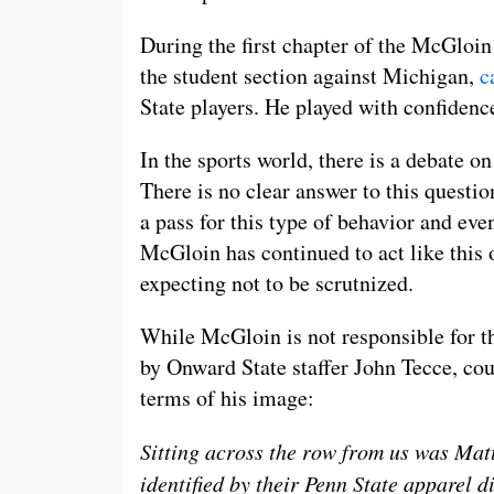
During the first chapter of the McGloin
the student section against Michigan,
c
State players. He played with confidenc
In the sports world, there is a debate o
There is no clear answer to this questi
a pass for this type of behavior and eve
McGloin has continued to act like this 
expecting not to be scrutnized.
While McGloin is not responsible for th
by Onward State staffer John Tecce, co
terms of his image:
Sitting across the row from us was Mat
identified by their Penn State apparel