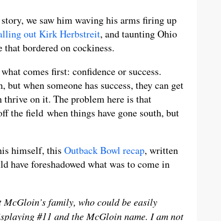
 story, we saw him waving his arms firing up
alling out Kirk Herbstreit
, and taunting Ohio
e that bordered on cockiness.
n what comes first: confidence or success.
on, but when someone has success, they can get
n thrive on it. The problem here is that
off the field when things have gone south, but
is himself, this
Outback Bowl recap
, written
uld have foreshadowed what was to come in
t McGloin’s family, who could be easily
 displaying #11 and the McGloin name. I am not