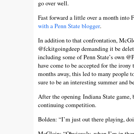
go over well.
Fast forward a little over a month int
with a Penn State blogger
.
In addition to that confrontation, McGl
@fckitgoingdeep demanding it be delete
including some of Penn State’s own 
have come to be accepted for the irony
months away, this led to many people 
sure to be an interesting summer and be
After the opening Indiana State game, b
continuing competition.
Bolden: “I’m just out there playing, do
McGloin: “Obviously, when I’m in there,