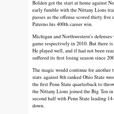
Bolden got the start at home against N
early fumble with the Nittany Lions tr
passes as the offense scored thirty fiv
Paterno his 400th career win.
Michigan and Northwestern’s defenses w
game respectively in 2010. But there 
He played well, and if had not been read
suffered its first losing season since 2
The magic would continue for another th
stats against 8th ranked Ohio State we
the first Penn State quarterback to th
the Nittany Lions joined the Big Ten in
second half with Penn State leading 14
down.