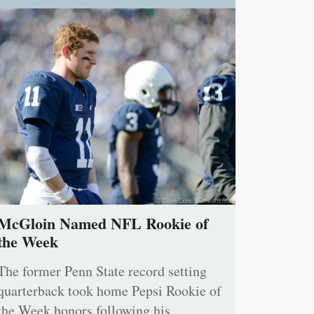
McGloin Named NFL Rookie of
the Week
The former Penn State record setting
quarterback took home Pepsi Rookie of
the Week honors following his