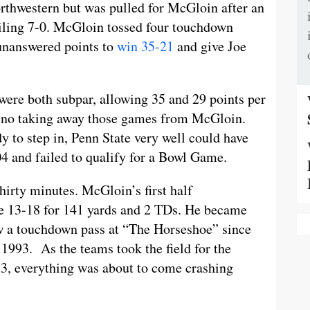
orthwestern but was pulled for McGloin after an
ailing 7-0. McGloin tossed four touchdown
e unanswered points to
win 35-21
and give Joe
ere both subpar, allowing 35 and 29 points per
is no taking away those games from McGloin.
y to step in, Penn State very well could have
004 and failed to qualify for a Bowl Game.
irty minutes. McGloin’s first half
re 13-18 for 141 yards and 2 TDs. He became
row a touchdown pass at “The Horseshoe” since
 1993. As the teams took the field for the
-3, everything was about to come crashing