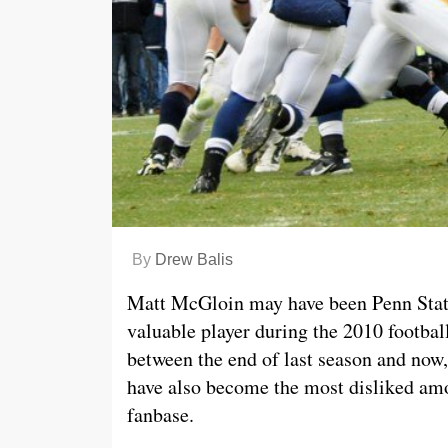
By
Drew Balis
Matt McGloin may have been Penn Stat
valuable player during the 2010 footbal
between the end of last season and now
have also become the most disliked am
fanbase.