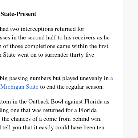
State-Present
had two interceptions returned for
s in the second half to his receivers as he
 of those completions came within the first
 State went on to surrender thirty five
 big passing numbers but played unevenly in
a
o Michigan State
to end the regular season.
ottom in the Outback Bowl against Florida as
ing one that was returned for a Florida
g the chances of a come from behind win.
tell you that it easily could have been ten