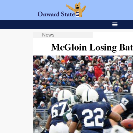
News
McGloin Losing Batt