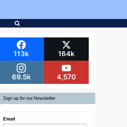
113k
164k
69.5k
4,570
Sign up for our Newsletter
Email