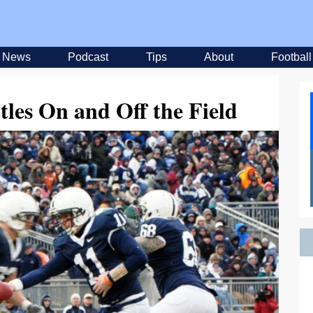
News
Podcast
Tips
About
Football
les On and Off the Field