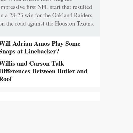
impressive first NFL start that resulted
in a 28-23 win for the Oakland Raiders
on the road against the Houston Texans.
Will Adrian Amos Play Some
Snaps at Linebacker?
Willis and Carson Talk
Differences Between Butler and
Roof