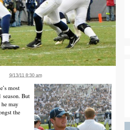
9/13/11 8:30 am
e’s most
l season. But
, he may
ongst the