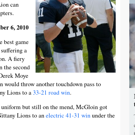
Lion can
apters.
ber 6, 2010
he best game
 suffering a
n. A fiery
in the second
t Derek Moye
in would throw another touchdown pass to
any Lions to a
33-21 road win
.
 uniform but still on the mend, McGloin got
Nittany Lions to an
electric 41-31 win
under the