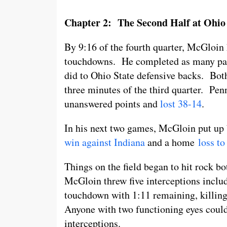
Chapter 2: The Second Half at Ohio 
By 9:16 of the fourth quarter, McGloin 
touchdowns. He completed as many passe
did to Ohio State defensive backs. Both
three minutes of the third quarter. Penn
unanswered points and
lost 38-14
.
In his next two games, McGloin put up
win against Indiana
and a home
loss t
Things on the field began to hit rock b
McGloin threw five interceptions includ
touchdown with 1:11 remaining, killin
Anyone with two functioning eyes could 
interceptions.