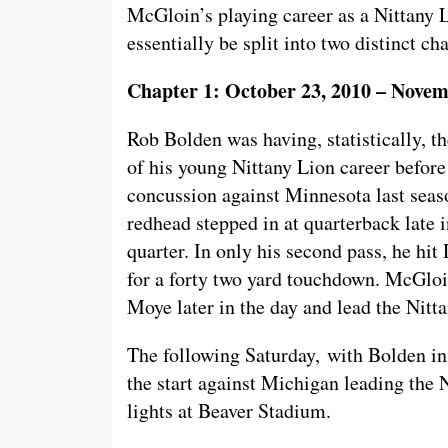
McGloin’s playing career as a Nittany 
essentially be split into two distinct ch
Chapter 1: October 23, 2010 – Novem
Rob Bolden was having, statistically, t
of his young Nittany Lion career before
concussion against Minnesota last seaso
redhead stepped in at quarterback late 
quarter. In only his second pass, he hi
for a forty two yard touchdown. McGlo
Moye later in the day and lead the Nitt
The following Saturday, with Bolden in
the start against Michigan leading the 
lights at Beaver Stadium.