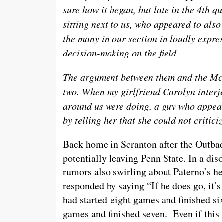
sure how it began, but late in the 4th q
sitting next to us, who appeared to als
the many in our section in loudly expre
decision-making on the field.
The argument between them and the McG
two. When my girlfriend Carolyn interj
around us were doing, a guy who appea
by telling her that she could not critic
Back home in Scranton after the Outb
potentially leaving Penn State. In a di
rumors also swirling about Paterno’s h
responded by saying “If he does go, it’
had started eight games and finished si
games and finished seven. Even if this 