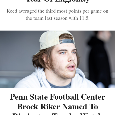
Reed averaged the third most points per game on
the team last season with 11.5.
Penn State Football Center
Brock Riker Named To