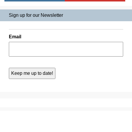
Sign up for our Newsletter
Email