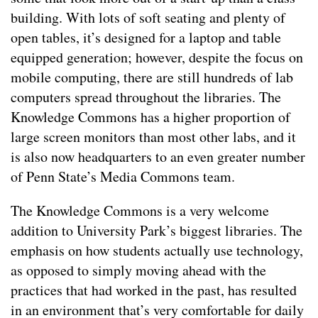
building. With lots of soft seating and plenty of
open tables, it’s designed for a laptop and table
equipped generation; however, despite the focus on
mobile computing, there are still hundreds of lab
computers spread throughout the libraries. The
Knowledge Commons has a higher proportion of
large screen monitors than most other labs, and it
is also now headquarters to an even greater number
of Penn State’s Media Commons team.
The Knowledge Commons is a very welcome
addition to University Park’s biggest libraries. The
emphasis on how students actually use technology,
as opposed to simply moving ahead with the
practices that had worked in the past, has resulted
in an environment that’s very comfortable for daily