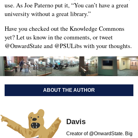
use. As Joe Paterno put it, “You can’t have a great
university without a great library.”
Have you checked out the Knowledge Commons
yet? Let us know in the comments, or tweet
@OnwardState and @PSULibs with your thoughts.
ABOUT THE AUTHOR
Davis
Creator of @OnwardState. Big