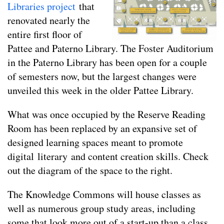
Libraries project
that
renovated nearly the
entire first floor of
Pattee and Paterno Library. The Foster Auditorium
in the Paterno Library has been open for a couple
of semesters now, but the largest changes were
unveiled this week in the older Pattee Library.
What was once occupied by the Reserve Reading
Room has been replaced by an expansive set of
designed learning spaces meant to promote
digital literary and content creation skills. Check
out the diagram of the space to the right.
The Knowledge Commons will house classes as
well as numerous group study areas, including
some that look more out of a start-up than a class