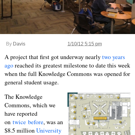
By
Davis
1/10/12 5:15 pm
A project that first got underway nearly
two years
ago
reached its greatest milestone to date this week
when the full Knowledge Commons was opened for
general student usage.
The Knowledge
Commons, which we
have reported
on
twice
before
, was an
$8.5 million
University