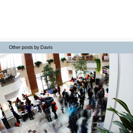
Other posts by Davis