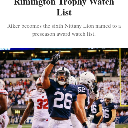
Rimington Trophy Watch
List
Riker becomes the sixth Nittany Lion named to a
preseason award watch list.