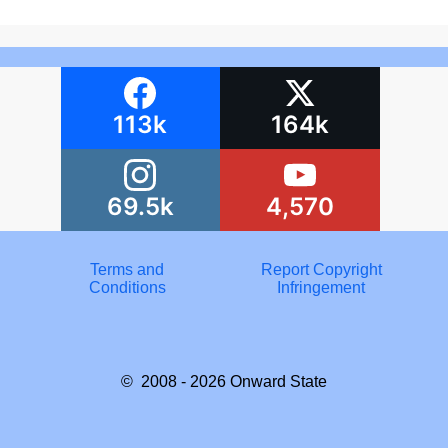
113k
164k
69.5k
4,570
Terms and
Report Copyright
Conditions
Infringement
© 2008 - 2026
Onward State