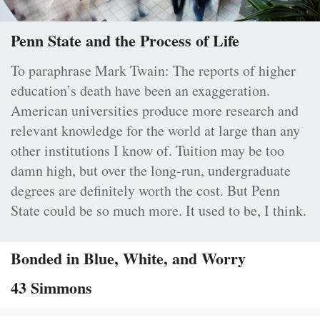
Penn State and the Process of Life
To paraphrase Mark Twain: The reports of higher
education’s death have been an exaggeration.
American universities produce more research and
relevant knowledge for the world at large than any
other institutions I know of. Tuition may be too
damn high, but over the long-run, undergraduate
degrees are definitely worth the cost. But Penn
State could be so much more. It used to be, I think.
Bonded in Blue, White, and Worry
43 Simmons