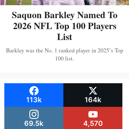
Saquon Barkley Named To
2026 NFL Top 100 Players
List
Barkley was the No. 1 ranked player in 2025’s Top
100 list.
113k
164k
69.5k
4,570