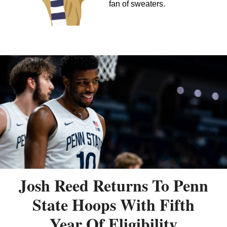
fan of sweaters.
Josh Reed Returns To Penn
State Hoops With Fifth
Year Of Eligibility