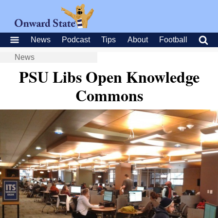
News
Podcast
Tips
About
Football
News
PSU Libs Open Knowledge
Commons