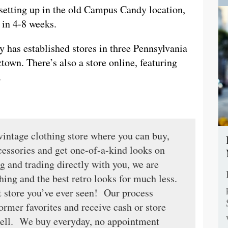
 setting up in the old Campus Candy location,
 in 4-8 weeks.
ady has established stores in three Pennsylvania
wn. There’s also a store online, featuring
.
vintage clothing store where you can buy,
ccessories and get one-of-a-kind looks on
 and trading directly with you, we are
thing and the best retro looks for much less.
ft store you’ve ever seen! Our process
ormer favorites and receive cash or store
resell. We buy everyday, no appointment