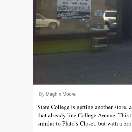
By
Meghin Moore
State College is getting another store, 
that already line College Avenue. This 
similar to Plato’s Closet, but with a br