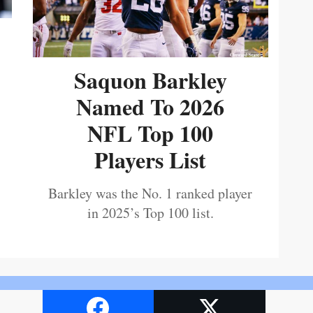
Saquon Barkley
Named To 2026
NFL Top 100
Players List
Barkley was the No. 1 ranked player
in 2025’s Top 100 list.