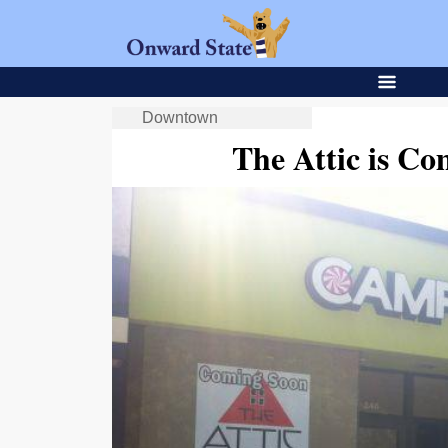
Downtown
The Attic is Co