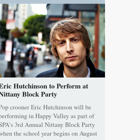
Eric Hutchinson to Perform at
Nittany Block Party
Pop crooner Eric Hutchinson will be
performing in Happy Valley as part of
SPA’s 3rd Annual Nittany Block Party
when the school year begins on August