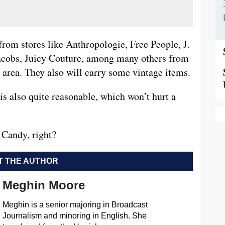
from stores like Anthropologie, Free People, J.
acobs, Juicy Couture, among many others from
s area. They also will carry some vintage items.
is also quite reasonable, which won’t hurt a
 Candy, right?
 THE AUTHOR
Meghin Moore
Meghin is a senior majoring in Broadcast
Journalism and minoring in English. She