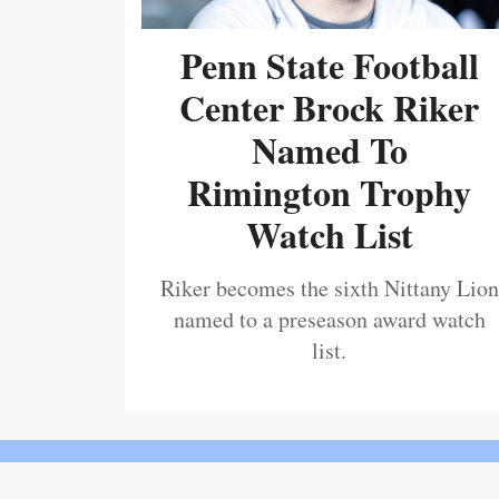
Penn State Football
Center Brock Riker
Named To
Rimington Trophy
Watch List
Riker becomes the sixth Nittany Lion
named to a preseason award watch
list.