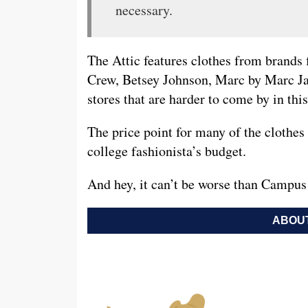
necessary.
The Attic features clothes from brands 
Crew, Betsey Johnson, Marc by Marc J
stores that are harder to come by in thi
The price point for many of the clothes 
college fashionista’s budget.
And hey, it can’t be worse than Campus
ABOUT