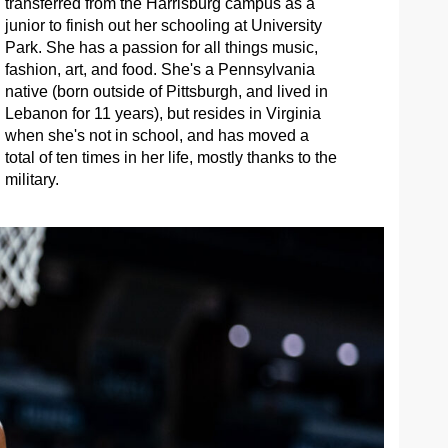
transferred from the Harrisburg campus as a
junior to finish out her schooling at University
Park. She has a passion for all things music,
fashion, art, and food. She's a Pennsylvania
native (born outside of Pittsburgh, and lived in
Lebanon for 11 years), but resides in Virginia
when she's not in school, and has moved a
total of ten times in her life, mostly thanks to the
military.