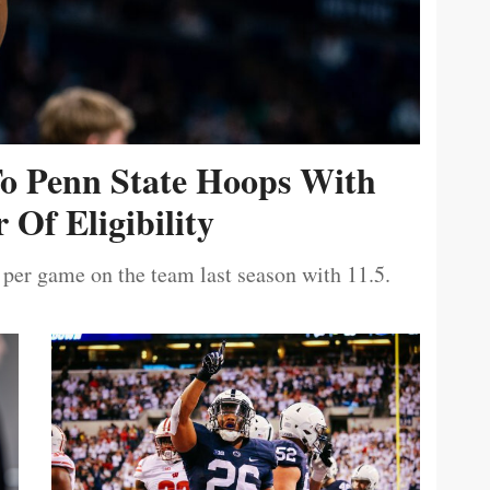
To Penn State Hoops With
 Of Eligibility
 per game on the team last season with 11.5.