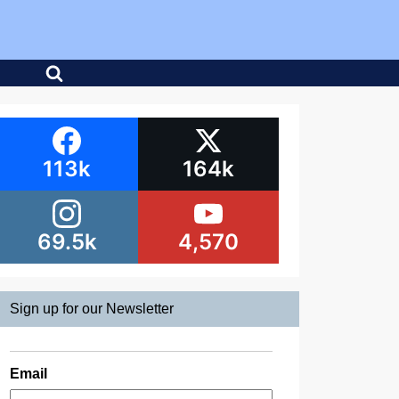
113k
164k
69.5k
4,570
Sign up for our Newsletter
Email