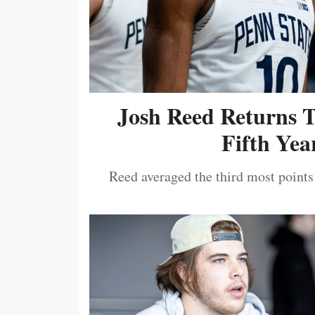
Josh Reed Returns 
Fifth Year
Reed averaged the third most points