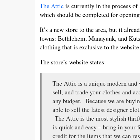
The Attic
is currently in the process of
which should be completed for opening
It’s a new store to the area, but it alre
towns: Bethlehem, Manayunk, and Kutzto
clothing that is exclusive to the website
The store’s website states:
The Attic is a unique modern and 
sell, and trade your clothes and a
any budget. Because we are buying
able to sell the latest designer clo
The Attic is the most stylish thri
is quick and easy – bring in your f
credit for the items that we can 