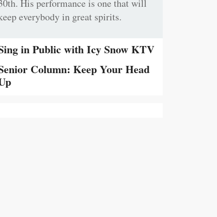
30th. His performance is one that will
keep everybody in great spirits.
Sing in Public with Icy Snow KTV
Senior Column: Keep Your Head
Up