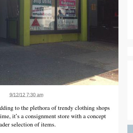
9/12/12 7:30 am
adding to the plethora of trendy clothing shops
time, it’s a consignment store with a concept
oader selection of items.