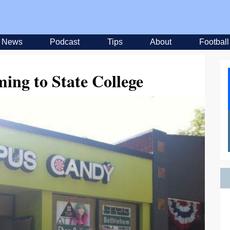
News
Podcast
Tips
About
Football
ming to State College