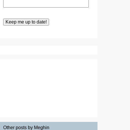
Other posts by Meghin