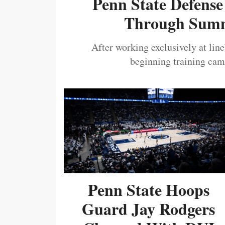
Penn State Defense
Through Summ
After working exclusively at lin
beginning training camp
Penn State Hoops
Guard Jay Rodgers