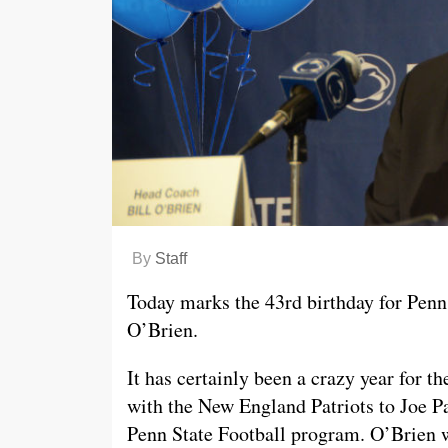
By
Staff
Today marks the 43rd birthday for Penn S
O’Brien.
It has certainly been a crazy year for 
with the New England Patriots to Joe P
Penn State Football program. O’Brien wi