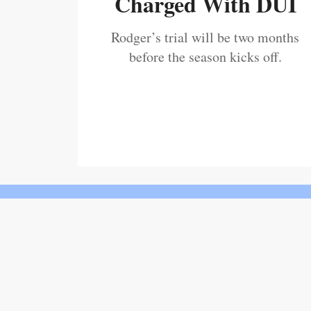
Charged With DUI
Rodger’s trial will be two months
before the season kicks off.