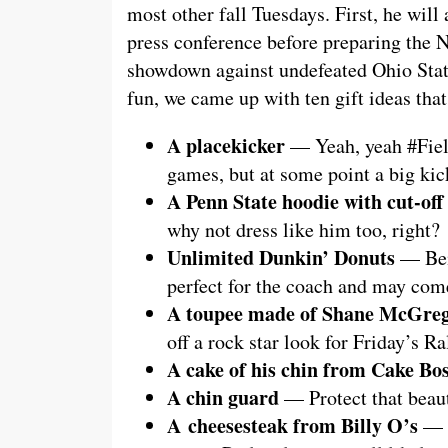
most other fall Tuesdays. First, he will
press conference before preparing the Ni
showdown against undefeated Ohio Stat
fun, we came up with ten gift ideas tha
A placekicker
— Yeah, yeah #Field
games, but at some point a big ki
A Penn State hoodie with cut-off 
why not dress like him too, right?
Unlimited Dunkin’ Donuts
— Bein
perfect for the coach and may come
A toupee made of Shane McGreg
off a rock star look for Friday’s Ra
A cake of his chin from Cake Bo
A chin guard
— Protect that beauti
A cheesesteak from Billy O’s
— D