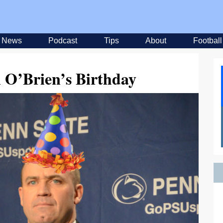
News
Podcast
Tips
About
Football
ll O’Brien’s Birthday