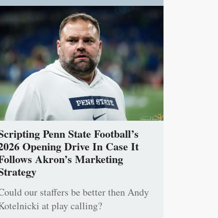
Scripting Penn State Football’s
2026 Opening Drive In Case It
Follows Akron’s Marketing
Strategy
Could our staffers be better then Andy
Kotelnicki at play calling?