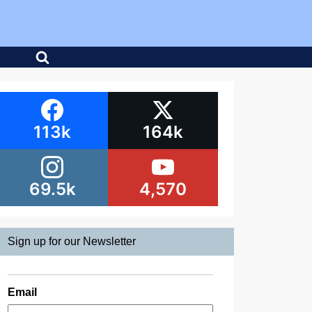
113k
164k
69.5k
4,570
Sign up for our Newsletter
Email