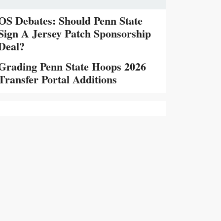
OS Debates: Should Penn State
Sign A Jersey Patch Sponsorship
Deal?
Grading Penn State Hoops 2026
Transfer Portal Additions