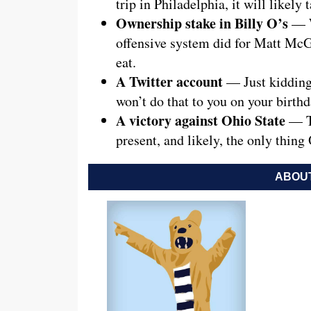
trip in Philadelphia, it will likely t
Ownership stake in Billy O’s
— W
offensive system did for Matt McG
eat.
A Twitter account
— Just kidding
won’t do that to you on your birthd
A victory against Ohio State
— Th
present, and likely, the only thing
ABOUT