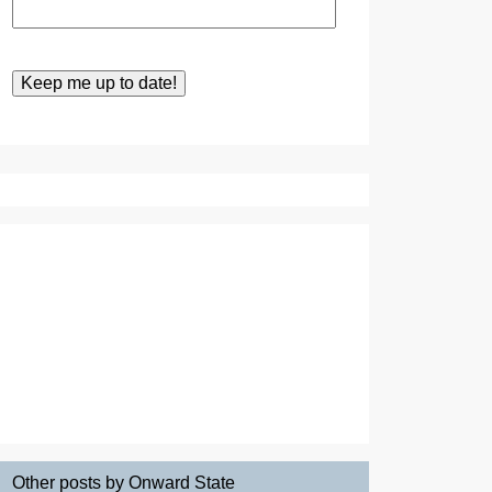
Other posts by Onward State