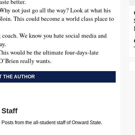
aste better.
hy not just go all the way? Look at what his
loin. This could become a world class place to
 coach. We know you hate social media and
ay.
is would be the ultimate four-days-late
 O’Brien really wants.
 THE AUTHOR
Staff
Posts from the all-student staff of Onward State.