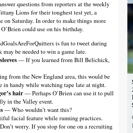
 answer questions from reporters at the weekly
ttany Lions for their toughest test yet, a
e on Saturday. In order to make things more
t O’Brien could use on his birthday.
GoalsAreForQuitters is fun to tweet during
ck may be needed to win a game late.
sleeves
— If you learned from Bill Belichick,
g from the New England area, this would be
 in handy while watching tape late at night.
or’s hair
— Perhaps O’Brien can use it to pull
lly in the Valley event.
ss
— Who wouldn’t want this?
ful facial feature while running practices.
on’t worry. If you stop for one on a recruiting