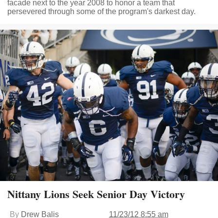
facade next to the year 2008 to honor a team that
persevered through some of the program's darkest day.
Nittany Lions Seek Senior Day Victory
By
Drew Balis
11/23/12 8:55 am