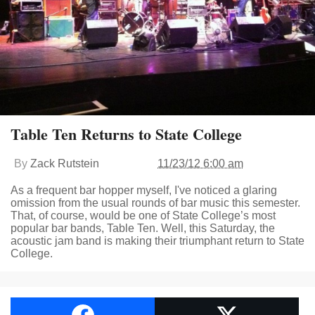
Table Ten Returns to State College
By
Zack Rutstein
11/23/12 6:00 am
As a frequent bar hopper myself, I've noticed a glaring
omission from the usual rounds of bar music this semester.
That, of course, would be one of State College’s most
popular bar bands, Table Ten. Well, this Saturday, the
acoustic jam band is making their triumphant return to State
College.