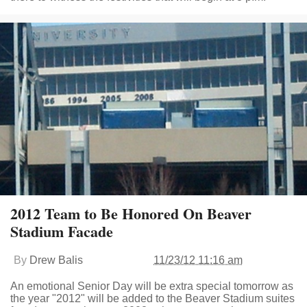
2012 Team to Be Honored On Beaver
Stadium Facade
By
Drew Balis
11/23/12 11:16 am
An emotional Senior Day will be extra special tomorrow as
the year "2012" will be added to the Beaver Stadium suites