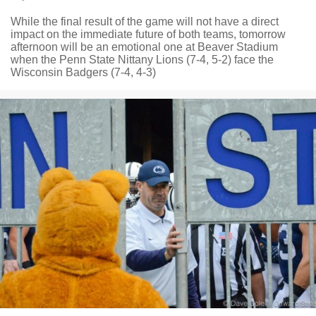
While the final result of the game will not have a direct
impact on the immediate future of both teams, tomorrow
afternoon will be an emotional one at Beaver Stadium
when the Penn State Nittany Lions (7-4, 5-2) face the
Wisconsin Badgers (7-4, 4-3)