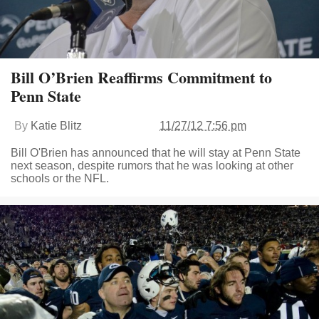
Bill O’Brien Reaffirms Commitment to
Penn State
By
Katie Blitz
11/27/12 7:56 pm
Bill O'Brien has announced that he will stay at Penn State
next season, despite rumors that he was looking at other
schools or the NFL.