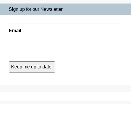
Sign up for our Newsletter
Email