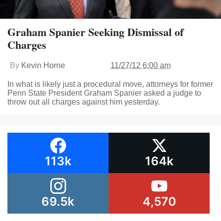
Graham Spanier Seeking Dismissal of
Charges
By
Kevin Horne
11/27/12 6:00 am
In what is likely just a procedural move, attorneys for former
Penn State President Graham Spanier asked a judge to
throw out all charges against him yesterday.
113k
164k
69.5k
4,570