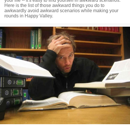
your life -- it's easy to find yourself in awkward scenarios.
Here is the list of those awkward things you do to
awkwardly avoid awkward scenarios while making your
rounds in Happy Valley.