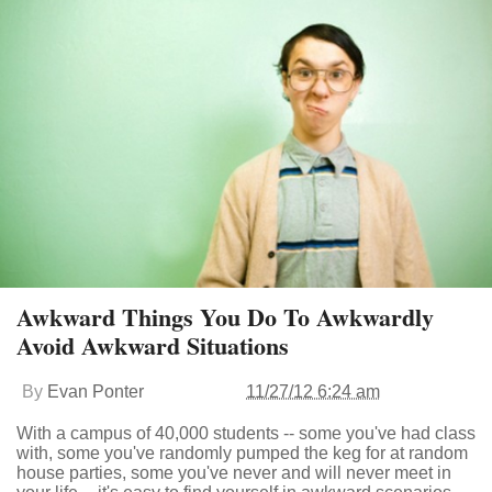
Awkward Things You Do To Awkwardly
Avoid Awkward Situations
By
Evan Ponter
11/27/12 6:24 am
With a campus of 40,000 students -- some you've had class
with, some you've randomly pumped the keg for at random
house parties, some you've never and will never meet in