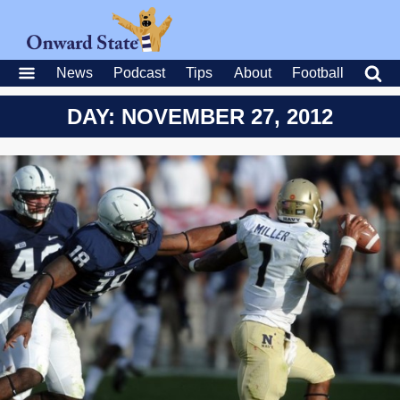
News
Podcast
Tips
About
Football
DAY: NOVEMBER 27, 2012