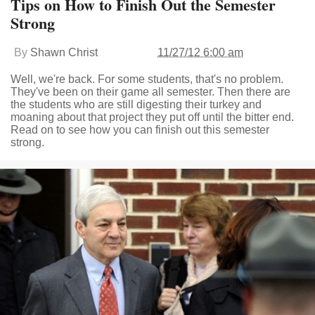
Tips on How to Finish Out the Semester
Strong
By
Shawn Christ
11/27/12 6:00 am
Well, we're back. For some students, that's no problem.
They've been on their game all semester. Then there are
the students who are still digesting their turkey and
moaning about that project they put off until the bitter end.
Read on to see how you can finish out this semester
strong.