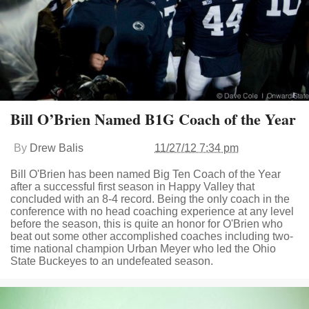
Bill O’Brien Named B1G Coach of the Year
By
Drew Balis
11/27/12 7:34 pm
Bill O'Brien has been named Big Ten Coach of the Year
after a successful first season in Happy Valley that
concluded with an 8-4 record. Being the only coach in the
conference with no head coaching experience at any level
before the season, this is quite an honor for O'Brien who
beat out some other accomplished coaches including two-
time national champion Urban Meyer who led the Ohio
State Buckeyes to an undefeated season.