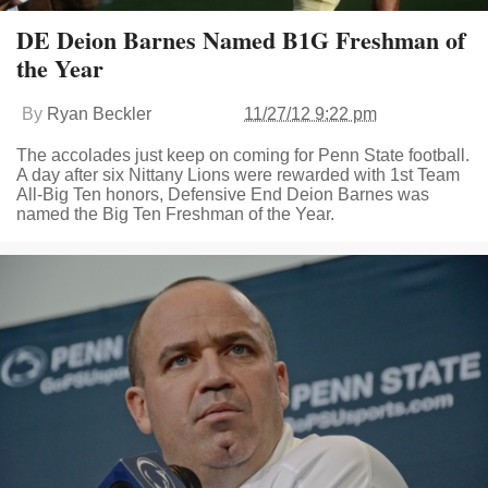
DE Deion Barnes Named B1G Freshman of
the Year
By
Ryan Beckler
11/27/12 9:22 pm
The accolades just keep on coming for Penn State football.
A day after six Nittany Lions were rewarded with 1st Team
All-Big Ten honors, Defensive End Deion Barnes was
named the Big Ten Freshman of the Year.