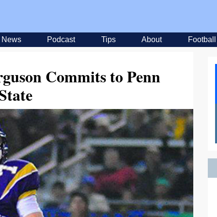
News
Podcast
Tips
About
Football
rguson Commits to Penn
State