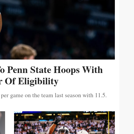
To Penn State Hoops With
 Of Eligibility
 per game on the team last season with 11.5.