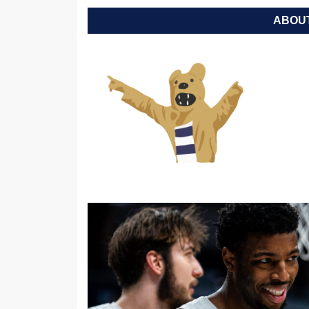
ABOUT