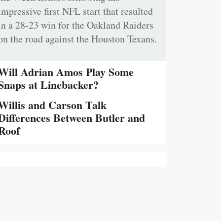
impressive first NFL start that resulted
in a 28-23 win for the Oakland Raiders
on the road against the Houston Texans.
Will Adrian Amos Play Some
Snaps at Linebacker?
Willis and Carson Talk
Differences Between Butler and
Roof