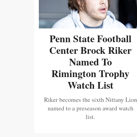
Penn State Football
Center Brock Riker
Named To
Rimington Trophy
Watch List
Riker becomes the sixth Nittany Lion
named to a preseason award watch
list.