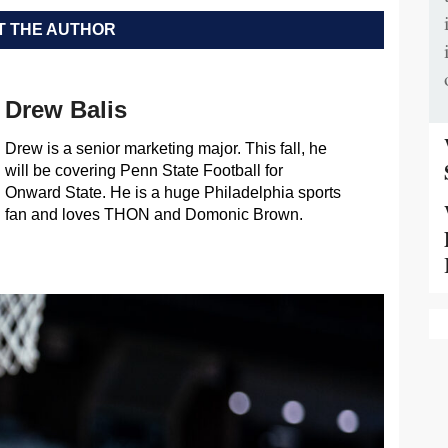
 THE AUTHOR
Drew Balis
Drew is a senior marketing major. This fall, he
will be covering Penn State Football for
Onward State. He is a huge Philadelphia sports
fan and loves THON and Domonic Brown.