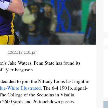
12/15/12 1:01 pm
n’s Jake Waters, Penn State has found its
of Tyler Ferguson.
decided to join the Nittany Lions last night in
lue-White Illustrated
. The 6-4 190 lb. signal-
 The College of the Sequoias in Visalia,
n 2600 yards and 26 touchdown passes.