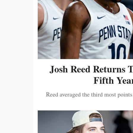
Josh Reed Returns 
Fifth Year
Reed averaged the third most points