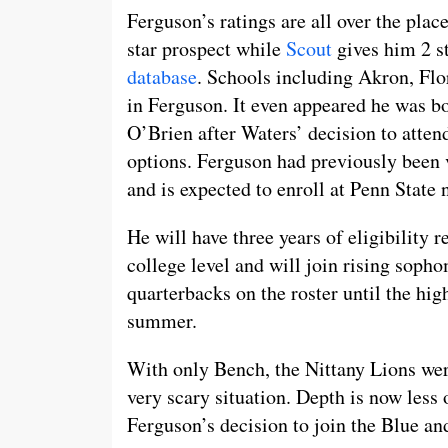
Ferguson’s ratings are all over the plac
star prospect while
Scout
gives him 2 st
database
. Schools including Akron, Flo
in Ferguson. It even appeared he was b
O’Brien after Waters’ decision to atte
options. Ferguson had previously been 
and is expected to enroll at Penn State
He will have three years of eligibility 
college level and will join rising soph
quarterbacks on the roster until the hi
summer.
With only Bench, the Nittany Lions wer
very scary situation. Depth is now less 
Ferguson’s decision to join the Blue an