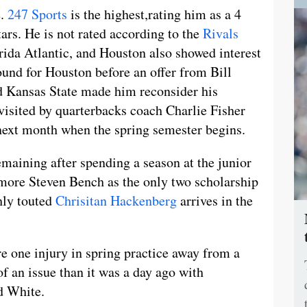
e.
247 Sports
is the highest,rating him as a 4
ars. He is not rated according to the
Rivals
rida Atlantic, and Houston also showed interest
ound for Houston before an offer from Bill
nd Kansas State made him reconsider his
visited by quarterbacks coach Charlie Fisher
 next month when the spring semester begins.
remaining after spending a season at the junior
omore Steven Bench as the only two scholarship
ghly touted
Chrisitan Hackenberg
arrives in the
e one injury in spring practice away from a
of an issue than it was a day ago with
d White.