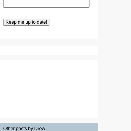
Other posts by Drew