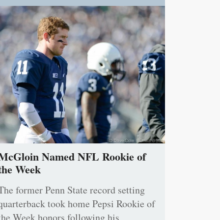
McGloin Named NFL Rookie of
the Week
The former Penn State record setting
quarterback took home Pepsi Rookie of
the Week honors following his