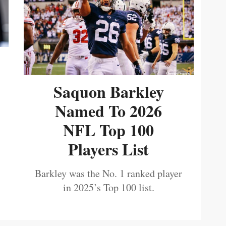
Saquon Barkley
Named To 2026
NFL Top 100
Players List
Barkley was the No. 1 ranked player
in 2025’s Top 100 list.