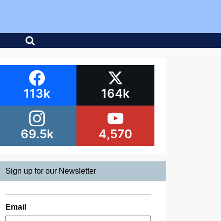
113k
164k
69.5k
4,570
Sign up for our Newsletter
Email