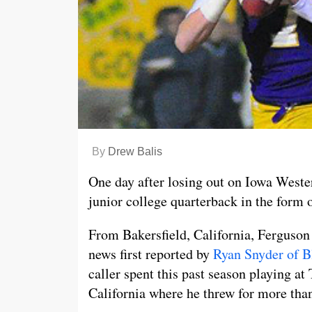
By
Drew Balis
One day after losing out on Iowa Wester
junior college quarterback in the form 
From Bakersfield, California, Ferguson 
news first reported by
Ryan Snyder of B
caller spent this past season playing at
California where he threw for more tha