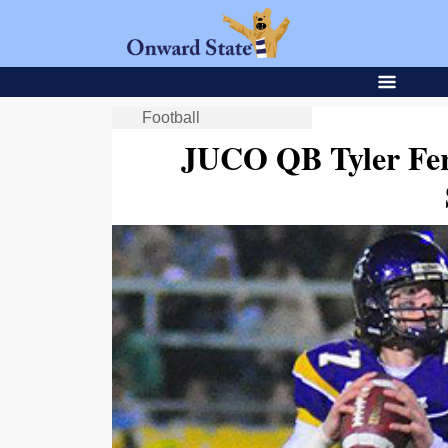
Football
JUCO QB Tyler Fe